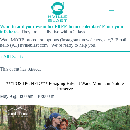
Skip
to
content
Want to add your event for FREE to our calendar? Enter your
info here.
They are usually live within 2 days.
Want MORE promotion options (Instagram, newsletters, etc)? Email
hello (AT) hvilleblast.com. We’re ready to help you!
« All Events
This event has passed.
***POSTPONED*** Foraging Hike at Wade Mountain Nature
Preserve
May 9 @ 8:00 am
-
10:00 am