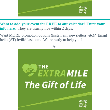
Want to add your event for FREE to our calendar? Enter your
info here.
They are usually live within 2 days.
Want MORE promotion options (Instagram, newsletters, etc)? Email
hello (AT) hvilleblast.com. We’re ready to help you!
Ad