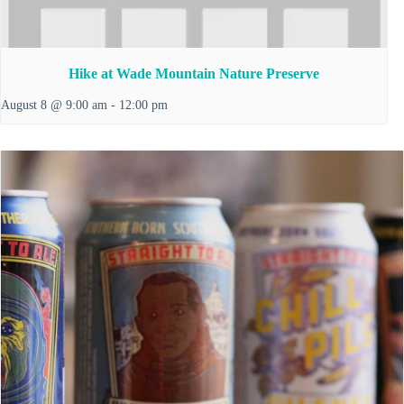
Hike at Wade Mountain Nature Preserve
August 8 @ 9:00 am
-
12:00 pm