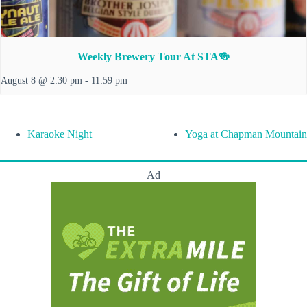
Weekly Brewery Tour At STA🍻
August 8 @ 2:30 pm
-
11:59 pm
Karaoke Night
Yoga at Chapman Mountain
Ad