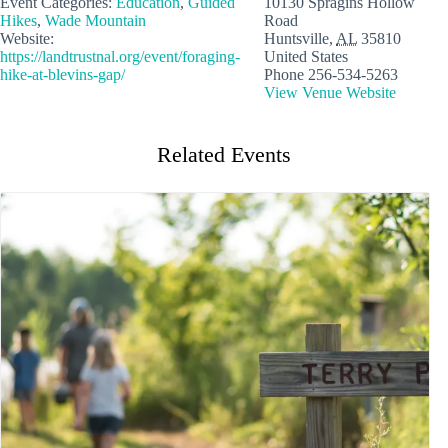
Event Categories:
Education
,
Guided
10130 Spragins Hollow
Hikes
,
Wade Mountain
Road
Website:
Huntsville
,
AL
35810
https://landtrustnal.org/event/foraging-
United States
hike-at-blevins-gap/
Phone
256-534-5263
View Venue Website
Related Events