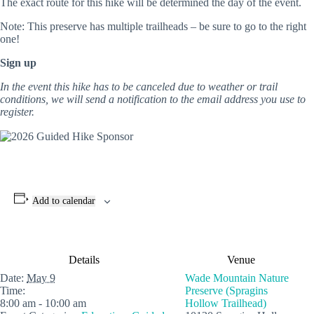
The exact route for this hike will be determined the day of the event.
Note: This preserve has multiple trailheads – be sure to go to the right
one!
Sign up
In the event this hike has to be canceled due to weather or trail
conditions, we will send a notification to the email address you use to
register.
Add to calendar
Details
Venue
Date:
May 9
Wade Mountain Nature
Time:
Preserve (Spragins
8:00 am - 10:00 am
Hollow Trailhead)