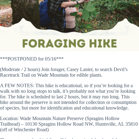
***POSTPONED for 05/16***
(Moderate / 2 hours) Join forager, Casey Lanier, to search Devil’s
Racetrack Trail on Wade Mountain for edible plants.
A FEW NOTES: This hike is educational, so if you’re looking for a
walk with no long stops to talk, it’s probably not what you’re looking
for. The hike is scheduled to last 2 hours, but it may run long. This
hike around the preserve is not intended for collection or consumption
of species, but more for identification and educational knowledge.
Location: Wade Mountain Nature Preserve (Spragins Hollow
Trailhead) – 10130 Spragins Hollow Road NW, Huntsville, AL 35810
(off of Winchester Road)