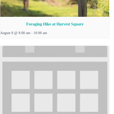
Foraging Hike at Harvest Square
August 8 @ 8:00 am
-
10:00 am