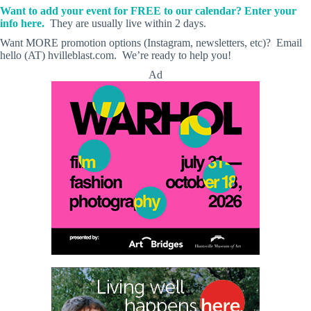
Want to add your event for FREE to our calendar? Enter your
info here.
They are usually live within 2 days.
Want MORE promotion options (Instagram, newsletters, etc)? Email
hello (AT) hvilleblast.com. We’re ready to help you!
Ad