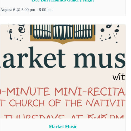
August 6 @ 5:00 pm
-
8:00 pm
Market Music