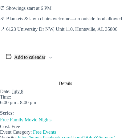
⏰ Showings start at 6 PM
🎉 Blankets & lawn chairs welcome—no outside food allowed.
📍
6123 University Dr NW, Unit 110, Huntsville, AL 35806
Add to calendar
Details
Date:
July 8
Time:
6:00 pm - 8:00 pm
Series:
Free Family Movie Nights
Cost:
Free
Event Category:
Free Events
Website:
https://www.facebook.com/share/1B4mY6wywq/