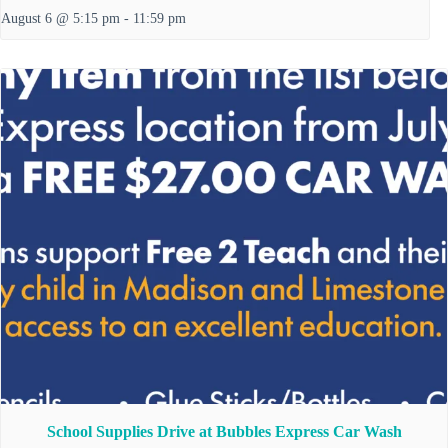
August 6 @ 5:15 pm
-
11:59 pm
School Supplies Drive at Bubbles Express Car Wash