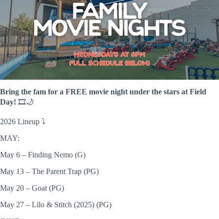
Bring the fam for a FREE movie night under the stars at Field
Day!
🎞️🌙
2026 Lineup ⤵️
MAY:
May 6 – Finding Nemo (G)
May 13 – The Parent Trap (PG)
May 20 – Goat (PG)
May 27 – Lilo & Stitch (2025) (PG)