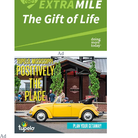
Ad
Ad