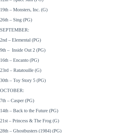
19th – Monsters, Inc. (G)
26th – Sing (PG)
SEPTEMBER:
2nd – Elemental (PG)
9th – Inside Out 2 (PG)
16th – Encanto (PG)
23rd – Ratatouille (G)
30th – Toy Story 5 (PG)
OCTOBER:
7th – Casper (PG)
14th – Back to the Future (PG)
21st – Princess & The Frog (G)
28th – Ghostbusters (1984) (PG)