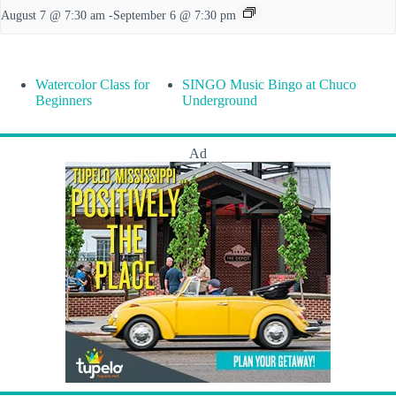
August 7 @ 7:30 am
-
September 6 @ 7:30 pm
Watercolor Class for
SINGO Music Bingo at Chuco
Beginners
Underground
Ad