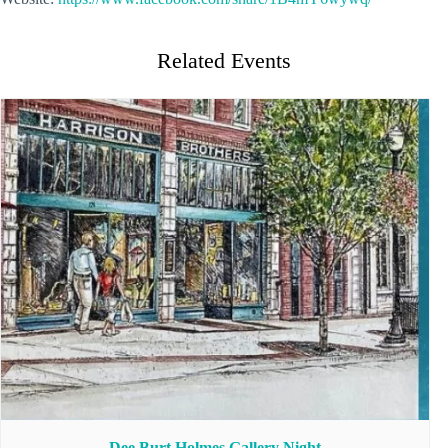
Related Events
Dee Burt Holmes Gallery Night