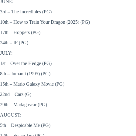
JUNE:
3rd – The Incredibles (PG)
10th – How to Train Your Dragon (2025) (PG)
17th – Hoppers (PG)
24th – IF (PG)
JULY:
1st – Over the Hedge (PG)
8th – Jumanji (1995) (PG)
15th – Mario Galaxy Movie (PG)
22nd – Cars (G)
29th – Madagascar (PG)
AUGUST:
5th – Despicable Me (PG)
12th – Space Jam (PG)