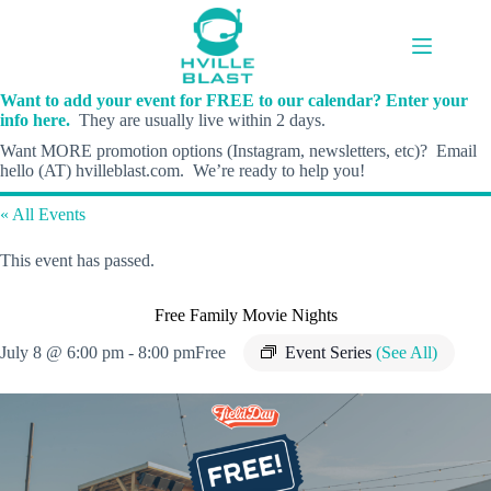
Skip
to
content
Want to add your event for FREE to our calendar? Enter your
info here.
They are usually live within 2 days.
Want MORE promotion options (Instagram, newsletters, etc)? Email
hello (AT) hvilleblast.com. We’re ready to help you!
« All Events
This event has passed.
Free Family Movie Nights
July 8 @ 6:00 pm
-
8:00 pm
Free
Event Series
(See All)