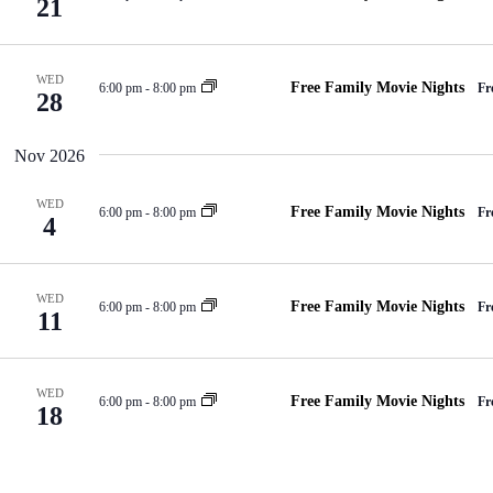
21
WED
Free Family Movie Nights
6:00 pm
-
8:00 pm
Fr
28
Nov 2026
WED
Free Family Movie Nights
6:00 pm
-
8:00 pm
Fr
4
WED
Free Family Movie Nights
6:00 pm
-
8:00 pm
Fr
11
WED
Free Family Movie Nights
6:00 pm
-
8:00 pm
Fr
18