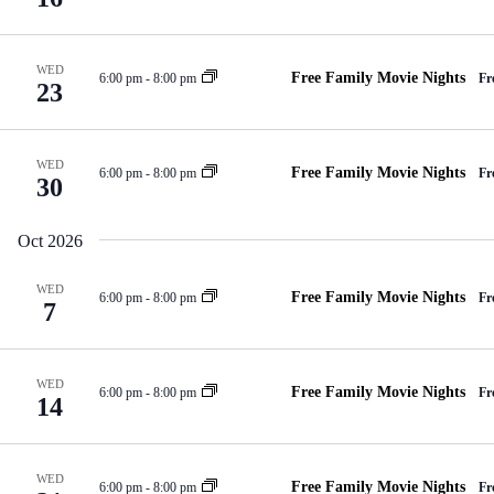
WED
Free Family Movie Nights
6:00 pm
-
8:00 pm
Fr
23
WED
Free Family Movie Nights
6:00 pm
-
8:00 pm
Fr
30
Oct 2026
WED
Free Family Movie Nights
6:00 pm
-
8:00 pm
Fr
7
WED
Free Family Movie Nights
6:00 pm
-
8:00 pm
Fr
14
WED
Free Family Movie Nights
6:00 pm
-
8:00 pm
Fr