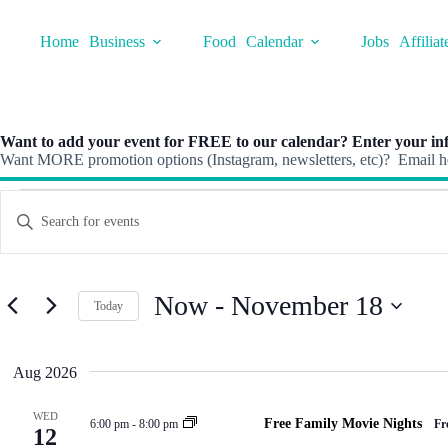
Skip
to
Home
Business
Food
Calendar
Jobs
Affiliat
content
Want to add your event for FREE to our calendar? Enter your inf
Want MORE promotion options (Instagram, newsletters, etc)? Email he
Events
E
E
v
n
e
t
n
e
t
r
s
K
Now
 - 
November 18
S
Today
e
e
y
S
a
w
e
r
o
l
Aug 2026
c
r
e
h
d
c
a
.
t
WED
Free Family Movie Nights
6:00 pm
-
8:00 pm
Fr
S
n
12
d