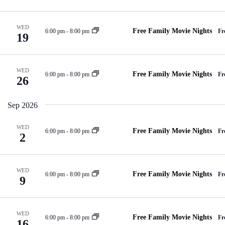
e
d
a
a
V
t
r
e
i
c
.
e
WED
Free Family Movie Nights
6:00 pm
-
8:00 pm
Fr
h
19
w
f
s
o
N
r
a
E
WED
v
Free Family Movie Nights
6:00 pm
-
8:00 pm
Fr
v
26
i
e
g
n
a
t
Sep 2026
t
s
i
b
o
y
WED
Free Family Movie Nights
6:00 pm
-
8:00 pm
Fr
2
n
K
e
y
w
o
WED
Free Family Movie Nights
6:00 pm
-
8:00 pm
Fr
9
r
d
.
WED
Free Family Movie Nights
6:00 pm
-
8:00 pm
Fr
16