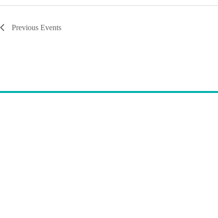
Previous
Events