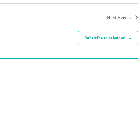
Next
Events
Subscribe to calendar