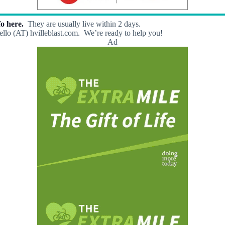
o here.
They are usually live within 2 days.
llo (AT) hvilleblast.com. We’re ready to help you!
Ad