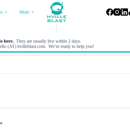
es
More
o here.
They are usually live within 2 days.
llo (AT) hvilleblast.com. We’re ready to help you!
ee