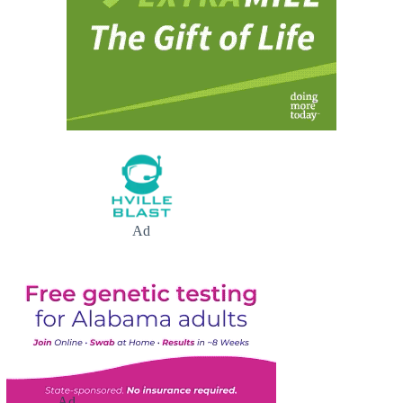
Ad
Ad