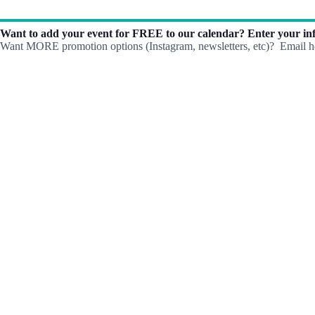
Want to add your event for FREE to our calendar? Enter your inf
Want MORE promotion options (Instagram, newsletters, etc)? Email he