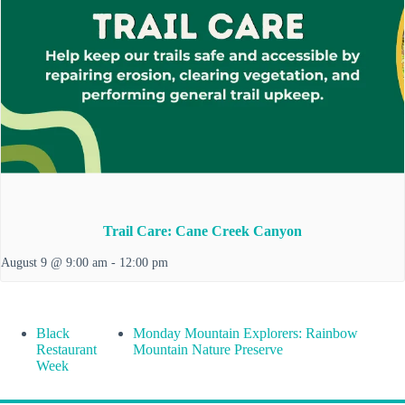
Trail Care: Cane Creek Canyon
August 9 @ 9:00 am
-
12:00 pm
Black
Monday Mountain Explorers: Rainbow
Restaurant
Mountain Nature Preserve
Week