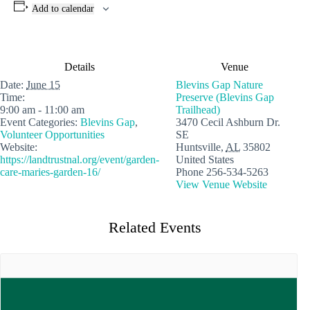
Add to calendar
Details
Venue
Date:
June 15
Blevins Gap Nature
Time:
Preserve (Blevins Gap
9:00 am - 11:00 am
Trailhead)
Event Categories:
Blevins Gap
,
3470 Cecil Ashburn Dr.
Volunteer Opportunities
SE
Website:
Huntsville
,
AL
35802
https://landtrustnal.org/event/garden-
United States
care-maries-garden-16/
Phone
256-534-5263
View Venue Website
Related Events