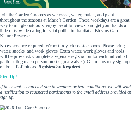
Join the Garden Gnomes as we weed, water, mulch, and plant
throughout the seasons at Marie’s Garden. These workdays are a great
way to mingle outdoors, enjoy beautiful views, and get your hands a
little dirty while caring for vital pollinator habitat at Blevins Gap
Nature Preserve.
No experience required. Wear sturdy, closed-toe shoes. Please bring
water, snacks, and work gloves. Extra water, work gloves and tools
will be provided. Complete a separate registration for each individual
participating (each person must sign a waiver). Guardians may sign up
on behalf of minors.
Registration Required.
Sign Up!
If this event is canceled due to weather or trail conditions, we will send
a notification to registered participants to the email address provided at
sign up.