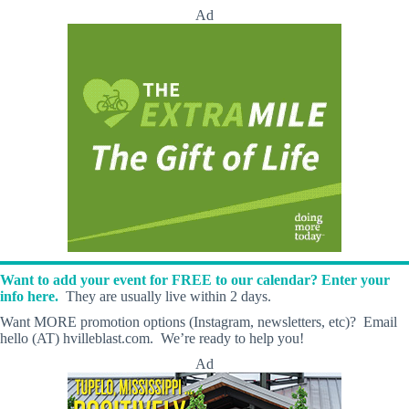
Ad
Want to add your event for FREE to our calendar? Enter your
info here.
They are usually live within 2 days.
Want MORE promotion options (Instagram, newsletters, etc)? Email
hello (AT) hvilleblast.com. We’re ready to help you!
Ad