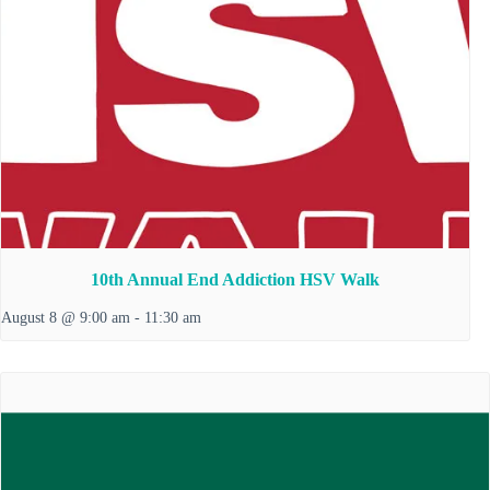
10th Annual End Addiction HSV Walk
August 8 @ 9:00 am
-
11:30 am