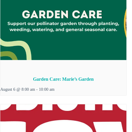
Garden Care: Marie’s Garden
August 6 @ 8:00 am
-
10:00 am