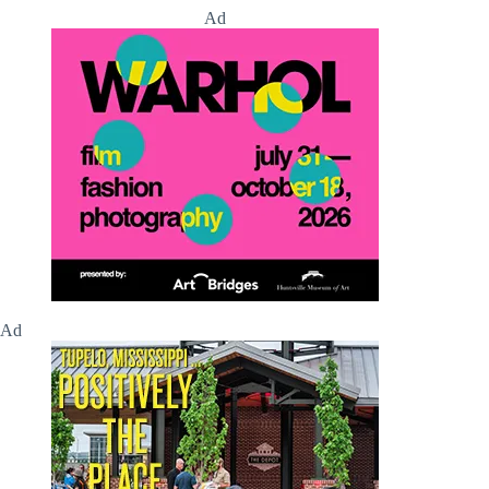
Ad
Ad