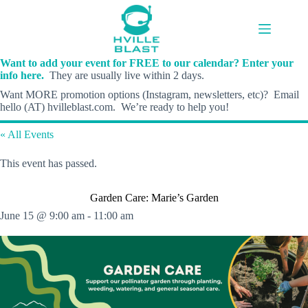
Skip
to
content
Want to add your event for FREE to our calendar? Enter your
info here.
They are usually live within 2 days.
Want MORE promotion options (Instagram, newsletters, etc)? Email
hello (AT) hvilleblast.com. We’re ready to help you!
« All Events
This event has passed.
Garden Care: Marie’s Garden
June 15 @ 9:00 am
-
11:00 am