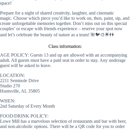
space!
Prepare for a night of shared creativity, laughter, and cinematic
magic. Choose which piece you’d like to work on, then, paint, sip, and
create unforgettable memories together. Don’t miss out on this special
couples’ or escape with friends experience – reserve your spot now
and let’s celebrate the beauty of nature as a team! 🌺🐦🎨🌟👫
Class information:
AGE POLICY: Guests 13 and up are allowed with an accompanying
adult. All guests must have a paid seat in order to stay. Any underage
guest will be asked to leave.
LOCATION:
2211 Seminole Drive
Studio 270
Huntsville, AL 35805
WHEN:
2nd Saturday of Every Month
FOOD/DRINK POLICY:
Lowe Mill has a marvelous selection of restaurants and bar with beer,
and non-alcoholic options. There will be a QR code for you to order