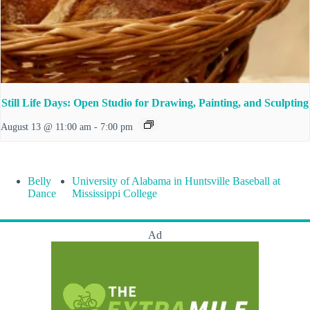
Still Life Days: Open Studio for Drawing, Painting, and Sculpting
August 13 @ 11:00 am
-
7:00 pm
Belly
University of Alabama in Huntsville Baseball at
Dance
Mississippi College
Ad