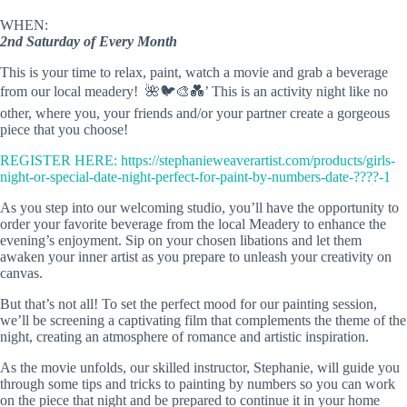
WHEN:
2nd Saturday of Every Month
This is your time to relax, paint, watch a movie and grab a beverage
from our local meadery! 🌺🐦🎨💑’ This is an activity night like no
other, where you, your friends and/or your partner create a gorgeous
piece that you choose!
REGISTER HERE:
https://stephanieweaverartist.com/products/girls-
night-or-special-date-night-perfect-for-paint-by-numbers-date-????-1
As you step into our welcoming studio, you’ll have the opportunity to
order your favorite beverage from the local Meadery to enhance the
evening’s enjoyment. Sip on your chosen libations and let them
awaken your inner artist as you prepare to unleash your creativity on
canvas.
But that’s not all! To set the perfect mood for our painting session,
we’ll be screening a captivating film that complements the theme of the
night, creating an atmosphere of romance and artistic inspiration.
As the movie unfolds, our skilled instructor, Stephanie, will guide you
through some tips and tricks to painting by numbers so you can work
on the piece that night and be prepared to continue it in your home