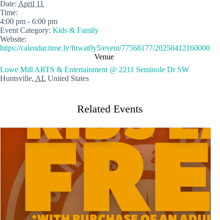
Date:
April 11
Time:
4:00 pm - 6:00 pm
Event Category:
Kids & Family
Website:
https://calendar.time.ly/fuwat0y5/event/77568177/20250412160000
Venue
Lowe Mill ARTS & Entertainment @ 2211 Seminole Dr SW
Huntsville
,
AL
United States
Related Events