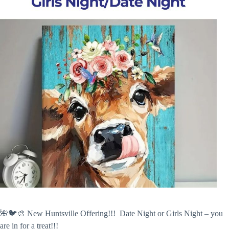
🌺🐦🎨 New Huntsville Offering!!! Date Night or Girls Night – you
are in for a treat!!!