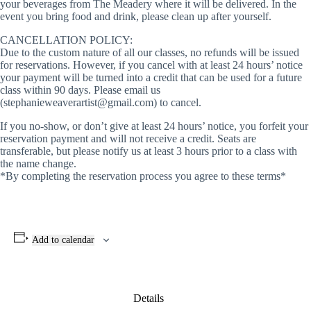
your beverages from The Meadery where it will be delivered. In the
event you bring food and drink, please clean up after yourself.
CANCELLATION POLICY:
Due to the custom nature of all our classes, no refunds will be issued
for reservations. However, if you cancel with at least 24 hours’ notice
your payment will be turned into a credit that can be used for a future
class within 90 days. Please email us
(stephanieweaverartist@gmail.com) to cancel.
If you no-show, or don’t give at least 24 hours’ notice, you forfeit your
reservation payment and will not receive a credit. Seats are
transferable, but please notify us at least 3 hours prior to a class with
the name change.
*By completing the reservation process you agree to these terms*
Add to calendar
Details