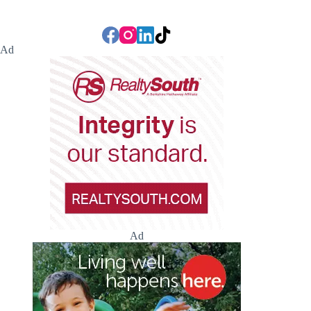
Ad
Ad