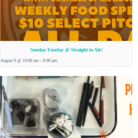
Sunday Funday @ Straight to Ale!
August 9 @ 10:00 am
-
8:00 pm