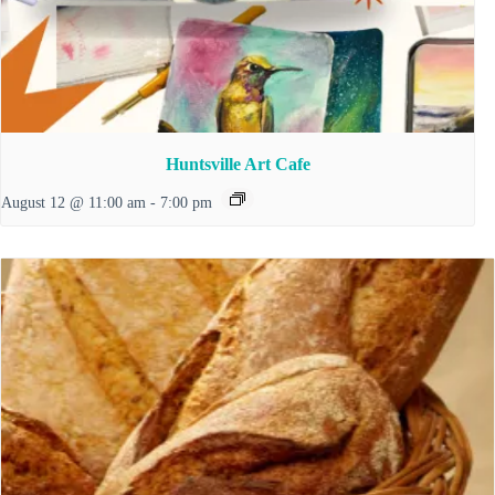
Huntsville Art Cafe
August 12 @ 11:00 am
-
7:00 pm