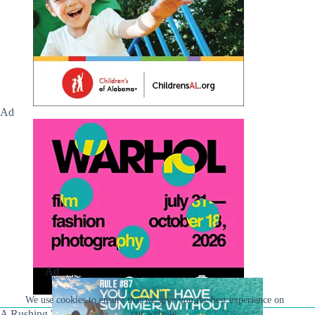
Ad
Ad
We use cookies to ensure that we give you the best experience on
our website.
A Rushing Waters Media Company