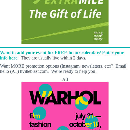
Want to add your event for FREE to our calendar? Enter your
info here.
They are usually live within 2 days.
Want MORE promotion options (Instagram, newsletters, etc)? Email
hello (AT) hvilleblast.com. We’re ready to help you!
Ad