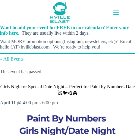
Skip
to
content
Want to add your event for FREE to our calendar? Enter your
info here.
They are usually live within 2 days.
Want MORE promotion options (Instagram, newsletters, etc)? Email
hello (AT) hvilleblast.com. We’re ready to help you!
« All Events
This event has passed.
Girls Night or Special Date Night – Perfect for Paint by Numbers Date
🌺🐦🎨💑
April 11 @ 4:00 pm
-
6:00 pm