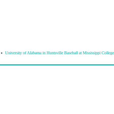
University of Alabama in Huntsville Baseball at Mississippi College