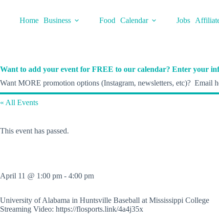
Skip
to
Home
Business
Food
Calendar
Jobs
Affiliat
content
Want to add your event for FREE to our calendar? Enter your inf
Want MORE promotion options (Instagram, newsletters, etc)? Email he
« All Events
This event has passed.
April 11 @ 1:00 pm
-
4:00 pm
University of Alabama in Huntsville Baseball at Mississippi College
Streaming Video: https://flosports.link/4a4j35x