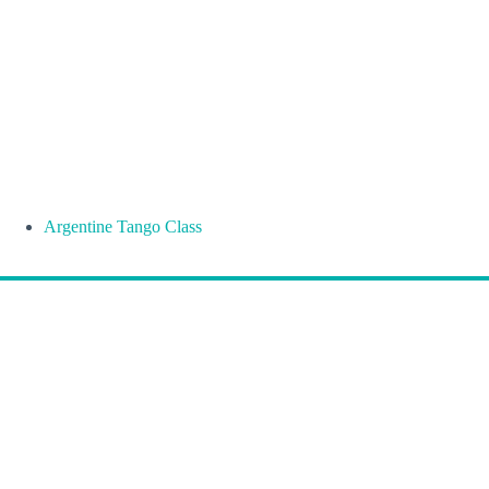
Argentine Tango Class