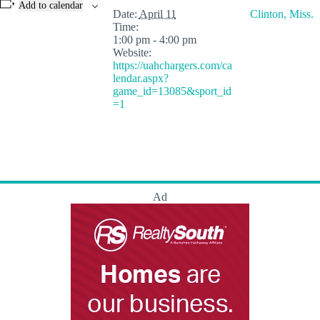
Add to calendar
Date:
April 11
Clinton, Miss.
Time:
1:00 pm - 4:00 pm
Website:
https://uahchargers.com/ca
lendar.aspx?
game_id=13085&sport_id
=1
Ad