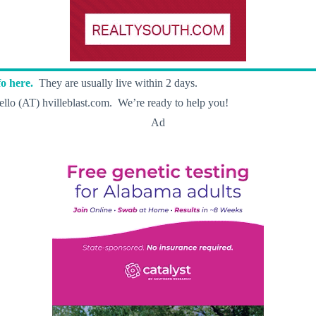
o here.
They are usually live within 2 days.
llo (AT) hvilleblast.com. We’re ready to help you!
Ad