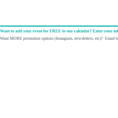
Want to add your event for FREE to our calendar? Enter your inf
Want MORE promotion options (Instagram, newsletters, etc)? Email he