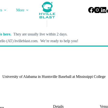
es
More
o here.
They are usually live within 2 days.
llo (AT) hvilleblast.com. We’re ready to help you!
University of Alabama in Huntsville Baseball at Mississippi College
Details
Venu