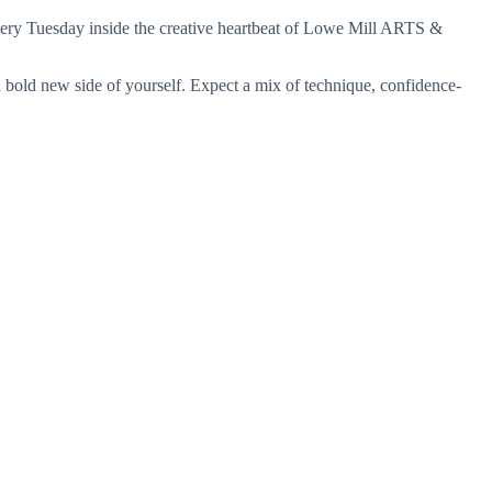
ery Tuesday inside the creative heartbeat of
Lowe Mill ARTS &
a bold new side of yourself. Expect a mix of technique, confidence-