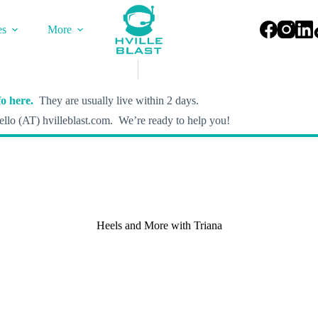
es
More
o here.
They are usually live within 2 days.
llo (AT) hvilleblast.com. We’re ready to help you!
Heels and More with Triana