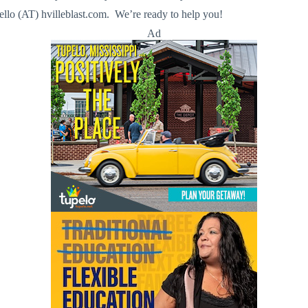
llo (AT) hvilleblast.com. We’re ready to help you!
Ad