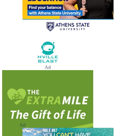
Ad
Ad