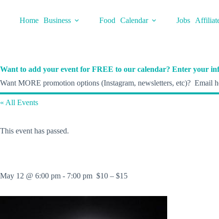
Skip
to
Home
Business
Food
Calendar
Jobs
Affiliat
content
Want to add your event for FREE to our calendar? Enter your inf
Want MORE promotion options (Instagram, newsletters, etc)? Email he
« All Events
This event has passed.
May 12 @ 6:00 pm
-
7:00 pm
$10 – $15