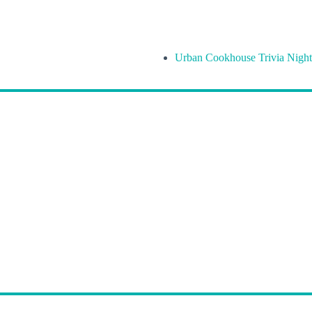
Urban Cookhouse Trivia Night