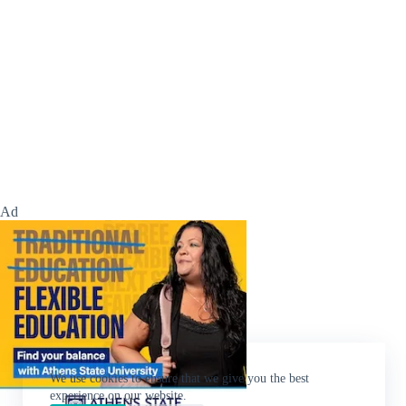
Ad
We use cookies to ensure that we give you the best
experience on our website.