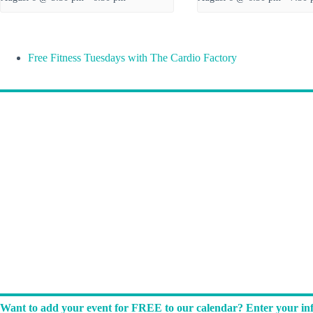
Free Fitness Tuesdays with The Cardio Factory
Want to add your event for FREE to our calendar? Enter your inf