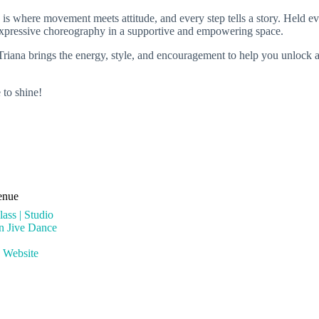
is where movement meets attitude, and every step tells a story. Held ev
ce, expressive choreography in a supportive and empowering space.
 Triana brings the energy, style, and encouragement to help you unlock 
 to shine!
enue
ass | Studio
rn Jive Dance
 Website