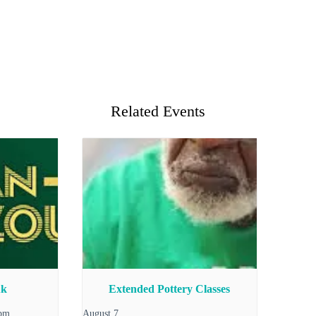
Related Events
uk
Extended Pottery Classes
 pm
August 7