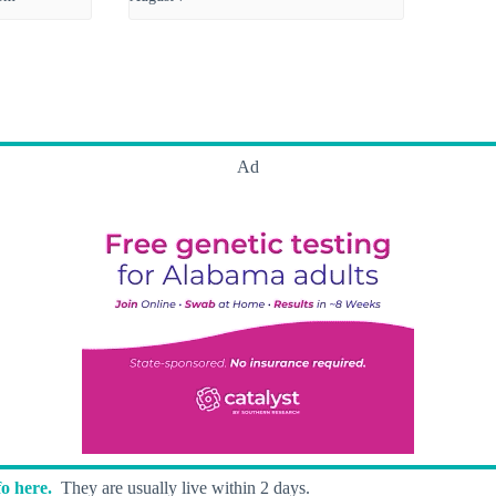
Ad
o here.
They are usually live within 2 days.