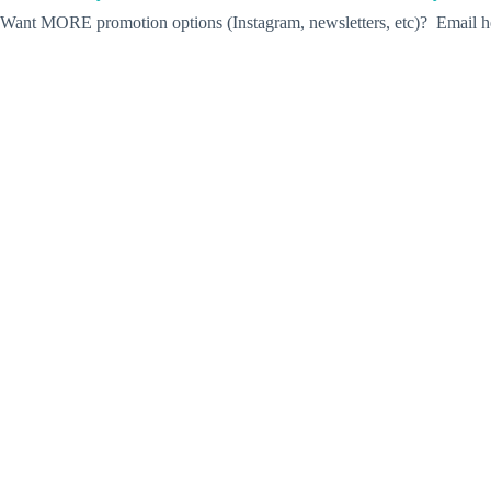
Want MORE promotion options (Instagram, newsletters, etc)? Email he