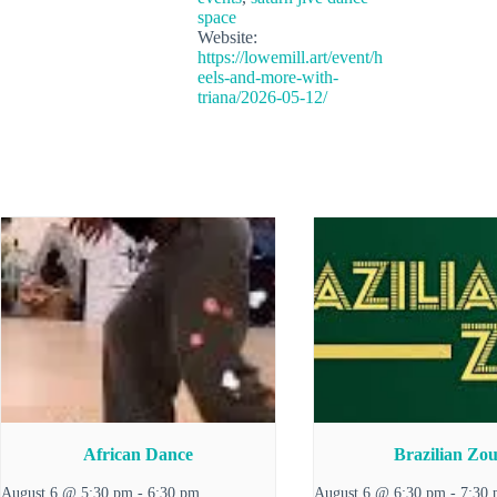
space
Website:
https://lowemill.art/event/h
eels-and-more-with-
triana/2026-05-12/
African Dance
Brazilian Zo
August 6 @ 5:30 pm
-
6:30 pm
August 6 @ 6:30 pm
-
7:30