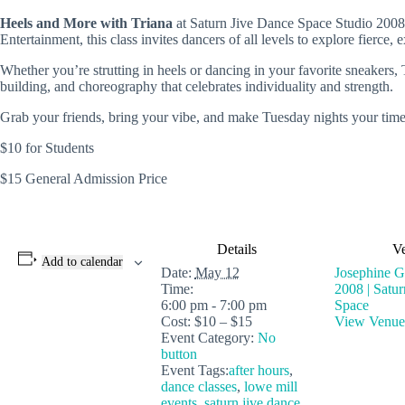
Heels and More with Triana
at
Saturn Jive Dance Space
Studio 2008 
Entertainment
, this class invites dancers of all levels to explore fier
Whether you’re strutting in heels or dancing in your favorite sneakers,
building, and choreography that celebrates individuality and strength.
Grab your friends, bring your vibe, and make Tuesday nights your time
$10 for Students
$15 General Admission Price
Details
V
Add to calendar
Date:
May 12
Josephine Gl
Time:
2008 | Satu
6:00 pm - 7:00 pm
Space
Cost:
$10 – $15
View Venue
Event Category:
No
button
Event Tags:
after hours
,
dance classes
,
lowe mill
events
,
saturn jive dance