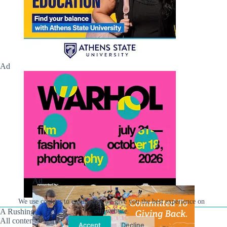
Ad
Ad
We use cookies to ensure that we give you the best experience on
A Rushing Waters Media Company
our website.
All content on this site is Copyright © Rushing Waters
Accept
Decline