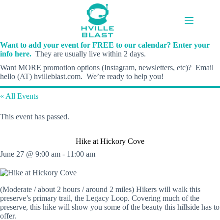
Skip
to
content
Want to add your event for FREE to our calendar? Enter your
info here.
They are usually live within 2 days.
Want MORE promotion options (Instagram, newsletters, etc)? Email
hello (AT) hvilleblast.com. We’re ready to help you!
« All Events
This event has passed.
Hike at Hickory Cove
June 27 @ 9:00 am
-
11:00 am
(Moderate / about 2 hours / around 2 miles) Hikers will walk this
preserve’s primary trail, the Legacy Loop. Covering much of the
preserve, this hike will show you some of the beauty this hillside has to
offer.