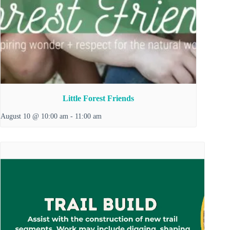
Little Forest Friends
August 10 @ 10:00 am
-
11:00 am