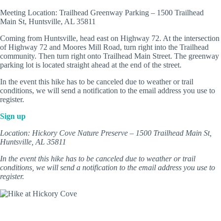
Meeting Location: Trailhead Greenway Parking – 1500 Trailhead
Main St, Huntsville, AL 35811
Coming from Huntsville, head east on Highway 72. At the intersection
of Highway 72 and Moores Mill Road, turn right into the Trailhead
community. Then turn right onto Trailhead Main Street. The greenway
parking lot is located straight ahead at the end of the street.
In the event this hike has to be canceled due to weather or trail
conditions, we will send a notification to the email address you use to
register.
Sign up
Location: Hickory Cove Nature Preserve – 1500 Trailhead Main St,
Huntsville, AL 35811
In the event this hike has to be canceled due to weather or trail
conditions, we will send a notification to the email address you use to
register.