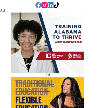
Ad
Ad