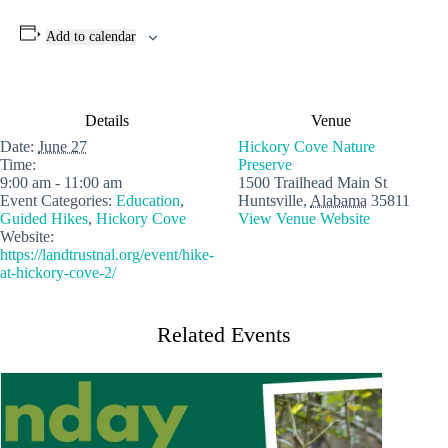
Add to calendar
Details
Venue
Date:
June 27
Hickory Cove Nature
Time:
Preserve
9:00 am - 11:00 am
1500 Trailhead Main St
Event Categories:
Education
,
Huntsville
,
Alabama
35811
Guided Hikes
,
Hickory Cove
View Venue Website
Website:
https://landtrustnal.org/event/hike-
at-hickory-cove-2/
Related Events