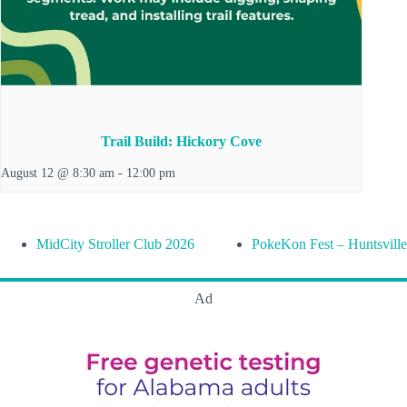
Trail Build: Hickory Cove
August 12 @ 8:30 am
-
12:00 pm
MidCity Stroller Club 2026
PokeKon Fest – Huntsville
Ad