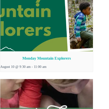
Monday Mountain Explorers
August 10 @ 9:30 am
-
11:00 am