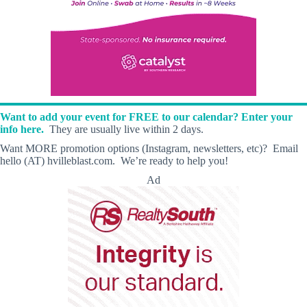
Want to add your event for FREE to our calendar? Enter your
info here.
They are usually live within 2 days.
Want MORE promotion options (Instagram, newsletters, etc)? Email
hello (AT) hvilleblast.com. We’re ready to help you!
Ad