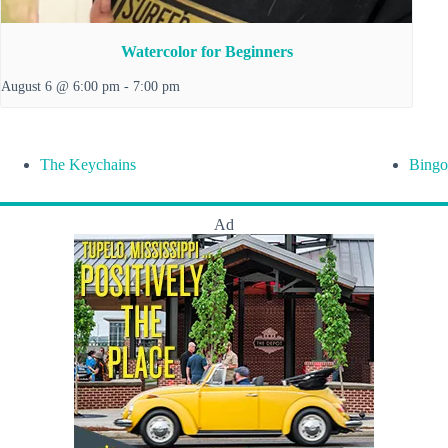
Watercolor for Beginners
August 6 @ 6:00 pm
-
7:00 pm
The Keychains
Bingo
Ad