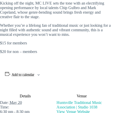
Kicking off the night, MC LIVE sets the tone with an electrifying
opening performance by local talents
Chip Gulbro
and
Mark
Copeland
, whose genre-bending sound brings fresh energy and
creative flair to the stage.
Whether you’re a lifelong fan of traditional music or just looking for a
night filled with authentic sound and vibrant community, this is a
musical experience you won’t want to miss.
$15 for members
$20 for non – members
Add to calendar
Details
Venue
Date:
May 20
Huntsville Traditional Music
Time:
Association | Studio 1038
6:30 pm - 8:30 pm
View Venue Website