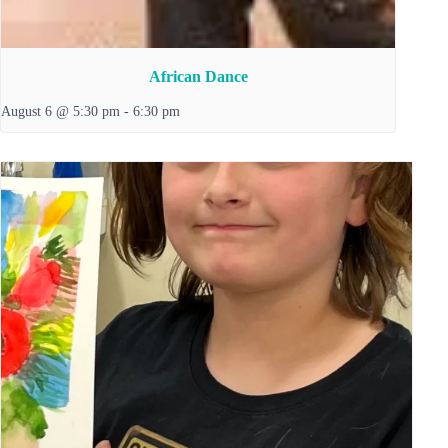
African Dance
August 6 @ 5:30 pm
-
6:30 pm