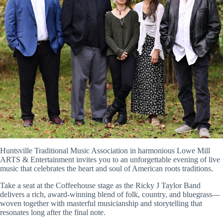
Huntsville Traditional Music Association in harmonious
Lowe Mill
ARTS & Entertainment
invites you to an unforgettable evening of live
music that celebrates the heart and soul of American roots traditions.
Take a seat at the Coffeehouse stage as the
Ricky J Taylor Band
delivers a rich, award-winning blend of folk, country, and bluegrass—
woven together with masterful musicianship and storytelling that
resonates long after the final note.