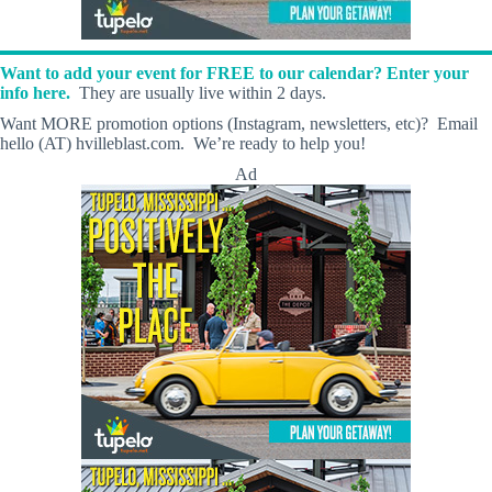
Want to add your event for FREE to our calendar? Enter your
info here.
They are usually live within 2 days.
Want MORE promotion options (Instagram, newsletters, etc)? Email
hello (AT) hvilleblast.com. We’re ready to help you!
Ad