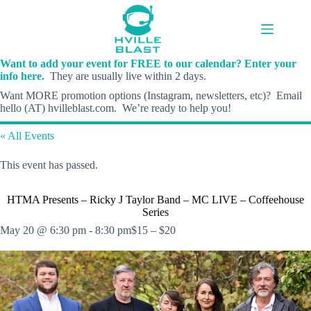
Skip
to
content
Want to add your event for FREE to our calendar? Enter your
info here.
They are usually live within 2 days.
Want MORE promotion options (Instagram, newsletters, etc)? Email
hello (AT) hvilleblast.com. We’re ready to help you!
« All Events
This event has passed.
HTMA Presents – Ricky J Taylor Band – MC LIVE – Coffeehouse
Series
May 20 @ 6:30 pm
-
8:30 pm
$15 – $20