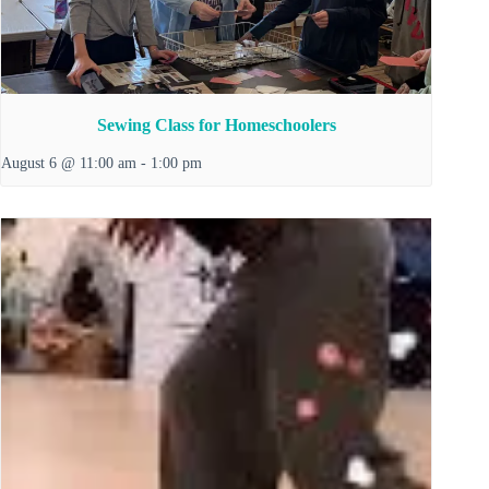
Sewing Class for Homeschoolers
August 6 @ 11:00 am
-
1:00 pm