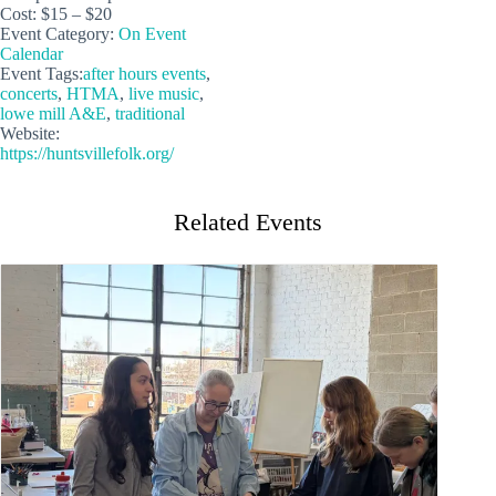
Cost:
$15 – $20
Event Category:
On Event
Calendar
Event Tags:
after hours events
,
concerts
,
HTMA
,
live music
,
lowe mill A&E
,
traditional
Website:
https://huntsvillefolk.org/
Related Events