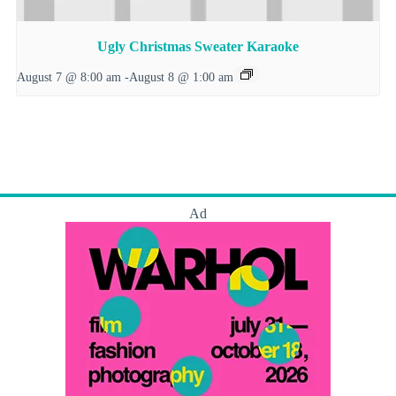
Ugly Christmas Sweater Karaoke
August 7 @ 8:00 am
-
August 8 @ 1:00 am
Ad