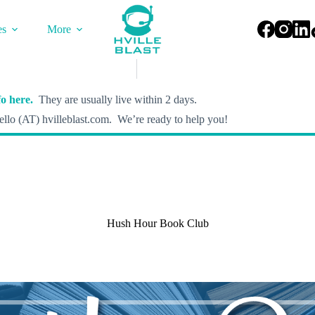
es
More
o here.
They are usually live within 2 days.
llo (AT) hvilleblast.com. We’re ready to help you!
Hush Hour Book Club