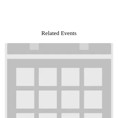
Related Events