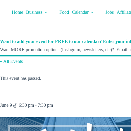
Skip
to
Home
Business
Food
Calendar
Jobs
Affiliat
content
Want to add your event for FREE to our calendar? Enter your inf
Want MORE promotion options (Instagram, newsletters, etc)? Email he
« All Events
This event has passed.
June 9 @ 6:30 pm
-
7:30 pm