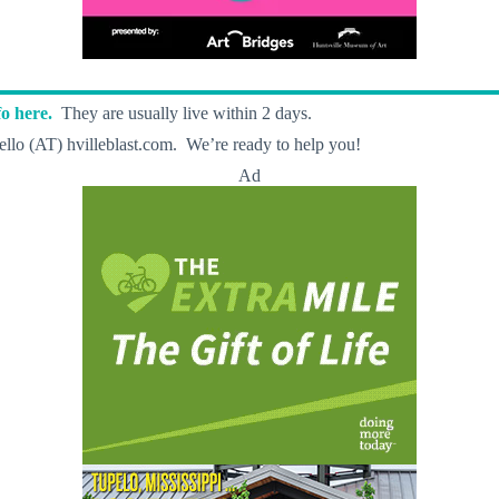
o here.
They are usually live within 2 days.
llo (AT) hvilleblast.com. We’re ready to help you!
Ad