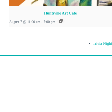
Huntsville Art Cafe
August 7 @ 11:00 am
-
7:00 pm
Trivia Night