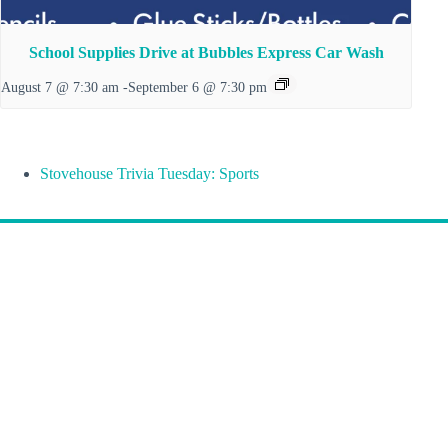
School Supplies Drive at Bubbles Express Car Wash
August 7 @ 7:30 am
-
September 6 @ 7:30 pm
Stovehouse Trivia Tuesday: Sports