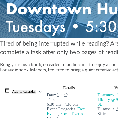
Tired of being interrupted while reading? Ar
complete a task after only two pages of readin
Bring your own book, e-reader, or audiobook to enjoy a coupl
For audiobook listeners, feel free to bring a quiet creative act
Details
V
Add to calendar
Date:
June 9
Downtown H
Time:
Library @ 
6:30 pm - 7:30 pm
St.
Event Categories:
Free
Huntsville
,
Events
,
Social Events
States