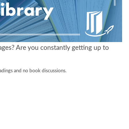
ages? Are you constantly getting up to
eadings and no book discussions.