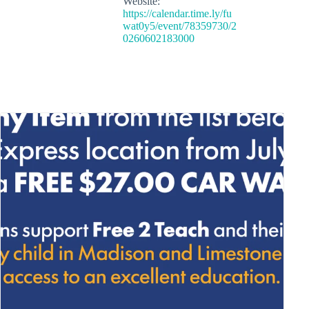
Website:
https://calendar.time.ly/fu
wat0y5/event/78359730/2
0260602183000