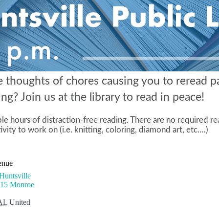
e thoughts of chores causing you to reread p
g? Join us at the library to read in peace!
e hours of distraction-free reading. There are no required r
ivity to work on (i.e. knitting, coloring, diamond art, etc.…)
enue
untsville
915 Monroe
AL
United