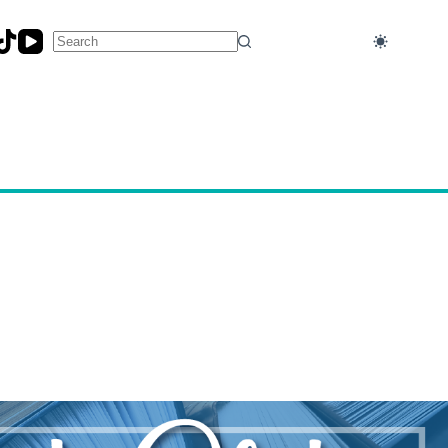
No
results