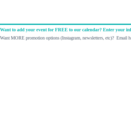
Want to add your event for FREE to our calendar? Enter your inf
Want MORE promotion options (Instagram, newsletters, etc)? Email he