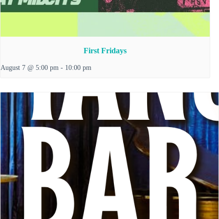
First Fridays
August 7 @ 5:00 pm
-
10:00 pm