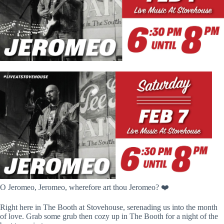
O Jeromeo, Jeromeo, wherefore art thou Jeromeo? ❤️
Right here in The Booth at Stovehouse, serenading us into the month
of love. Grab some grub then cozy up in The Booth for a night of the