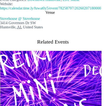
Website:
https://calendar.time.ly/fuwat0y5/event/78258797/20260207180000
Venue
Stovehouse @ Stovehouse
3414 Governors Dr SW
Huntsville
,
AL
United States
Related Events