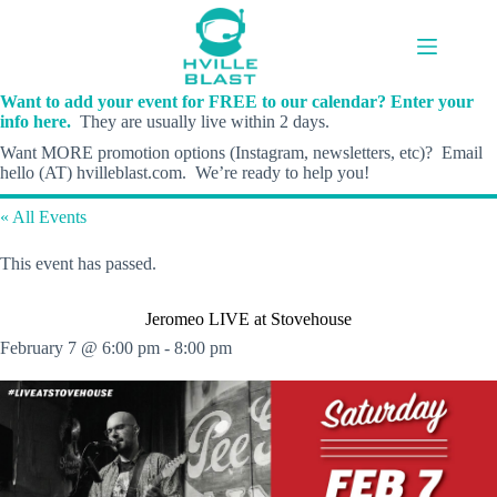
Skip
to
content
Want to add your event for FREE to our calendar? Enter your
info here.
They are usually live within 2 days.
Want MORE promotion options (Instagram, newsletters, etc)? Email
hello (AT) hvilleblast.com. We’re ready to help you!
« All Events
This event has passed.
Jeromeo LIVE at Stovehouse
February 7 @ 6:00 pm
-
8:00 pm