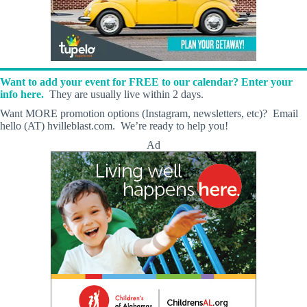
Want to add your event for FREE to our calendar? Enter your
info here.
They are usually live within 2 days.
Want MORE promotion options (Instagram, newsletters, etc)? Email
hello (AT) hvilleblast.com. We’re ready to help you!
Ad