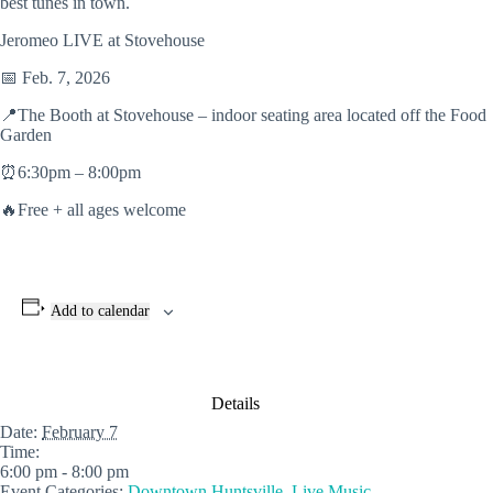
best tunes in town.
Jeromeo LIVE at Stovehouse
📅 Feb. 7, 2026
📍The Booth at Stovehouse – indoor seating area located off the Food
Garden
⏰6:30pm – 8:00pm
🔥Free + all ages welcome
Add to calendar
Details
Date:
February 7
Time:
6:00 pm - 8:00 pm
Event Categories:
Downtown Huntsville
,
Live Music