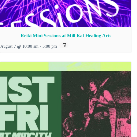
Reiki Mini Sessions at Mill Kat Healing Arts
August 7 @ 10:00 am
-
5:00 pm