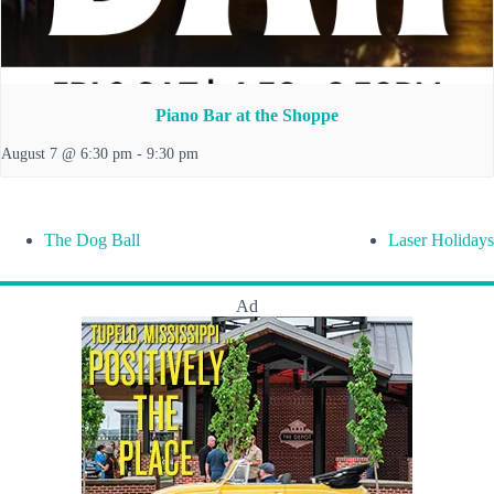
Piano Bar at the Shoppe
August 7 @ 6:30 pm
-
9:30 pm
The Dog Ball
Laser Holidays
Ad