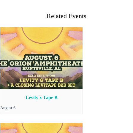
Related Events
Levity x Tape B
August 6