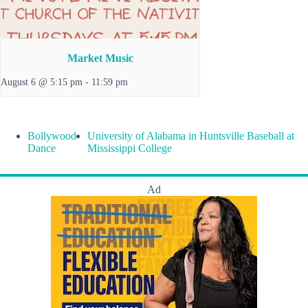
Market Music
August 6 @ 5:15 pm
-
11:59 pm
Bollywood
University of Alabama in Huntsville Baseball at
Dance
Mississippi College
Ad