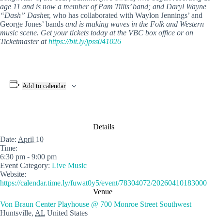
age 11 and is now a member of Pam Tillis’ band; and Daryl Wayne
“Dash” Dash
er, who has collaborated with Waylon Jennings’ and
George Jones’ bands
and is making waves in the Folk and Western
music scene. Get your tickets today at the VBC box office or on
Ticketmaster at
https://bit.ly/jpss041026
Add to calendar
Details
Date:
April 10
Time:
6:30 pm - 9:00 pm
Event Category:
Live Music
Website:
https://calendar.time.ly/fuwat0y5/event/78304072/20260410183000
Venue
Von Braun Center Playhouse @ 700 Monroe Street Southwest
Huntsville
,
AL
United States