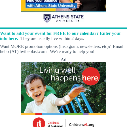
Want to add your event for FREE to our calendar? Enter your
info here.
They are usually live within 2 days.
Want MORE promotion options (Instagram, newsletters, etc)? Email
hello (AT) hvilleblast.com. We’re ready to help you!
Ad