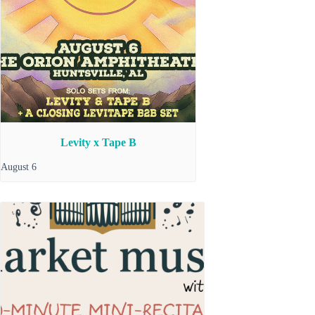
Levity x Tape B
August 6