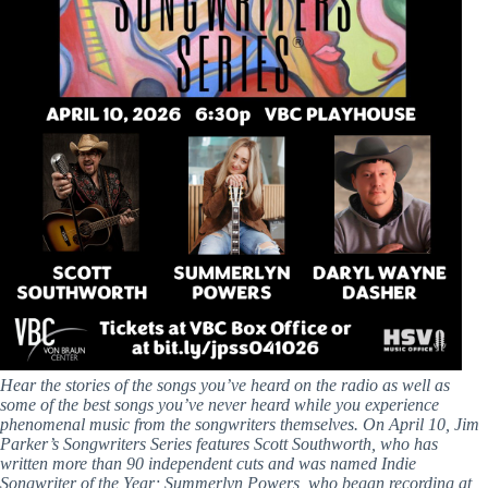
Hear the stories of the songs you’ve heard on the radio as well as
some of the best songs you’ve never heard while you experience
phenomenal music from the songwriters themselves. On April 10, Jim
Parker’s Songwriters Series features Scott Southworth, who has
written more than 90 independent cuts and was named Indie
Songwriter of the Year; Summerlyn Powers, who began recording at