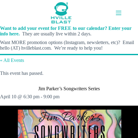
Skip
to
content
Want to add your event for FREE to our calendar? Enter your
info here.
They are usually live within 2 days.
Want MORE promotion options (Instagram, newsletters, etc)? Email
hello (AT) hvilleblast.com. We’re ready to help you!
« All Events
This event has passed.
Jim Parker’s Songwriters Series
April 10 @ 6:30 pm
-
9:00 pm