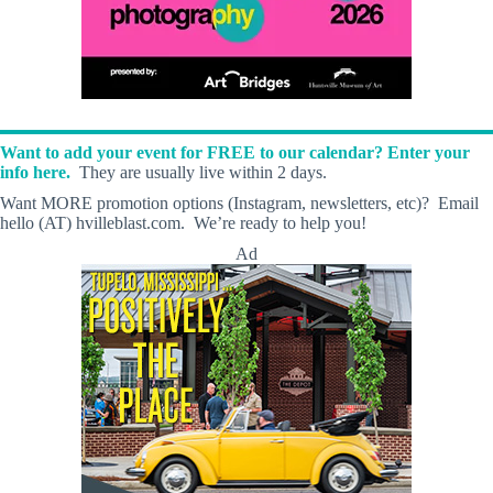
Want to add your event for FREE to our calendar? Enter your
info here.
They are usually live within 2 days.
Want MORE promotion options (Instagram, newsletters, etc)? Email
hello (AT) hvilleblast.com. We’re ready to help you!
Ad