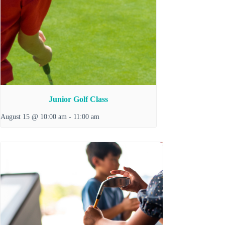
Junior Golf Class
August 15 @ 10:00 am
-
11:00 am