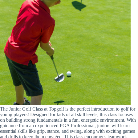
The Junior Golf Class at Topgolf is the perfect introduction to golf for
young players! Designed for kids of all skill levels, this class focuses
on building strong fundamentals in a fun, energetic environment. With
guidance from an experienced PGA Professional, juniors will learn
essential skills like grip, stance, and swing, along with exciting games
and drills to keep them engaged. This class encourages teamwork,