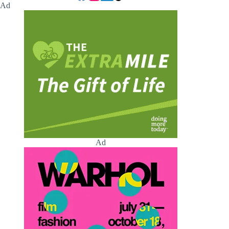
Ad
Ad