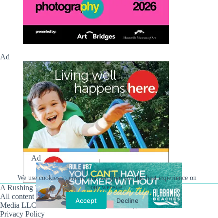
Ad
Ad
We use cookies to ensure that we give you the best experience on
A Rushing Waters Media Company
our website.
All content on this site is Copyright © Rushing Waters
Accept
Decline
Media LLC/Hville Blast 2021-2026. All Rights Reserved.
Privacy Policy