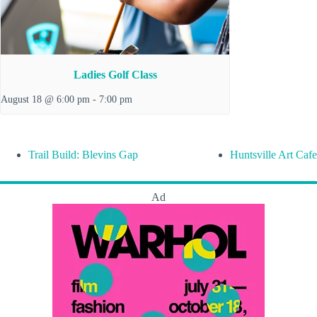
Ladies Golf Class
August 18 @ 6:00 pm
-
7:00 pm
Trail Build: Blevins Gap
Huntsville Art Cafe
Ad