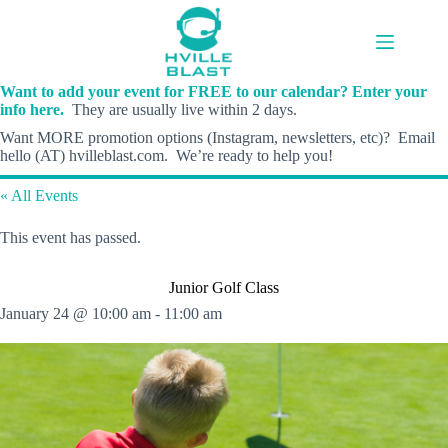
Skip
to
content
Want to add your event for FREE to our calendar? Enter your
info here.
They are usually live within 2 days.
Want MORE promotion options (Instagram, newsletters, etc)? Email
hello (AT) hvilleblast.com. We’re ready to help you!
« All Events
This event has passed.
Junior Golf Class
January 24 @ 10:00 am
-
11:00 am