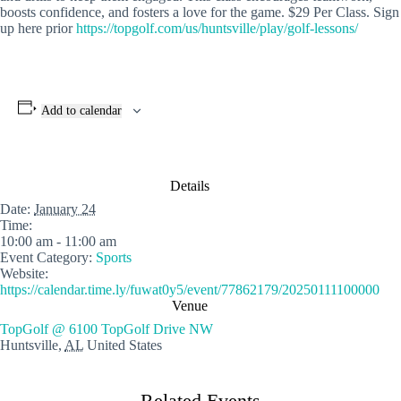
boosts confidence, and fosters a love for the game. $29 Per Class. Sign
up here prior
https://topgolf.com/us/huntsville/play/golf-lessons/
Add to calendar
Details
Date:
January 24
Time:
10:00 am - 11:00 am
Event Category:
Sports
Website:
https://calendar.time.ly/fuwat0y5/event/77862179/20250111100000
Venue
TopGolf @ 6100 TopGolf Drive NW
Huntsville
,
AL
United States
Related Events