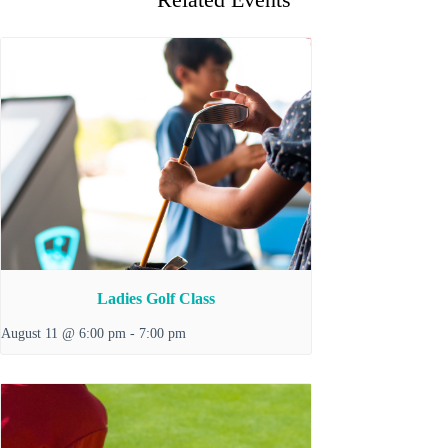
Ladies Golf Class
August 11 @ 6:00 pm
-
7:00 pm