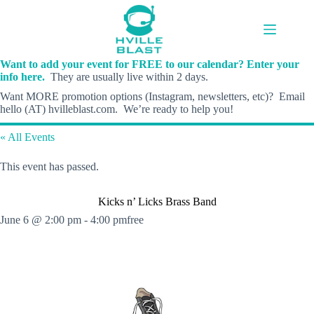
Skip
to
content
Want to add your event for FREE to our calendar? Enter your
info here.
They are usually live within 2 days.
Want MORE promotion options (Instagram, newsletters, etc)? Email
hello (AT) hvilleblast.com. We’re ready to help you!
« All Events
This event has passed.
Kicks n’ Licks Brass Band
June 6 @ 2:00 pm
-
4:00 pm
free