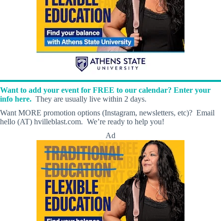
Want to add your event for FREE to our calendar? Enter your
info here.
They are usually live within 2 days.
Want MORE promotion options (Instagram, newsletters, etc)? Email
hello (AT) hvilleblast.com. We’re ready to help you!
Ad