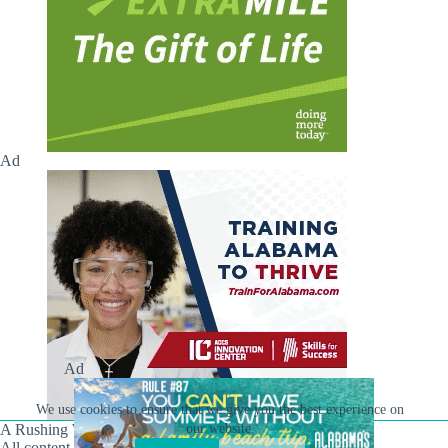
Ad
Ad
We use cookies to ensure that we give you the best experience on
A Rushing Waters Media Company
our website.
All content on this site is Copyright © Rushing Waters