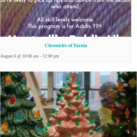
Chronicles of Yarnia
August 6 @ 10:00 am
-
12:00 pm