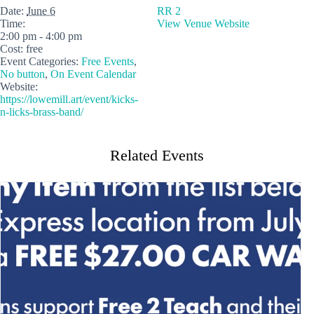
Date:
June 6
RR 2
Time:
View Venue Website
2:00 pm - 4:00 pm
Cost:
free
Event Categories:
Free Events
,
No button
,
On Event Calendar
Website:
https://lowemill.art/event/kicks-
n-licks-brass-band/
Related Events