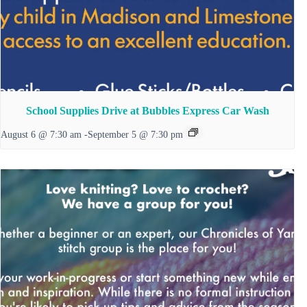
School Supplies Drive at Bubbles Express Car Wash
August 6 @ 7:30 am
-
September 5 @ 7:30 pm