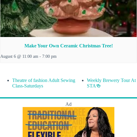
Make Your Own Ceramic Christmas Tree!
August 6 @ 11:00 am
-
7:00 pm
Theatre of fashion Adult Sewing
Weekly Brewery Tour At
Class-Saturdays
STA🍻
Ad