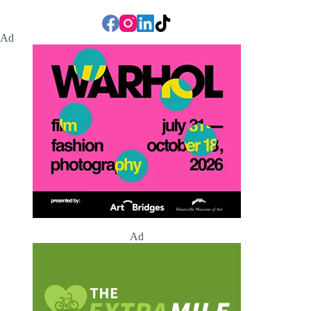
Ad
Ad