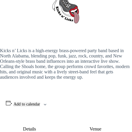
Kicks n’ Licks is a high-energy brass-powered party band based in
North Alabama, blending pop, funk, jazz, rock, country, and New
Orleans-style brass band influences into an interactive live show.
Calling the Shoals home, the group performs crowd favorites, modern
hits, and original music with a lively street-band feel that gets
audiences involved and keeps the energy up.
Add to calendar
Details
Venue