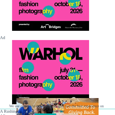
Ad
Ad
We use cookies to ensure that we give you the best experience on
our website.
A Rushing Waters Media Company