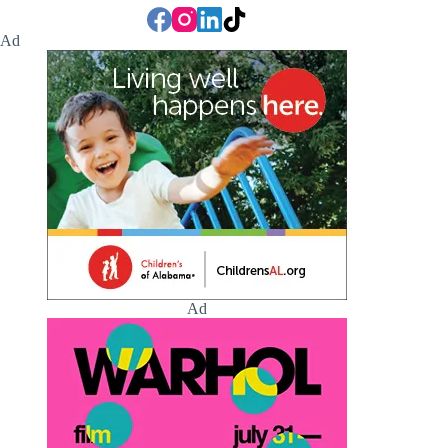
Ad
Ad