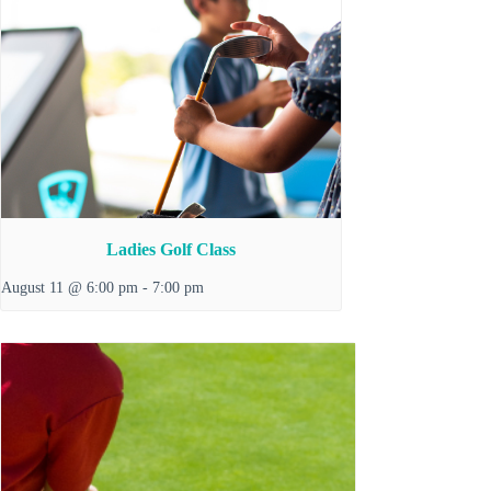
Ladies Golf Class
August 11 @ 6:00 pm
-
7:00 pm