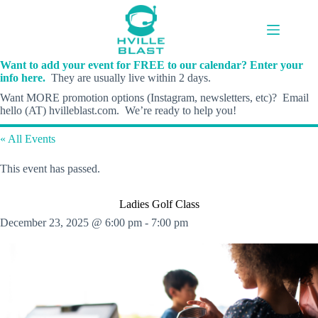
Skip
to
content
Want to add your event for FREE to our calendar? Enter your
info here.
They are usually live within 2 days.
Want MORE promotion options (Instagram, newsletters, etc)? Email
hello (AT) hvilleblast.com. We’re ready to help you!
« All Events
This event has passed.
Ladies Golf Class
December 23, 2025 @ 6:00 pm
-
7:00 pm