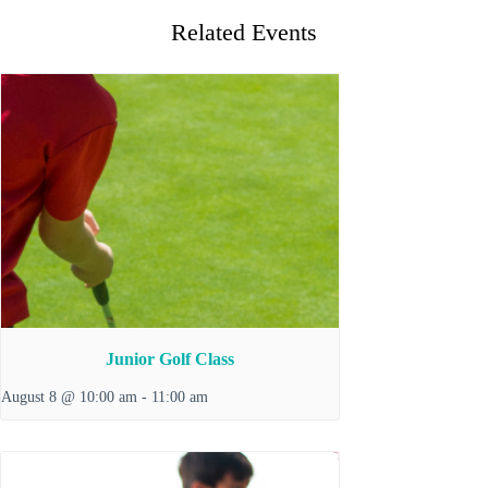
Related Events
Junior Golf Class
August 8 @ 10:00 am
-
11:00 am