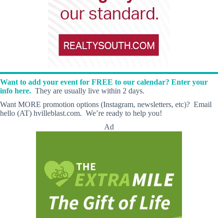
Want to add your event for FREE to our calendar? Enter your
info here.
They are usually live within 2 days.
Want MORE promotion options (Instagram, newsletters, etc)? Email
hello (AT) hvilleblast.com. We’re ready to help you!
Ad