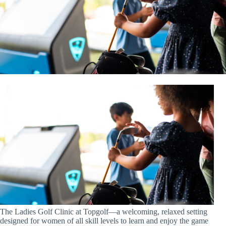
The Ladies Golf Clinic at Topgolf—a welcoming, relaxed setting
designed for women of all skill levels to learn and enjoy the game