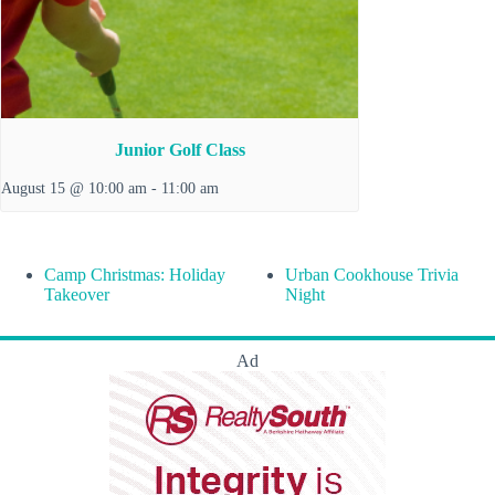
Junior Golf Class
August 15 @ 10:00 am
-
11:00 am
Camp Christmas: Holiday
Urban Cookhouse Trivia
Takeover
Night
Ad