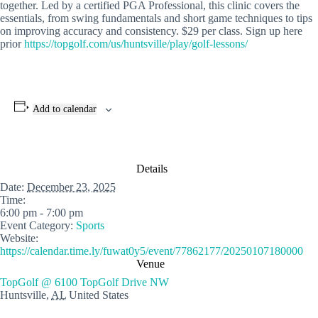
together. Led by a certified PGA Professional, this clinic covers the
essentials, from swing fundamentals and short game techniques to tips
on improving accuracy and consistency. $29 per class. Sign up here
prior
https://topgolf.com/us/huntsville/play/golf-lessons/
Add to calendar
Details
Date:
December 23, 2025
Time:
6:00 pm - 7:00 pm
Event Category:
Sports
Website:
https://calendar.time.ly/fuwat0y5/event/77862177/20250107180000
Venue
TopGolf @ 6100 TopGolf Drive NW
Huntsville
,
AL
United States