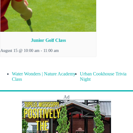
Junior Golf Class
August 15 @ 10:00 am
-
11:00 am
Water Wonders | Nature Academy
Urban Cookhouse Trivia
Class
Night
Ad