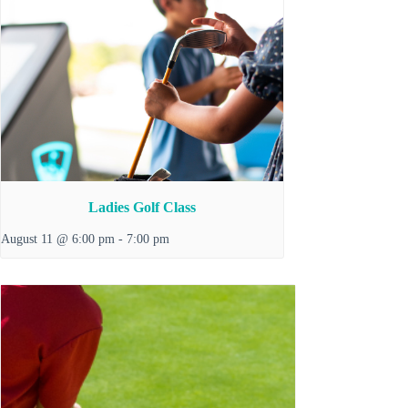
Ladies Golf Class
August 11 @ 6:00 pm
-
7:00 pm