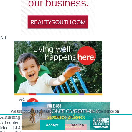
Ad
Ad
We use cookies to ensure that we give you the best experience on
our website.
A Rushing Waters Media Company
All content on this site is Copyright © Rushing Waters
Accept
Decline
Media LLC/Hville Blast 2021-2026. All Rights Reserved.