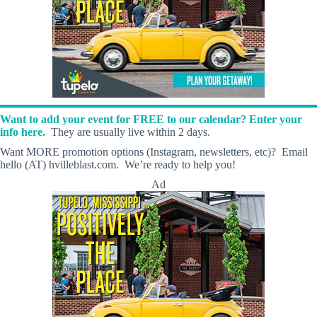
Want to add your event for FREE to our calendar? Enter your
info here.
They are usually live within 2 days.
Want MORE promotion options (Instagram, newsletters, etc)? Email
hello (AT) hvilleblast.com. We’re ready to help you!
Ad