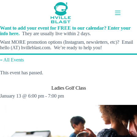
Skip
to
content
Want to add your event for FREE to our calendar? Enter your
info here.
They are usually live within 2 days.
Want MORE promotion options (Instagram, newsletters, etc)? Email
hello (AT) hvilleblast.com. We’re ready to help you!
« All Events
This event has passed.
Ladies Golf Class
January 13 @ 6:00 pm
-
7:00 pm