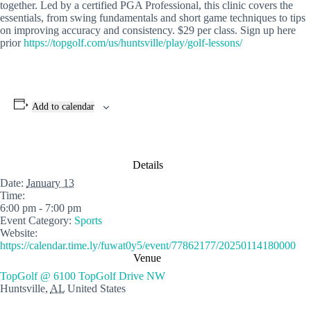
together. Led by a certified PGA Professional, this clinic covers the
essentials, from swing fundamentals and short game techniques to tips
on improving accuracy and consistency. $29 per class. Sign up here
prior
https://topgolf.com/us/huntsville/play/golf-lessons/
Add to calendar
Details
Date:
January 13
Time:
6:00 pm - 7:00 pm
Event Category:
Sports
Website:
https://calendar.time.ly/fuwat0y5/event/77862177/20250114180000
Venue
TopGolf @ 6100 TopGolf Drive NW
Huntsville
,
AL
United States