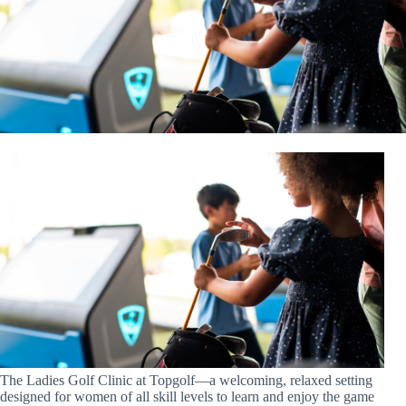
The Ladies Golf Clinic at Topgolf—a welcoming, relaxed setting
designed for women of all skill levels to learn and enjoy the game