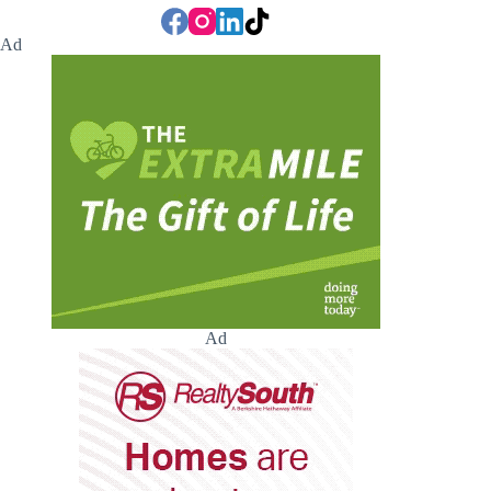
Ad
Ad