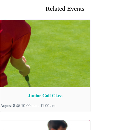
Related Events
Junior Golf Class
August 8 @ 10:00 am
-
11:00 am