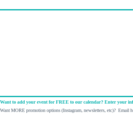
Want to add your event for FREE to our calendar? Enter your inf
Want MORE promotion options (Instagram, newsletters, etc)? Email he