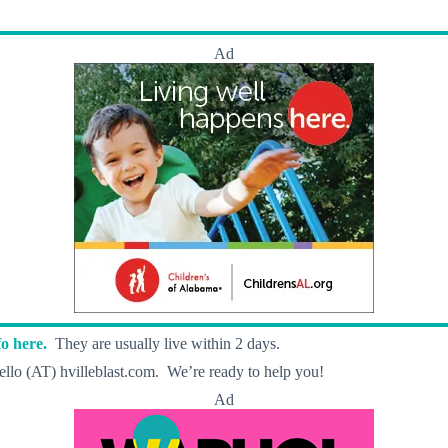
Ad
o here.
They are usually live within 2 days.
llo (AT) hvilleblast.com. We’re ready to help you!
Ad