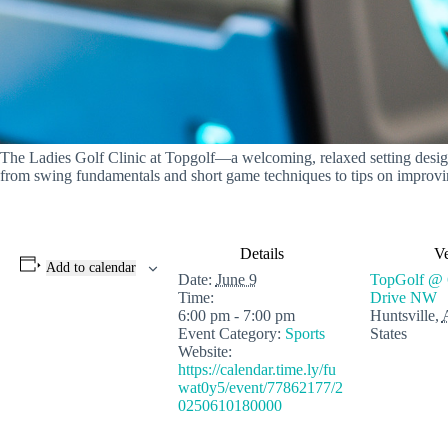
The Ladies Golf Clinic at Topgolf—a welcoming, relaxed setting designed
from swing fundamentals and short game techniques to tips on improvin
Details
V
Add to calendar
Date:
June 9
TopGolf @ 
Time:
Drive NW
6:00 pm - 7:00 pm
Huntsville
,
Event Category:
Sports
States
Website:
https://calendar.time.ly/fu
wat0y5/event/77862177/2
0250610180000