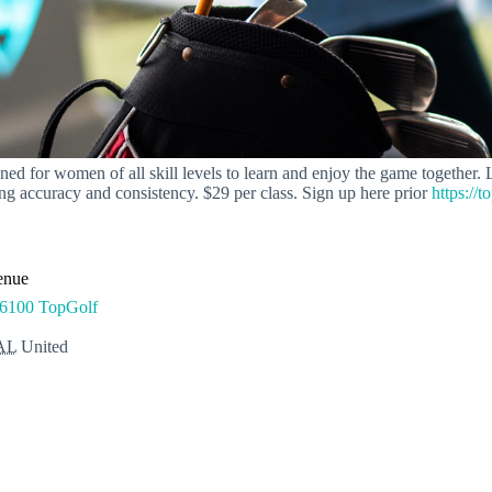
 for women of all skill levels to learn and enjoy the game together. Led
g accuracy and consistency. $29 per class. Sign up here prior
https://t
enue
6100 TopGolf
AL
United