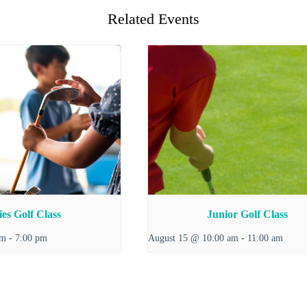
Related Events
es Golf Class
Junior Golf Class
pm
-
7:00 pm
August 15 @ 10:00 am
-
11:00 am