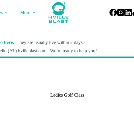
es
More
o here.
They are usually live within 2 days.
llo (AT) hvilleblast.com. We’re ready to help you!
Ladies Golf Class