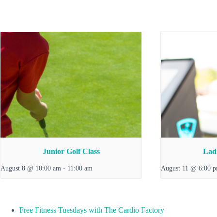
Junior Golf Class
Ladi
August 8 @ 10:00 am
-
11:00 am
August 11 @ 6:00 
Free Fitness Tuesdays with The Cardio Factory