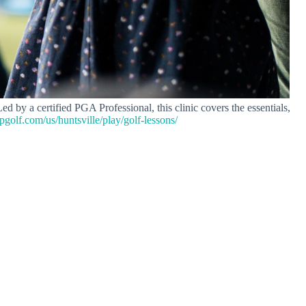
 by a certified PGA Professional, this clinic covers the essentials,
opgolf.com/us/huntsville/play/golf-lessons/