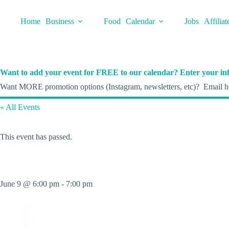
Skip
to
Home
Business
Food
Calendar
Jobs
Affiliat
content
Want to add your event for FREE to our calendar? Enter your inf
Want MORE promotion options (Instagram, newsletters, etc)? Email he
« All Events
This event has passed.
June 9 @ 6:00 pm
-
7:00 pm