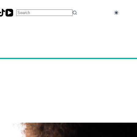
No
results