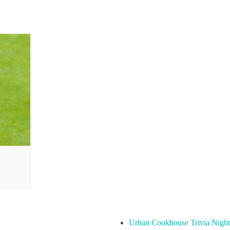
Urban Cookhouse Trivia Night