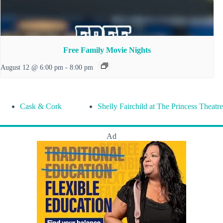
Free Family Movie Nights
August 12 @ 6:00 pm
-
8:00 pm
Cask & Cork
Shelly Fairchild at The Princess Theatre
Ad