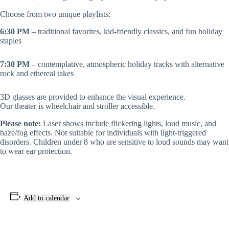
Choose from two unique playlists:
6:30 PM
– traditional favorites, kid-friendly classics, and fun holiday
staples
7:30 PM
– contemplative, atmospheric holiday tracks with alternative
rock and ethereal takes
3D glasses are provided to enhance the visual experience.
Our theater is wheelchair and stroller accessible.
Please note:
Laser shows include flickering lights, loud music, and
haze/fog effects. Not suitable for individuals with light-triggered
disorders. Children under 8 who are sensitive to loud sounds may want
to wear ear protection.
Add to calendar