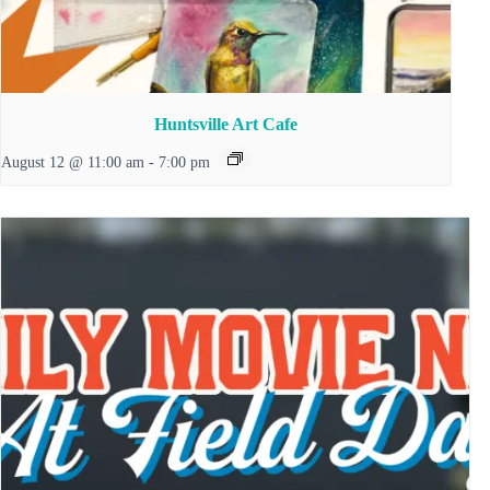
Huntsville Art Cafe
August 12 @ 11:00 am
-
7:00 pm