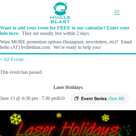
Skip
to
content
Want to add your event for FREE to our calendar? Enter your
info here.
They are usually live within 2 days.
Want MORE promotion options (Instagram, newsletters, etc)? Email
hello (AT) hvilleblast.com. We’re ready to help you!
« All Events
This event has passed.
Laser Holidays
Event Series
(See All)
June 13 @ 6:30 pm
-
7:30 pm
$10