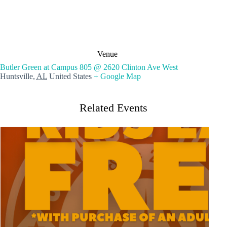
Venue
Butler Green at Campus 805 @ 2620 Clinton Ave West
Huntsville
,
AL
United States
+ Google Map
Related Events