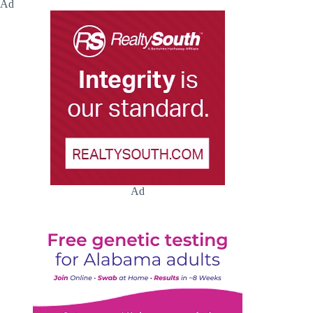
Ad
Ad