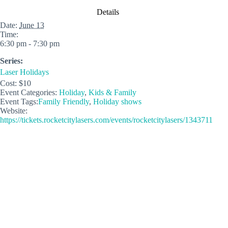
Details
Date:
June 13
Time:
6:30 pm - 7:30 pm
Series:
Laser Holidays
Cost:
$10
Event Categories:
Holiday
,
Kids & Family
Event Tags:
Family Friendly
,
Holiday shows
Website:
https://tickets.rocketcitylasers.com/events/rocketcitylasers/1343711