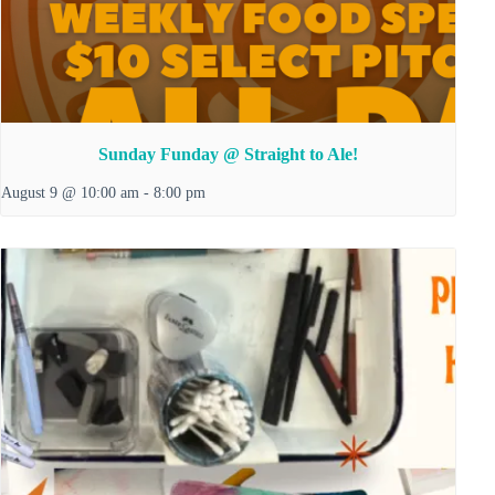
Sunday Funday @ Straight to Ale!
August 9 @ 10:00 am
-
8:00 pm