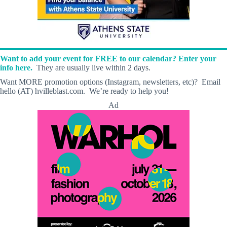
Want to add your event for FREE to our calendar? Enter your
info here.
They are usually live within 2 days.
Want MORE promotion options (Instagram, newsletters, etc)? Email
hello (AT) hvilleblast.com. We’re ready to help you!
Ad