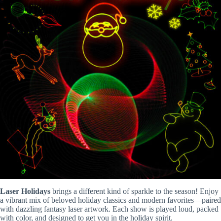
Laser Holidays
brings a different kind of sparkle to the season! Enjoy
a vibrant mix of beloved holiday classics and modern favorites—paired
with dazzling fantasy laser artwork. Each show is played loud, packed
with color, and designed to get you in the holiday spirit.