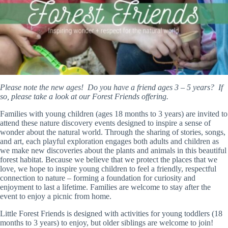
Please note the new ages! Do you have a friend ages 3 – 5 years? If
so, please take a look at our Forest Friends offering.
Families with young children (ages 18 months to 3 years) are invited to
attend these nature discovery events designed to inspire a sense of
wonder about the natural world. Through the sharing of stories, songs,
and art, each playful exploration engages both adults and children as
we make new discoveries about the plants and animals in this beautiful
forest habitat. Because we believe that we protect the places that we
love, we hope to inspire young children to feel a friendly, respectful
connection to nature – forming a foundation for curiosity and
enjoyment to last a lifetime. Families are welcome to stay after the
event to enjoy a picnic from home.
Little Forest Friends is designed with activities for young toddlers (18
months to 3 years) to enjoy, but older siblings are welcome to join!