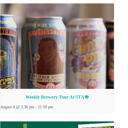
Weekly Brewery Tour At STA🍻
August 8 @ 2:30 pm
-
11:59 pm