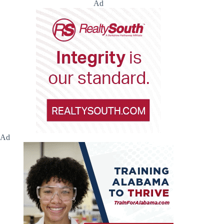
Ad
Ad