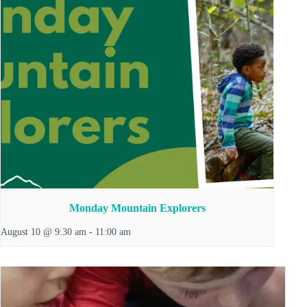
Monday Mountain Explorers
August 10 @ 9:30 am
-
11:00 am