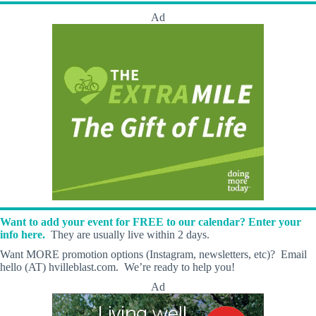
Ad
Want to add your event for FREE to our calendar? Enter your
info here.
They are usually live within 2 days.
Want MORE promotion options (Instagram, newsletters, etc)? Email
hello (AT) hvilleblast.com. We’re ready to help you!
Ad