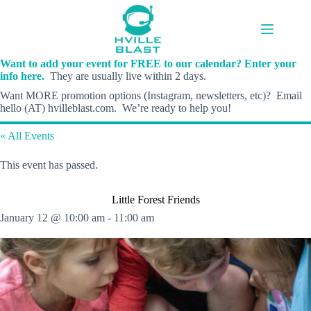
Skip
to
content
Want to add your event for FREE to our calendar? Enter your
info here.
They are usually live within 2 days.
Want MORE promotion options (Instagram, newsletters, etc)? Email
hello (AT) hvilleblast.com. We’re ready to help you!
« All Events
This event has passed.
Little Forest Friends
January 12 @ 10:00 am
-
11:00 am