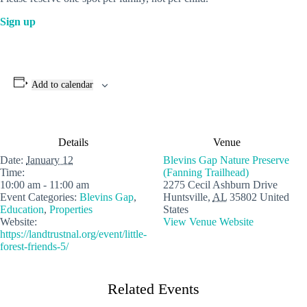
Si
g
n up
Add to calendar
Details
Venue
Date:
January 12
Blevins Gap Nature Preserve
Time:
(Fanning Trailhead)
10:00 am - 11:00 am
2275 Cecil Ashburn Drive
Event Categories:
Blevins Gap
,
Huntsville
,
AL
35802
United
Education
,
Properties
States
Website:
View Venue Website
https://landtrustnal.org/event/little-
forest-friends-5/
Related Events