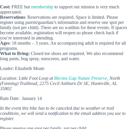
Cost:
FREE but
membership
to support our mission is very much
appreciated.
Reservations
: Reservations are required. Space is limited. Please
register using parent/guardian’s information and reserve one spot per
family (not per child). There are no waitlists for these events. If spaces
become available, registration will reopen so please check back if
you’re interested in attending.
Ages
: 18 months – 3 years. An accompanying adult is required for all
programs.
What to Bring:
Closed toe shoes are required. We also recommend
long pants, bug spray, sunscreen, and water.
Leader: Elizabeth Moats
Location: Little Foot Loop at
Blevins Gap Nature Preserve
, North
(Fanning) Trailhead, 2275 Cecil Ashburn Dr SE, Huntsville, AL
35802
Rain Date: January 14
In the event this hike has to be canceled due to weather or trail
conditions, we will send a notification to the email address you use to
register.
Please reserve one spot per family, not per child.