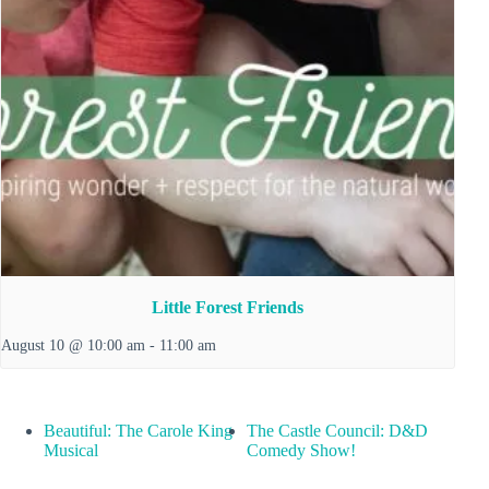
Little Forest Friends
August 10 @ 10:00 am
-
11:00 am
Beautiful: The Carole King
The Castle Council: D&D
Musical
Comedy Show!