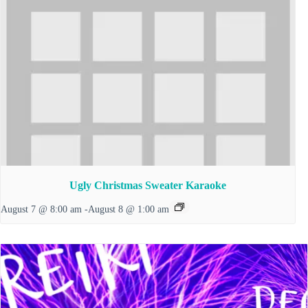
Ugly Christmas Sweater Karaoke
August 7 @ 8:00 am
-
August 8 @ 1:00 am