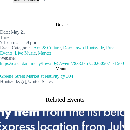
Add to calendar
Details
Date:
May 21
Time:
5:15 pm - 11:59 pm
Event Categories:
Arts & Culture
,
Downtown Huntsville
,
Free
Events
,
Live Music
,
Market
Website:
https://calendar.time.ly/fuwat0y5/event/78333767/20260507171500
Venue
Greene Street Market at Nativity @ 304
Huntsville
,
AL
United States
Related Events