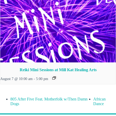
Reiki Mini Sessions at Mill Kat Healing Arts
August 7 @ 10:00 am
-
5:00 pm
805 After Five Feat. Motherfolk w/Then Damn
African
Dogs
Dance