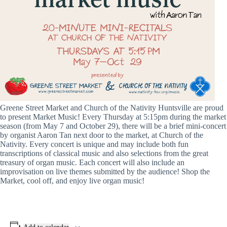
Greene Street Market and Church of the Nativity Huntsville are proud
to present Market Music! Every Thursday at 5:15pm during the market
season (from May 7 and October 29), there will be a brief mini-concert
by organist Aaron Tan next door to the market, at Church of the
Nativity. Every concert is unique and may include both fun
transcriptions of classical music and also selections from the great
treasury of organ music. Each concert will also include an
improvisation on live themes submitted by the audience! Shop the
Market, cool off, and enjoy live organ music!