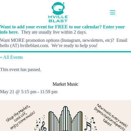
Skip
to
content
Want to add your event for FREE to our calendar? Enter your
info here.
They are usually live within 2 days.
Want MORE promotion options (Instagram, newsletters, etc)? Email
hello (AT) hvilleblast.com. We’re ready to help you!
« All Events
This event has passed.
Market Music
May 21 @ 5:15 pm
-
11:59 pm