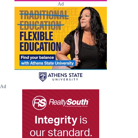
Ad
Ad