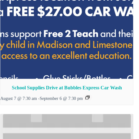
School Supplies Drive at Bubbles Express Car Wash
August 7 @ 7:30 am
-
September 6 @ 7:30 pm