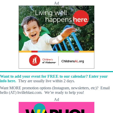
Ad
Want to add your event for FREE to our calendar? Enter your
info here.
They are usually live within 2 days.
Want MORE promotion options (Instagram, newsletters, etc)? Email
hello (AT) hvilleblast.com. We’re ready to help you!
Ad