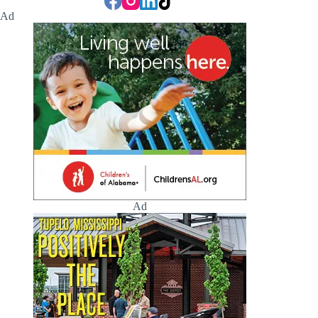
Ad
Ad