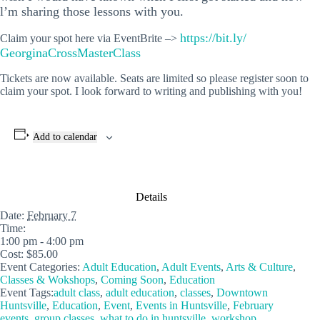
l’m sharing those lessons with you.
https://bit.ly/
Claim your spot here via EventBrite –>
GeorginaCrossMasterClass
Tickets are now available. Seats are limited so please register soon to
claim your spot. I look forward to writing and publishing with you!
Add to calendar
Details
Date:
February 7
Time:
1:00 pm - 4:00 pm
Cost:
$85.00
Event Categories:
Adult Education
,
Adult Events
,
Arts & Culture
,
Classes & Wokshops
,
Coming Soon
,
Education
Event Tags:
adult class
,
adult education
,
classes
,
Downtown
Huntsville
,
Education
,
Event
,
Events in Huntsville
,
February
events
,
group classes
,
what to do in huntsville
,
workshop
,