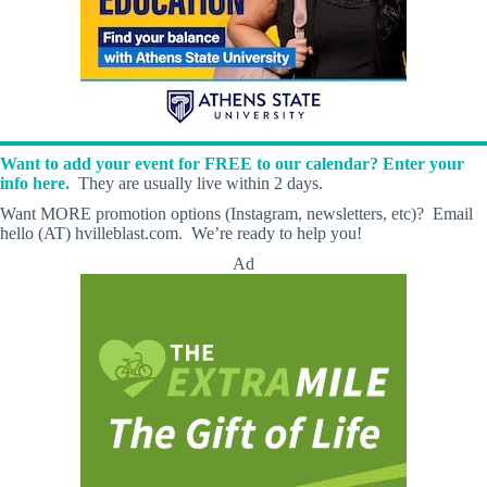
Want to add your event for FREE to our calendar? Enter your
info here.
They are usually live within 2 days.
Want MORE promotion options (Instagram, newsletters, etc)? Email
hello (AT) hvilleblast.com. We’re ready to help you!
Ad