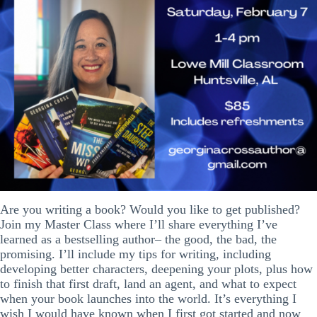
Are you writing a book? Would you like to get published?
Join my Master Class where I’ll share everything I’ve
learned as a bestselling author– the good, the bad, the
promising. I’ll include my tips for writing, including
developing better characters, deepening your plots, plus how
to finish that first draft, land an agent, and what to expect
when your book launches into the world. It’s everything I
wish I would have known when I first got started and now