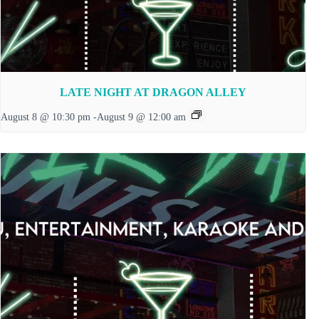
LATE NIGHT AT DRAGON ALLEY
August 8 @ 10:30 pm
-
August 9 @ 12:00 am