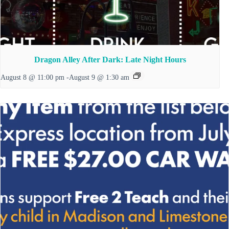
Dragon Alley After Dark: Late Night Hours
August 8 @ 11:00 pm
-
August 9 @ 1:30 am