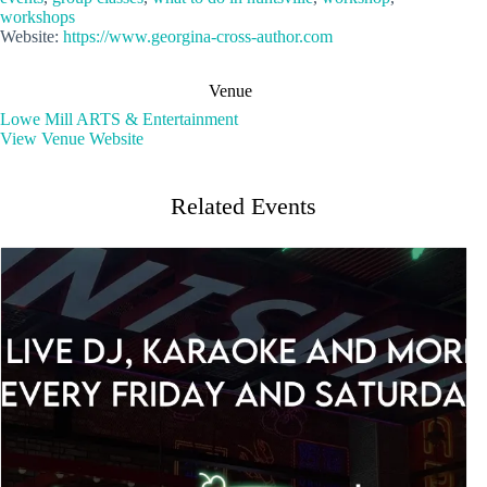
workshops
Website:
https://www.georgina-cross-author.com
Venue
Lowe Mill ARTS & Entertainment
View Venue Website
Related Events