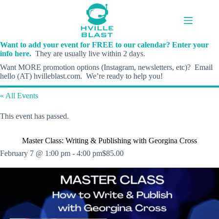
Skip
to
content
Want to add your event for FREE to our calendar? Enter your
info here.
They are usually live within 2 days.
Want MORE promotion options (Instagram, newsletters, etc)? Email
hello (AT) hvilleblast.com. We’re ready to help you!
« All Events
This event has passed.
Master Class: Writing & Publishing with Georgina Cross
February 7 @ 1:00 pm
-
4:00 pm
$85.00