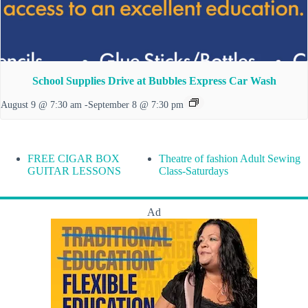
School Supplies Drive at Bubbles Express Car Wash
August 9 @ 7:30 am
-
September 8 @ 7:30 pm
FREE CIGAR BOX
Theatre of fashion Adult Sewing
GUITAR LESSONS
Class-Saturdays
Ad