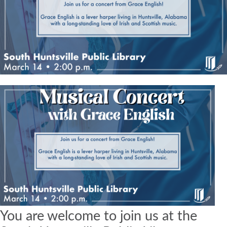
You are welcome to join us at the