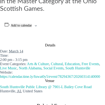
in the Master Category at the Ohio
Scottish Games.
Add to calendar
Details
Date:
March 14
Time:
2:00 pm - 3:15 pm
Event Categories:
Arts & Culture
,
Cultural
,
Education
,
Free Events
,
Live Music
,
North Alabama
,
Social Events
,
South Huntsville
Website:
https://calendar.time.ly/fuwat0y5/event/78294367/20260314140000
Venue
South Huntsville Public Library @ 7901-L Bailey Cove Road
Huntsville
,
AL
United States