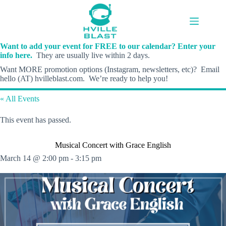
Skip
to
content
Want to add your event for FREE to our calendar? Enter your
info here.
They are usually live within 2 days.
Want MORE promotion options (Instagram, newsletters, etc)? Email
hello (AT) hvilleblast.com. We’re ready to help you!
« All Events
This event has passed.
Musical Concert with Grace English
March 14 @ 2:00 pm
-
3:15 pm