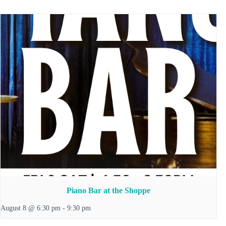
Piano Bar at the Shoppe
August 8 @ 6:30 pm
-
9:30 pm