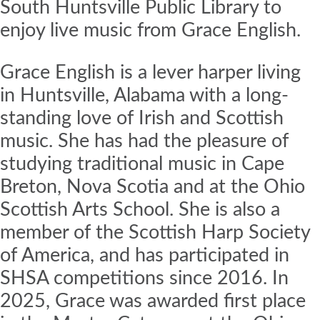
South Huntsville Public Library to
enjoy live music from Grace English.
Grace English is a lever harper living
in Huntsville, Alabama with a long-
standing love of Irish and Scottish
music. She has had the pleasure of
studying traditional music in Cape
Breton, Nova Scotia and at the Ohio
Scottish Arts School. She is also a
member of the Scottish Harp Society
of America, and has participated in
SHSA competitions since 2016. In
2025, Grace was awarded first place