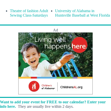
Theatre of fashion Adult
University of Alabama in
Sewing Class-Saturdays
Huntsville Baseball at West Florida
Ad
Want to add your event for FREE to our calendar? Enter your
info here.
They are usually live within 2 days.