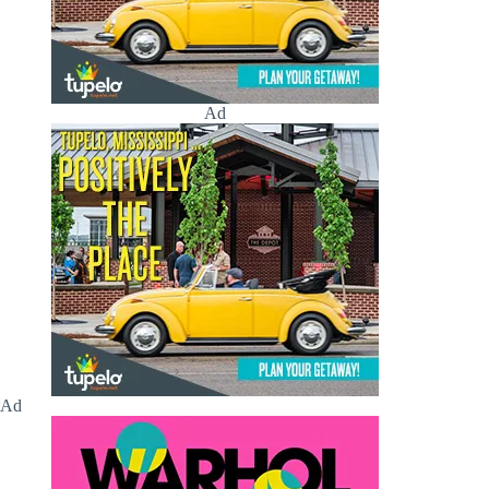
Ad
Ad