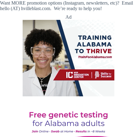
Want MORE promotion options (Instagram, newsletters, etc)? Email
hello (AT) hvilleblast.com. We’re ready to help you!
Ad