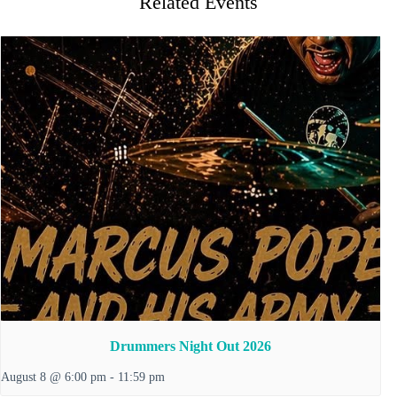
Related Events
Drummers Night Out 2026
August 8 @ 6:00 pm
-
11:59 pm