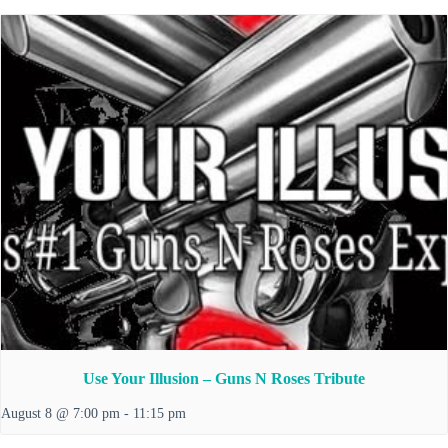
Use Your Illusion – Guns N Roses Tribute
August 8 @ 7:00 pm
-
11:15 pm