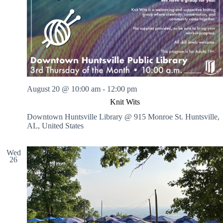
August 20 @ 10:00 am
-
12:00 pm
Knit Wits
Downtown Huntsville Library @ 915 Monroe St.
Huntsville,
AL, United States
Wed
26