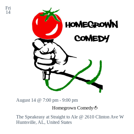
h
Fri
t
14
H
o
u
r
s
August 14 @ 7:00 pm
-
9:00 pm
Homegrown Comedy🍅
The Speakeasy at Straight to Ale @ 2610 Clinton Ave W
Huntsville, AL, United States