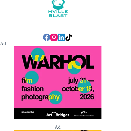
Ad
Ad