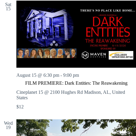
Sat
15
August 15 @ 6:30 pm
-
9:00 pm
FILM PREMIERE: Dark Entities: The Reawakening
Cineplanet 15 @ 2100 Hughes Rd
Madison, AL, United
States
$12
Wed
19