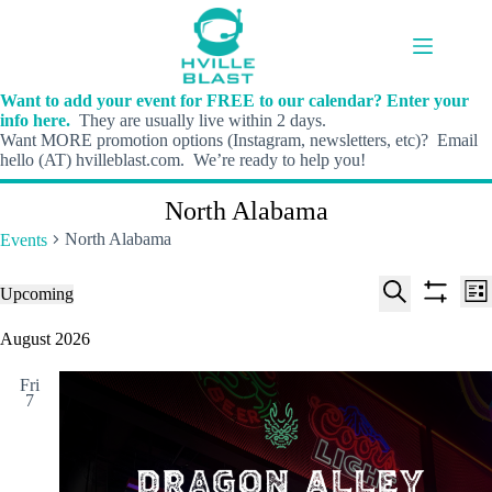
Skip
to
content
Want to add your event for FREE to our calendar? Enter your
info here.
They are usually live within 2 days.
Want MORE promotion options (Instagram, newsletters, etc)? Email
hello (AT) hvilleblast.com. We’re ready to help you!
North Alabama
North Alabama
Events
E
E
Events
Upcoming
L
v
v
S
S
S
i
e
e
e
h
e
August 2026
s
n
n
l
o
a
t
t
t
e
w
r
s
V
Fri
c
f
c
7
S
i
t
i
h
e
e
d
l
a
w
a
t
t
r
s
e
e
c
N
r