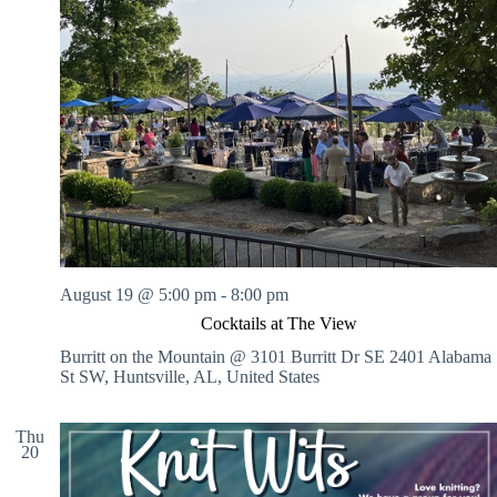
August 19 @ 5:00 pm
-
8:00 pm
Cocktails at The View
Burritt on the Mountain @ 3101 Burritt Dr SE
2401 Alabama
St SW, Huntsville, AL, United States
Thu
20