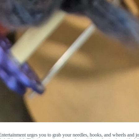
tertainment urges you to grab your needles, hooks, and wheels and jo