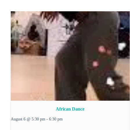
African Dance
August 6 @ 5:30 pm
-
6:30 pm