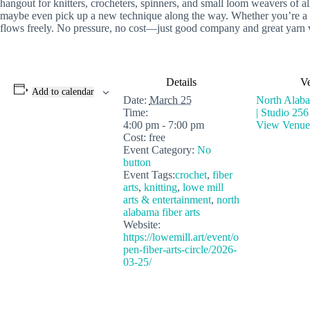
hangout for knitters, crocheters, spinners, and small loom weavers of all
maybe even pick up a new technique along the way. Whether you’re a lon
flows freely. No pressure, no cost—just good company and great yarn 
Details
V
Add to calendar
Date:
March 25
North Alaba
Time:
| Studio 256
4:00 pm - 7:00 pm
View Venue
Cost:
free
Event Category:
No
button
Event Tags:
crochet
,
fiber
arts
,
knitting
,
lowe mill
arts & entertainment
,
north
alabama fiber arts
Website:
https://lowemill.art/event/o
pen-fiber-arts-circle/2026-
03-25/