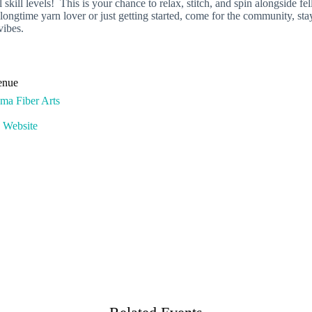
 skill levels! This is your chance to relax, stitch, and spin alongside f
gtime yarn lover or just getting started, come for the community, stay
vibes.
enue
ma Fiber Arts
 Website