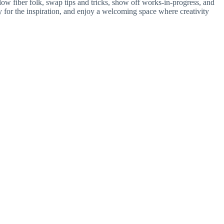
ellow fiber folk, swap tips and tricks, show off works-in-progress, and
 for the inspiration, and enjoy a welcoming space where creativity