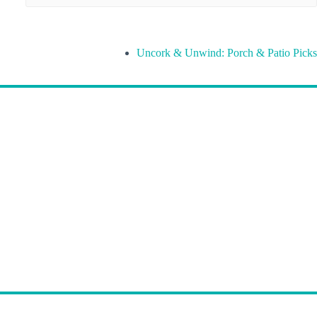
Uncork & Unwind: Porch & Patio Picks