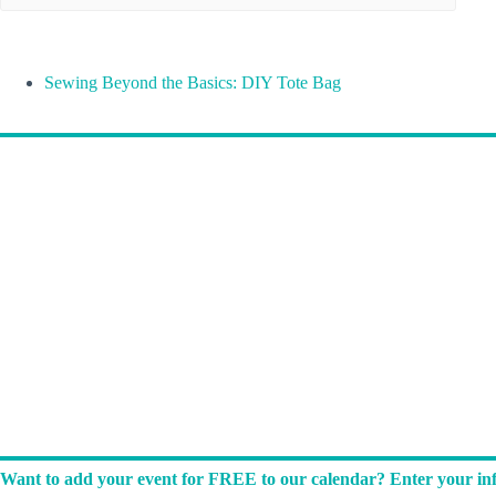
Sewing Beyond the Basics: DIY Tote Bag
Want to add your event for FREE to our calendar? Enter your inf