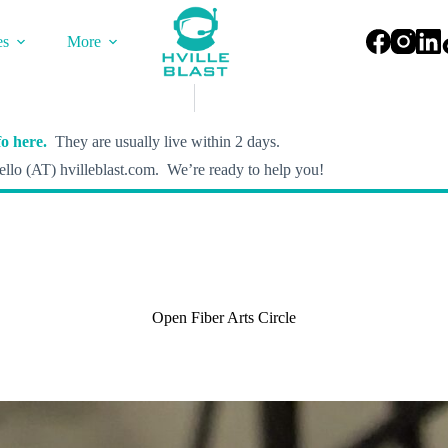
es
More
o here.
They are usually live within 2 days.
llo (AT) hvilleblast.com. We’re ready to help you!
Open Fiber Arts Circle