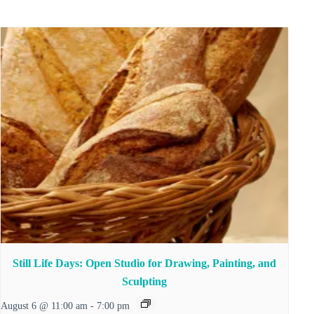
Still Life Days: Open Studio for Drawing, Painting, and
Sculpting
August 6 @ 11:00 am
-
7:00 pm