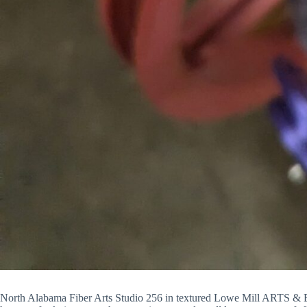
North Alabama Fiber Arts Studio 256 in textured Lowe Mill ARTS & En