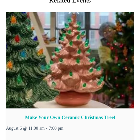
Related Events
Make Your Own Ceramic Christmas Tree!
August 6 @ 11:00 am
-
7:00 pm