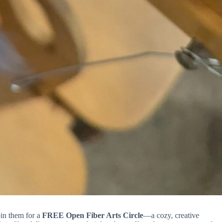
in them for a
FREE Open Fiber Arts Circle
—a cozy, creative