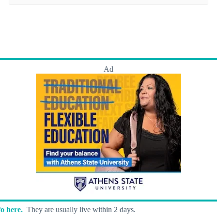
Ad
o here.
They are usually live within 2 days.