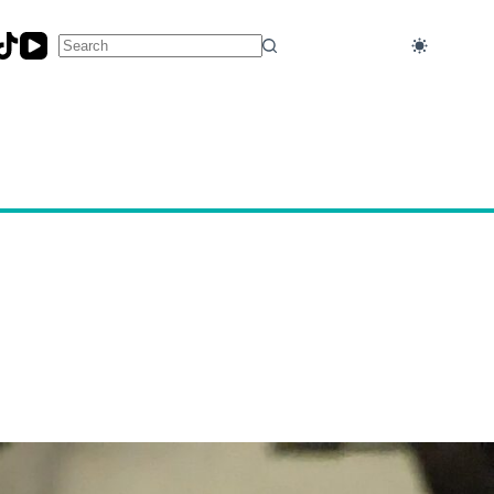
No
results