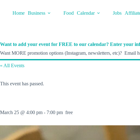
Skip
to
Home
Business
Food
Calendar
Jobs
Affiliat
content
Want to add your event for FREE to our calendar? Enter your inf
Want MORE promotion options (Instagram, newsletters, etc)? Email he
« All Events
This event has passed.
March 25 @ 4:00 pm
-
7:00 pm
free