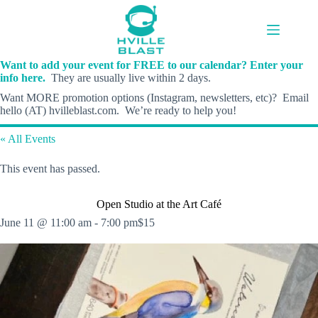
Skip
to
content
Want to add your event for FREE to our calendar? Enter your
info here.
They are usually live within 2 days.
Want MORE promotion options (Instagram, newsletters, etc)? Email
hello (AT) hvilleblast.com. We’re ready to help you!
« All Events
This event has passed.
Open Studio at the Art Café
June 11 @ 11:00 am
-
7:00 pm
$15