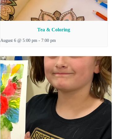
Tea & Coloring
August 6 @ 5:00 pm
-
7:00 pm