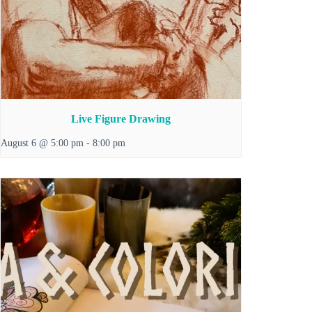
Live Figure Drawing
August 6 @ 5:00 pm
-
8:00 pm