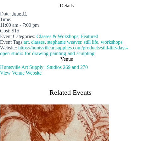
Details
Date:
June 11
Time:
11:00 am - 7:00 pm
Cost:
$15
Event Categories:
Classes & Wokshops
,
Featured
Event Tags:
art
,
classes
,
stephanie weaver
,
still life
,
workshops
Website:
https://huntsvilleartsupplies.com/products/still-life-days-
open-studio-for-drawing-painting-and-sculpting
Venue
Huntsville Art Supply | Studios 269 and 270
View Venue Website
Related Events