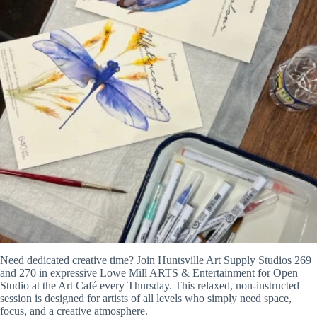
Need dedicated creative time? Join Huntsville Art Supply Studios 269
and 270 in expressive Lowe Mill ARTS & Entertainment for Open
Studio at the Art Café every Thursday. This relaxed, non-instructed
session is designed for artists of all levels who simply need space,
focus, and a creative atmosphere.