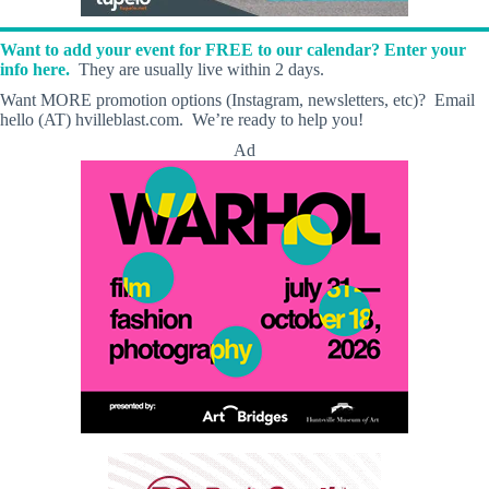
Want to add your event for FREE to our calendar? Enter your
info here.
They are usually live within 2 days.
Want MORE promotion options (Instagram, newsletters, etc)? Email
hello (AT) hvilleblast.com. We’re ready to help you!
Ad