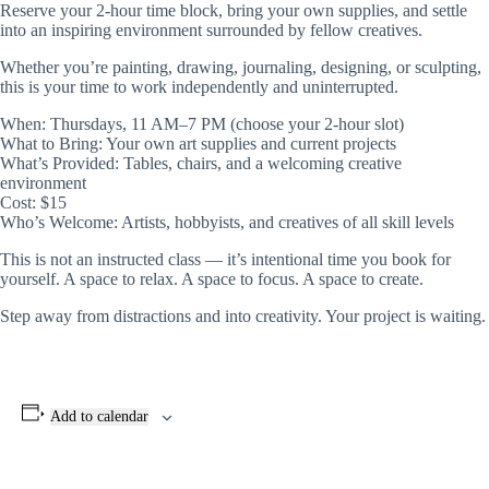
Reserve your 2-hour time block, bring your own supplies, and settle
into an inspiring environment surrounded by fellow creatives.
Whether you’re painting, drawing, journaling, designing, or sculpting,
this is your time to work independently and uninterrupted.
When: Thursdays, 11 AM–7 PM (choose your 2-hour slot)
What to Bring: Your own art supplies and current projects
What’s Provided: Tables, chairs, and a welcoming creative
environment
Cost: $15
Who’s Welcome: Artists, hobbyists, and creatives of all skill levels
This is not an instructed class — it’s intentional time you book for
yourself. A space to relax. A space to focus. A space to create.
Step away from distractions and into creativity. Your project is waiting.
Add to calendar