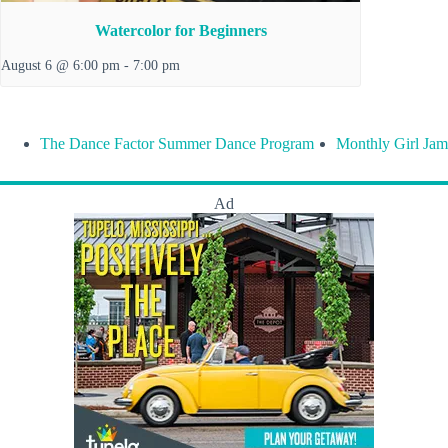
Watercolor for Beginners
August 6 @ 6:00 pm
-
7:00 pm
The Dance Factor Summer Dance Program
Monthly Girl Jam
Ad