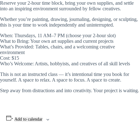
Reserve your 2-hour time block, bring your own supplies, and settle
into an inspiring environment surrounded by fellow creatives.
Whether you’re painting, drawing, journaling, designing, or sculpting,
this is your time to work independently and uninterrupted.
When: Thursdays, 11 AM–7 PM (choose your 2-hour slot)
What to Bring: Your own art supplies and current projects
What’s Provided: Tables, chairs, and a welcoming creative
environment
Cost: $15
Who’s Welcome: Artists, hobbyists, and creatives of all skill levels
This is not an instructed class — it’s intentional time you book for
yourself. A space to relax. A space to focus. A space to create.
Step away from distractions and into creativity. Your project is waiting.
Add to calendar