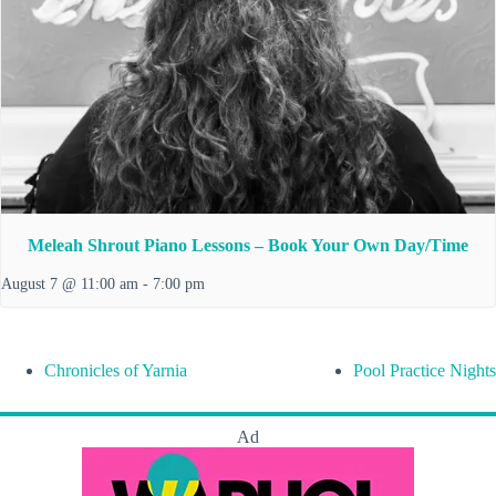
Meleah Shrout Piano Lessons – Book Your Own Day/Time
August 7 @ 11:00 am
-
7:00 pm
Chronicles of Yarnia
Pool Practice Nights
Ad