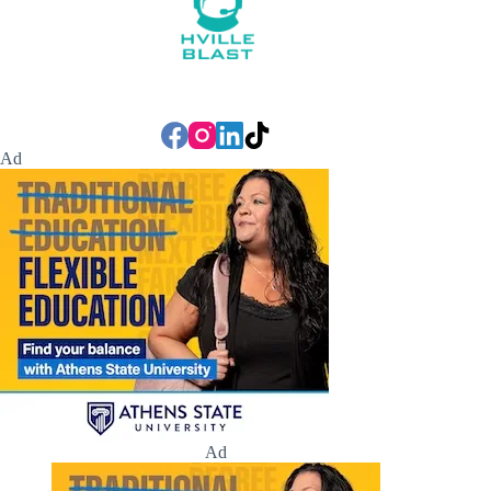
Ad
Ad