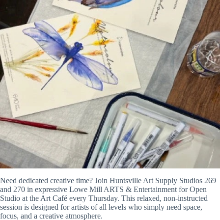
Need dedicated creative time? Join Huntsville Art Supply Studios 269
and 270 in expressive Lowe Mill ARTS & Entertainment for Open
Studio at the Art Café every Thursday. This relaxed, non-instructed
session is designed for artists of all levels who simply need space,
focus, and a creative atmosphere.