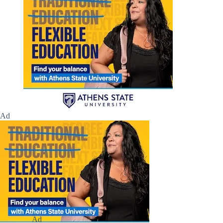
Ad
Ad