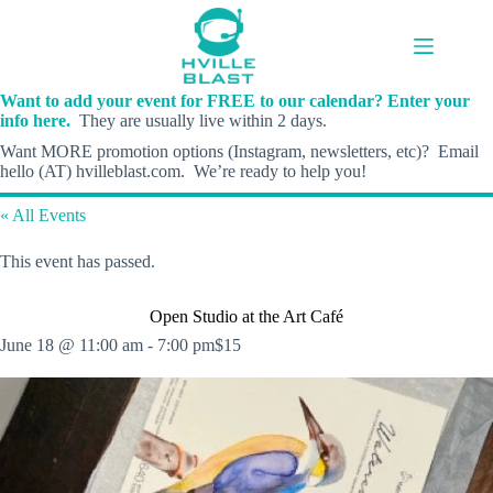
Skip
to
content
Want to add your event for FREE to our calendar? Enter your
info here.
They are usually live within 2 days.
Want MORE promotion options (Instagram, newsletters, etc)? Email
hello (AT) hvilleblast.com. We’re ready to help you!
« All Events
This event has passed.
Open Studio at the Art Café
June 18 @ 11:00 am
-
7:00 pm
$15