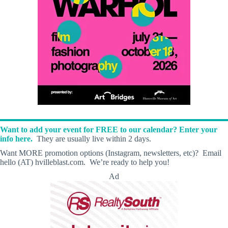
Want to add your event for FREE to our calendar? Enter your
info here.
They are usually live within 2 days.
Want MORE promotion options (Instagram, newsletters, etc)? Email
hello (AT) hvilleblast.com. We’re ready to help you!
Ad