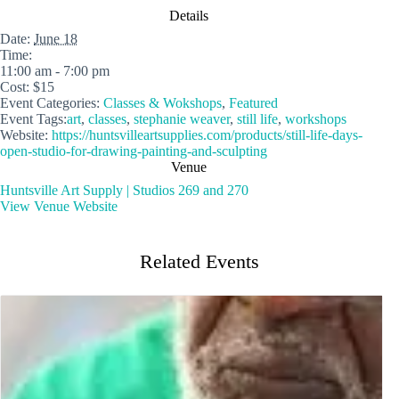
Details
Date:
June 18
Time:
11:00 am - 7:00 pm
Cost:
$15
Event Categories:
Classes & Wokshops
,
Featured
Event Tags:
art
,
classes
,
stephanie weaver
,
still life
,
workshops
Website:
https://huntsvilleartsupplies.com/products/still-life-days-
open-studio-for-drawing-painting-and-sculpting
Venue
Huntsville Art Supply | Studios 269 and 270
View Venue Website
Related Events