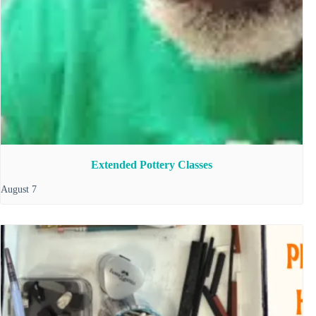
Extended Pottery Classes
August 7