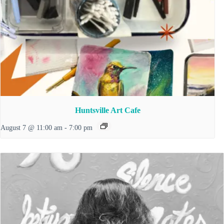
Huntsville Art Cafe
August 7 @ 11:00 am
-
7:00 pm