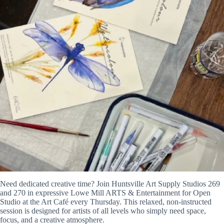
Need dedicated creative time? Join Huntsville Art Supply Studios 269
and 270 in expressive Lowe Mill ARTS & Entertainment for Open
Studio at the Art Café every Thursday. This relaxed, non-instructed
session is designed for artists of all levels who simply need space,
focus, and a creative atmosphere.