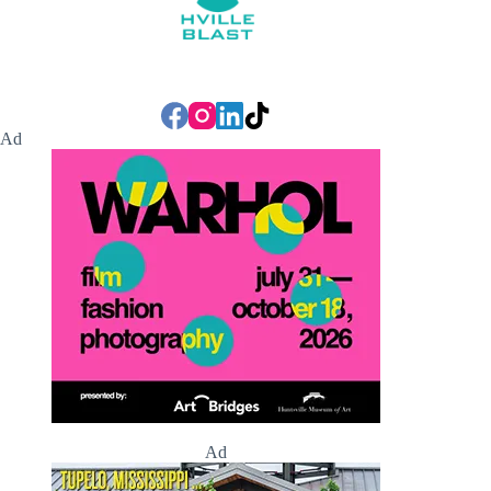
Ad
Ad