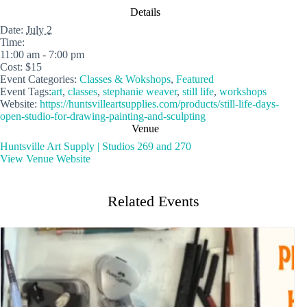
Details
Date:
July 2
Time:
11:00 am - 7:00 pm
Cost:
$15
Event Categories:
Classes & Wokshops
,
Featured
Event Tags:
art
,
classes
,
stephanie weaver
,
still life
,
workshops
Website:
https://huntsvilleartsupplies.com/products/still-life-days-
open-studio-for-drawing-painting-and-sculpting
Venue
Huntsville Art Supply | Studios 269 and 270
View Venue Website
Related Events