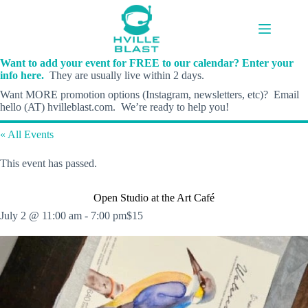
Skip
to
content
Want to add your event for FREE to our calendar? Enter your
info here.
They are usually live within 2 days.
Want MORE promotion options (Instagram, newsletters, etc)? Email
hello (AT) hvilleblast.com. We’re ready to help you!
« All Events
This event has passed.
Open Studio at the Art Café
July 2 @ 11:00 am
-
7:00 pm
$15