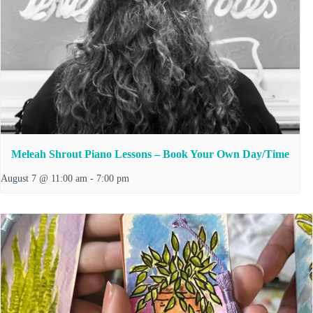
Meleah Shrout Piano Lessons – Book Your Own Day/Time
August 7 @ 11:00 am
-
7:00 pm