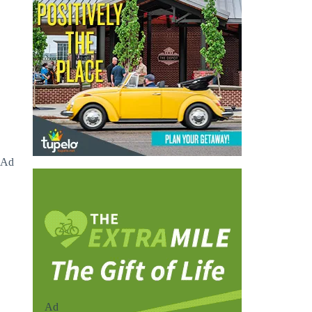
Ad
Ad