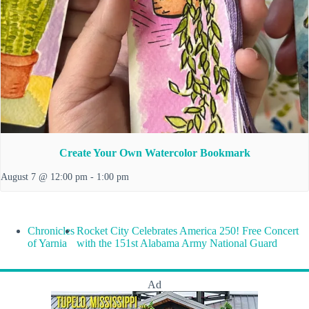
Create Your Own Watercolor Bookmark
August 7 @ 12:00 pm
-
1:00 pm
Chronicles
Rocket City Celebrates America 250! Free Concert
of Yarnia
with the 151st Alabama Army National Guard
Ad