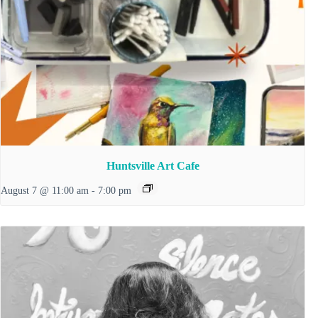
Huntsville Art Cafe
August 7 @ 11:00 am
-
7:00 pm