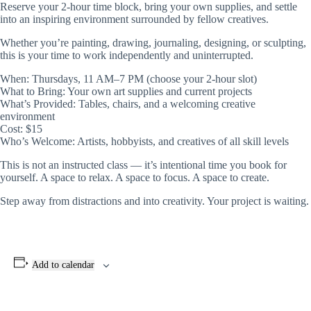
Reserve your 2-hour time block, bring your own supplies, and settle
into an inspiring environment surrounded by fellow creatives.
Whether you’re painting, drawing, journaling, designing, or sculpting,
this is your time to work independently and uninterrupted.
When: Thursdays, 11 AM–7 PM (choose your 2-hour slot)
What to Bring: Your own art supplies and current projects
What’s Provided: Tables, chairs, and a welcoming creative
environment
Cost: $15
Who’s Welcome: Artists, hobbyists, and creatives of all skill levels
This is not an instructed class — it’s intentional time you book for
yourself. A space to relax. A space to focus. A space to create.
Step away from distractions and into creativity. Your project is waiting.
Add to calendar