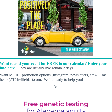
Want to add your event for FREE to our calendar? Enter your
info here.
They are usually live within 2 days.
Want MORE promotion options (Instagram, newsletters, etc)? Email
hello (AT) hvilleblast.com. We’re ready to help you!
Ad