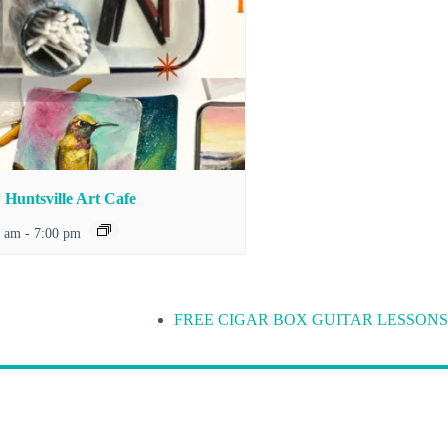
Huntsville Art Cafe
0 am
-
7:00 pm
FREE CIGAR BOX GUITAR LESSONS