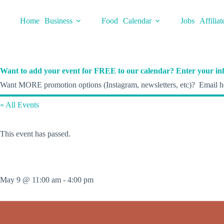
Skip
to
Home
Business
Food
Calendar
Jobs
Affiliat
content
Want to add your event for FREE to our calendar? Enter your inf
Want MORE promotion options (Instagram, newsletters, etc)? Email he
« All Events
This event has passed.
May 9 @ 11:00 am
-
4:00 pm