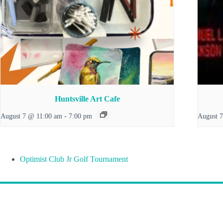
Huntsville Art Cafe
August 7 @ 11:00 am
-
7:00 pm
August 
Optimist Club Jr Golf Tournament