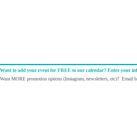
Want to add your event for FREE to our calendar? Enter your inf
Want MORE promotion options (Instagram, newsletters, etc)? Email he