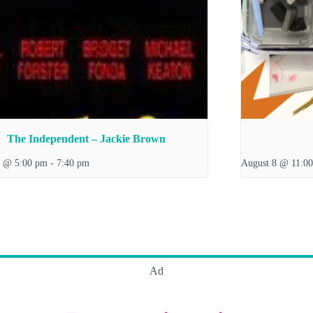
The Independent – Jackie Brown
7 @ 5:00 pm
-
7:40 pm
August 8 @ 11:0
Ad