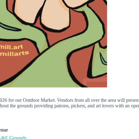
26 for our Outdoor Market. Vendors from all over the area will presen
out the grounds providing patrons, pickers, and art lovers with an ope
enue
A&E Grounds