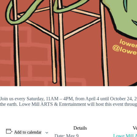
Join us every Saturday, 11AM – 4PM, from April 4 until October 24, 20
the earth. Lowe Mill ARTS & Entertainment will host this event through
Details
V
Add to calendar
Date:
May 9
Lowe Mill 