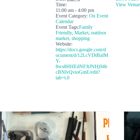
Time:
View Venue
11:00 am - 4:00 pm
Event Category:
On Event
Calendar
Event Tags:
Family
Friendly
,
Market
,
outdoor
market
,
shopping
Website:
https://docs.google.com/d
ocument/d/12LcVDtBaIM
Y-
8ws8HHEdNFJtJNHj94b
cBNlvQvioGmE/edit?
tab=t.0