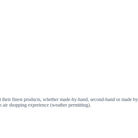
t their finest products, whether made-by-hand, second-hand or made by
n air shopping experience (weather permitting).