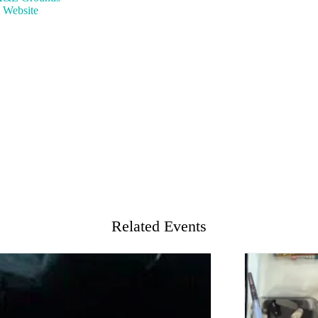
 Website
Related Events