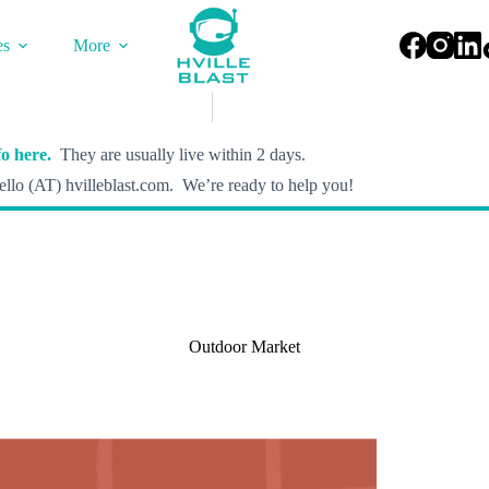
es
More
o here.
They are usually live within 2 days.
llo (AT) hvilleblast.com. We’re ready to help you!
Outdoor Market