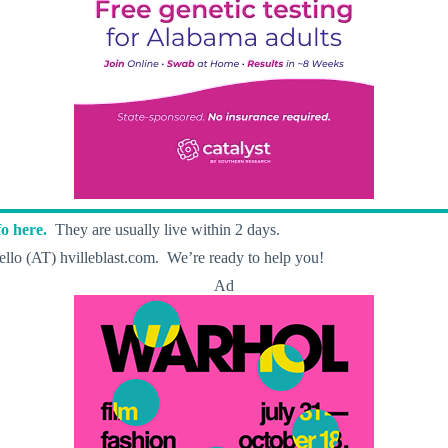
o here.
They are usually live within 2 days.
llo (AT) hvilleblast.com. We’re ready to help you!
Ad