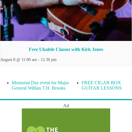
Free Ukulele Classes with Kirk Jones
August 8 @ 11:00 am
-
12:30 pm
Memorial Day event for Major
FREE CIGAR BOX
General Willian T.H. Brooks
GUITAR LESSONS
Ad