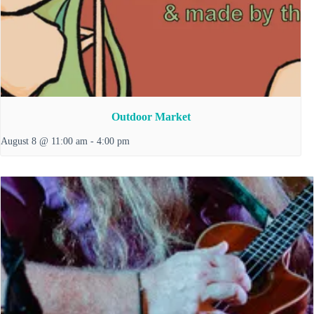
Outdoor Market
August 8 @ 11:00 am
-
4:00 pm