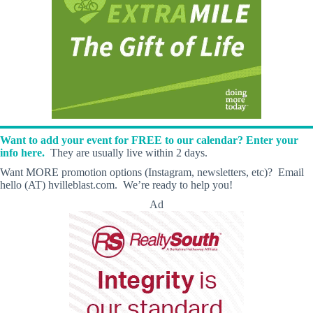
Want to add your event for FREE to our calendar? Enter your
info here.
They are usually live within 2 days.
Want MORE promotion options (Instagram, newsletters, etc)? Email
hello (AT) hvilleblast.com. We’re ready to help you!
Ad