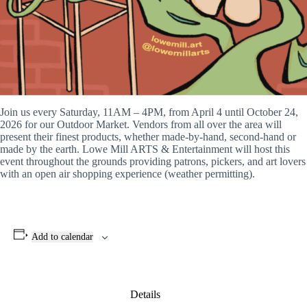
Join us every Saturday, 11AM – 4PM, from April 4 until October 24,
2026 for our Outdoor Market. Vendors from all over the area will
present their finest products, whether made-by-hand, second-hand or
made by the earth. Lowe Mill ARTS & Entertainment will host this
event throughout the grounds providing patrons, pickers, and art lovers
with an open air shopping experience (weather permitting).
Add to calendar
Details