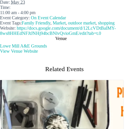
Date:
May 23
Time:
11:00 am - 4:00 pm
Event Category:
On Event Calendar
Event Tags:
Family Friendly
,
Market
,
outdoor market
,
shopping
Website:
https://docs.google.com/document/d/12LcVDtBaIMY-
8ws8HHEdNFJtJNHj94bcBNlvQvioGmE/edit?tab=t.0
Venue
Lowe Mill A&E Grounds
View Venue Website
Related Events