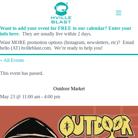
Skip
to
content
Want to add your event for FREE to our calendar? Enter your
info here.
They are usually live within 2 days.
Want MORE promotion options (Instagram, newsletters, etc)? Email
hello (AT) hvilleblast.com. We’re ready to help you!
« All Events
This event has passed.
Outdoor Market
May 23 @ 11:00 am
-
4:00 pm