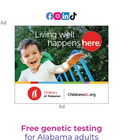
Ad
Ad