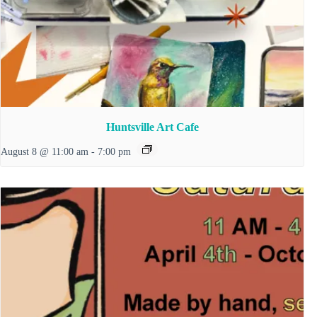
Huntsville Art Cafe
August 8 @ 11:00 am
-
7:00 pm