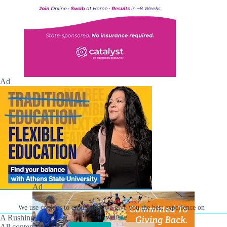
Ad
Ad
We use cookies to ensure that we give you the best experience on
A Rushing Waters Media Company
our website.
All content on this site is Copyright © Rushing Waters