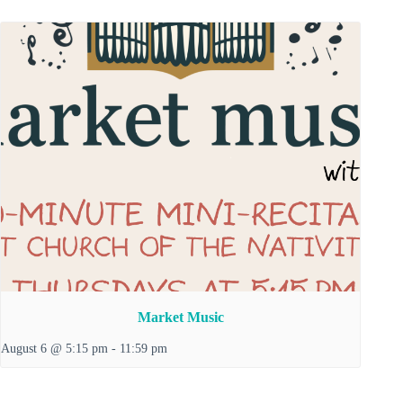
Market Music
August 6 @ 5:15 pm
-
11:59 pm