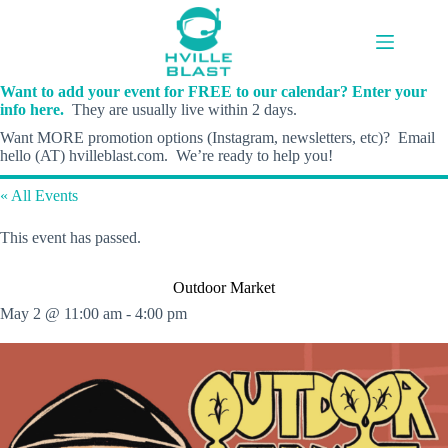
Skip
to
content
Want to add your event for FREE to our calendar? Enter your
info here.
They are usually live within 2 days.
Want MORE promotion options (Instagram, newsletters, etc)? Email
hello (AT) hvilleblast.com. We’re ready to help you!
« All Events
This event has passed.
Outdoor Market
May 2 @ 11:00 am
-
4:00 pm