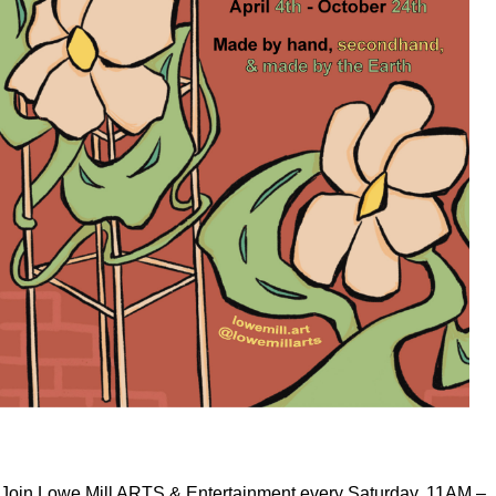
Join Lowe Mill ARTS & Entertainment every Saturday, 11AM –