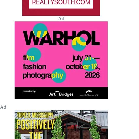
Ad
Ad