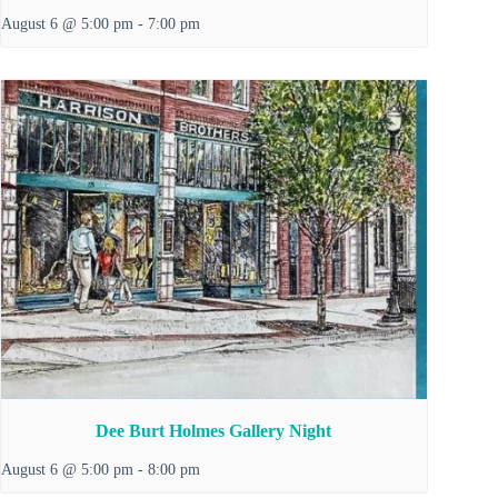
August 6 @ 5:00 pm
-
7:00 pm
Dee Burt Holmes Gallery Night
August 6 @ 5:00 pm
-
8:00 pm