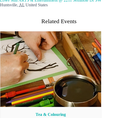
Lowe Mill ARTS & Entertainment @ 2211 Seminole Dr SW
Huntsville
,
AL
United States
Related Events
Tea & Colouring