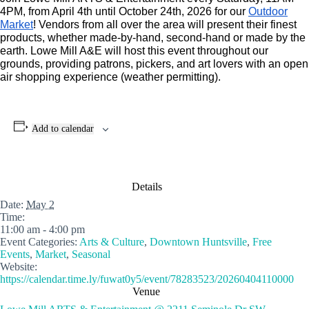
4PM, from April 4th until October 24th, 2026 for our
Outdoor
Market
! Vendors from all over the area will present their finest
products, whether made-by-hand, second-hand or made by the
earth. Lowe Mill A&E will host this event throughout our
grounds, providing patrons, pickers, and art lovers with an open
air shopping experience (weather permitting).
Add to calendar
Details
Date:
May 2
Time:
11:00 am - 4:00 pm
Event Categories:
Arts & Culture
,
Downtown Huntsville
,
Free
Events
,
Market
,
Seasonal
Website:
https://calendar.time.ly/fuwat0y5/event/78283523/20260404110000
Venue