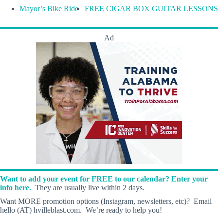
Mayor’s Bike Ride
FREE CIGAR BOX GUITAR LESSONS
Ad
Want to add your event for FREE to our calendar? Enter your
info here.
They are usually live within 2 days.
Want MORE promotion options (Instagram, newsletters, etc)? Email
hello (AT) hvilleblast.com. We’re ready to help you!