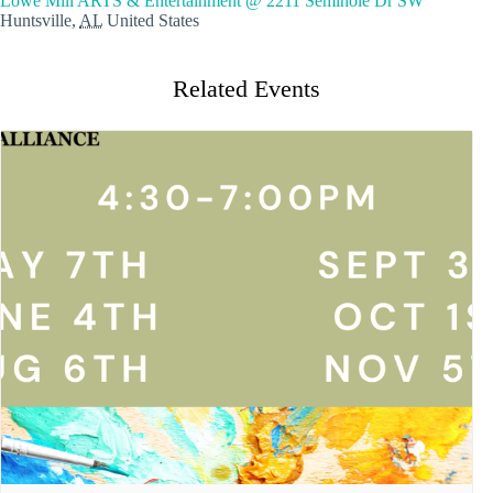
Lowe Mill ARTS & Entertainment @ 2211 Seminole Dr SW
Huntsville
,
AL
United States
Related Events