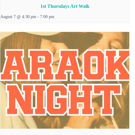
1st Thursdays Art Walk
August 7 @ 4:30 pm
-
7:00 pm