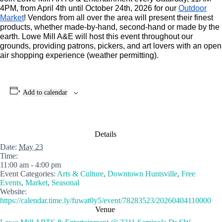
4PM, from April 4th until October 24th, 2026 for our
Outdoor
Market
! Vendors from all over the area will present their finest
products, whether made-by-hand, second-hand or made by the
earth. Lowe Mill A&E will host this event throughout our
grounds, providing patrons, pickers, and art lovers with an open
air shopping experience (weather permitting).
Add to calendar
Details
Date:
May 23
Time:
11:00 am - 4:00 pm
Event Categories:
Arts & Culture
,
Downtown Huntsville
,
Free
Events
,
Market
,
Seasonal
Website:
https://calendar.time.ly/fuwat0y5/event/78283523/20260404110000
Venue