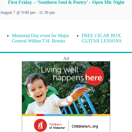
First Friday – ‘Southern Soul & Poetry’ – Open Mic Night
August 7 @ 9:00 pm
-
11:30 pm
Memorial Day event for Major
FREE CIGAR BOX
General Willian T.H. Brooks
GUITAR LESSONS
Ad