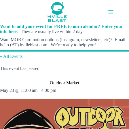
Skip
to
content
Want to add your event for FREE to our calendar? Enter your
info here.
They are usually live within 2 days.
Want MORE promotion options (Instagram, newsletters, etc)? Email
hello (AT) hvilleblast.com. We’re ready to help you!
« All Events
This event has passed.
Outdoor Market
May 23 @ 11:00 am
-
4:00 pm