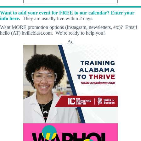
Want to add your event for FREE to our calendar? Enter your
info here.
They are usually live within 2 days.
Want MORE promotion options (Instagram, newsletters, etc)? Email
hello (AT) hvilleblast.com. We’re ready to help you!
Ad