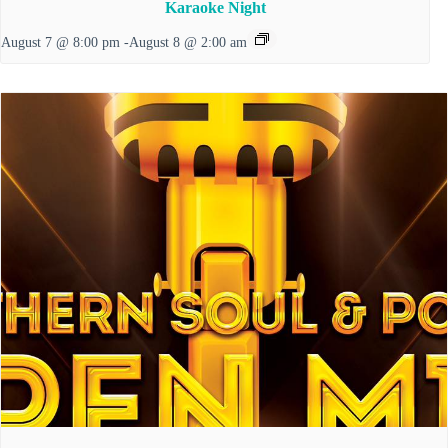
Karaoke Night
August 7 @ 8:00 pm
-
August 8 @ 2:00 am