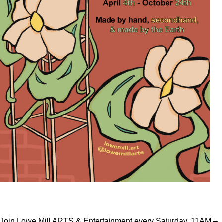
Join Lowe Mill ARTS & Entertainment every Saturday, 11AM –