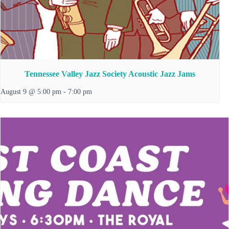
Tennessee Valley Jazz Society Acoustic Jazz Jams
August 9 @ 5:00 pm
-
7:00 pm