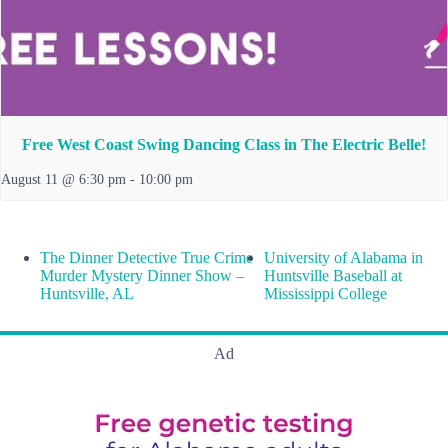
Free West Coast Swing Dancing Class in The Electric Belle!
August 11 @ 6:30 pm
-
10:00 pm
The Dinner Detective True Crime
University of Alabama in
Murder Mystery Dinner Show –
Huntsville Baseball at
Huntsville, AL
Mississippi College
Ad