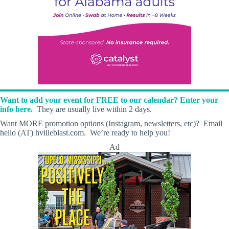
Want to add your event for FREE to our calendar? Enter your
info here.
They are usually live within 2 days.
Want MORE promotion options (Instagram, newsletters, etc)? Email
hello (AT) hvilleblast.com. We’re ready to help you!
Ad