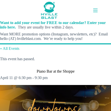
Skip
to
content
Want to add your event for FREE to our calendar? Enter your
info here.
They are usually live within 2 days.
Want MORE promotion options (Instagram, newsletters, etc)? Email
hello (AT) hvilleblast.com. We’re ready to help you!
« All Events
This event has passed.
Piano Bar at the Shoppe
April 11 @ 6:30 pm
-
9:30 pm