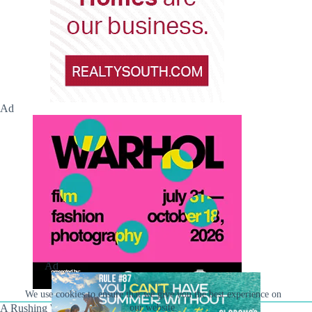
Ad
Ad
We use cookies to ensure that we give you the best experience on
our website.
A Rushing Waters Media Company