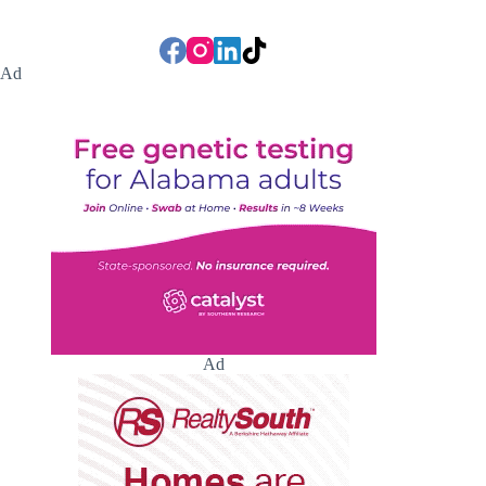
Ad
Ad