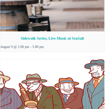
Sidewalk Series, Live Music at SeaSalt
August 9 @ 2:00 pm
-
5:00 pm