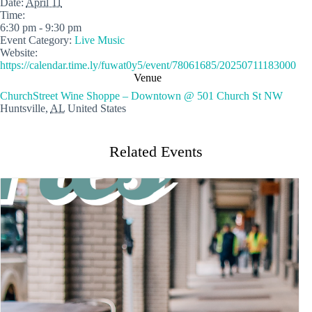
Date:
April 11
Time:
6:30 pm - 9:30 pm
Event Category:
Live Music
Website:
https://calendar.time.ly/fuwat0y5/event/78061685/20250711183000
Venue
ChurchStreet Wine Shoppe – Downtown @ 501 Church St NW
Huntsville
,
AL
United States
Related Events