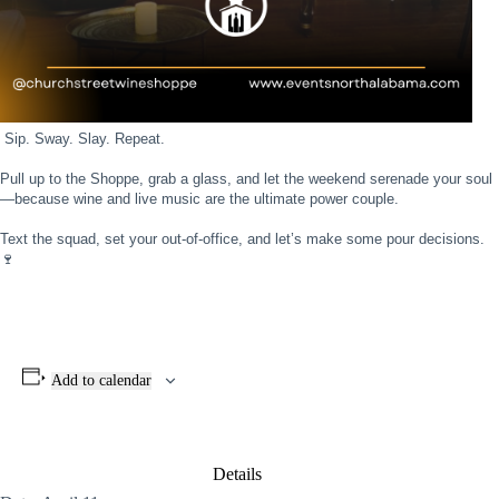
Sip. Sway. Slay. Repeat. ⁣
Pull up to the Shoppe, g⁣
rab a glass, and let the weekend serenade your soul
—because wine and live music are the ultimate power couple.⁣
Text the squad, set your out-of-office, and let’s make some pour decisions.
🍷
Add to calendar
Details