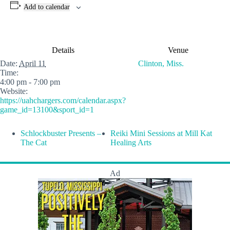
Add to calendar
Details
Venue
Date:
April 11
Clinton, Miss.
Time:
4:00 pm - 7:00 pm
Website:
https://uahchargers.com/calendar.aspx?
game_id=13100&sport_id=1
Schlockbuster Presents –
Reiki Mini Sessions at Mill Kat
The Cat
Healing Arts
Ad