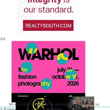
Ad
Ad
We use cookies to ensure that we give you the best experience on
A Rushing Waters Media Company
our website.