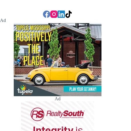
Ad
Ad