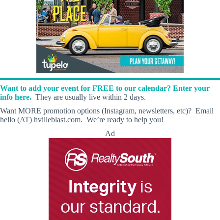
Want to add your event for FREE to our calendar? Enter your
info here.
They are usually live within 2 days.
Want MORE promotion options (Instagram, newsletters, etc)? Email
hello (AT) hvilleblast.com. We’re ready to help you!
Ad