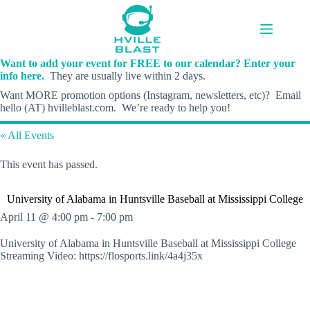
Skip
to
content
Want to add your event for FREE to our calendar? Enter your
info here.
They are usually live within 2 days.
Want MORE promotion options (Instagram, newsletters, etc)? Email
hello (AT) hvilleblast.com. We’re ready to help you!
« All Events
This event has passed.
University of Alabama in Huntsville Baseball at Mississippi College
April 11 @ 4:00 pm
-
7:00 pm
University of Alabama in Huntsville Baseball at Mississippi College
Streaming Video: https://flosports.link/4a4j35x