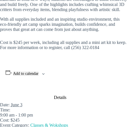
and build freely. One of the highlights includes crafting whimsical 3D
critters from everyday items, blending playfulness with artistic skill.
With all supplies included and an inspiring studio environment, this
eco-friendly art camp sparks imagination, builds confidence, and
proves that great art can come from just about anything.
Cost is $245 per week, including all supplies and a mini art kit to keep.
For more information or to register, call (256) 322-0184
Add to calendar
Details
Date:
June 3
Time:
9:00 am - 1:00 pm
Cost:
$245
Event Category:
Classes & Wokshops