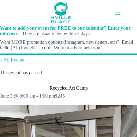
Skip
to
content
Want to add your event for FREE to our calendar? Enter your
info here.
They are usually live within 2 days.
Want MORE promotion options (Instagram, newsletters, etc)? Email
hello (AT) hvilleblast.com. We’re ready to help you!
« All Events
This event has passed.
Recycled Art Camp
June 3 @ 9:00 am
-
1:00 pm
$245