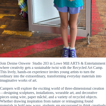
Join Denise Onwere Studio 203 in
Lowe Mill ARTS & Entertainment
where
creativity gets a sustainable twist with the Recycled Art Camp.
This lively, hands-on experience invites young artists to turn the
ordinary into the extraordinary, transforming everyday materials into
imaginative works of art.
Campers will explore the exciting world of three-dimensional creation
—designing sculptures, installations, wearable art, and decorative
pieces using wire, paper mâché, and a variety of recycled objects.
Whether drawing inspiration from nature or reimagining found
materials in bold new ways, students are encouraged to think creatively