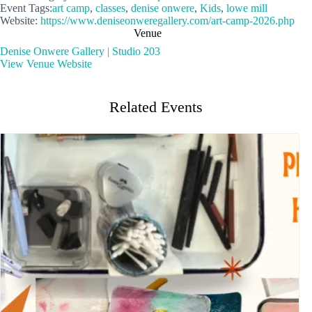
Event Tags:
art camp
,
classes
,
denise onwere
,
Kids
,
lowe mill
Website:
https://www.deniseonweregallery.com/art-camp-2026.php
Venue
Denise Onwere Gallery | Studio 203
View Venue Website
Related Events