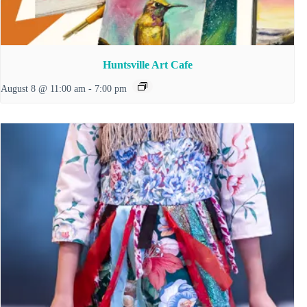
Huntsville Art Cafe
August 8 @ 11:00 am
-
7:00 pm