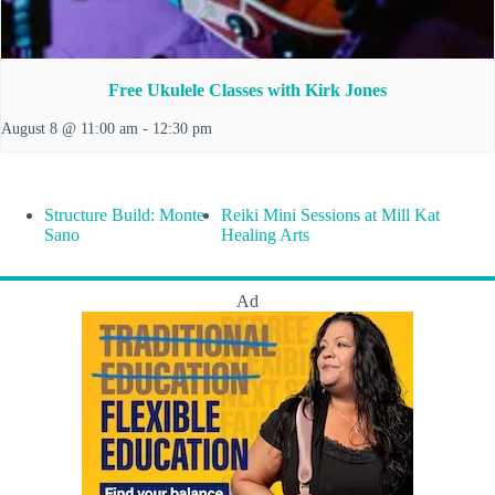
Free Ukulele Classes with Kirk Jones
August 8 @ 11:00 am
-
12:30 pm
Structure Build: Monte
Reiki Mini Sessions at Mill Kat
Sano
Healing Arts
Ad