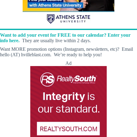
Want to add your event for FREE to our calendar? Enter your
info here.
They are usually live within 2 days.
Want MORE promotion options (Instagram, newsletters, etc)? Email
hello (AT) hvilleblast.com. We’re ready to help you!
Ad