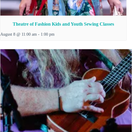
Theatre of Fashion Kids and Youth Sewing Classes
August 8 @ 11:00 am
-
1:00 pm