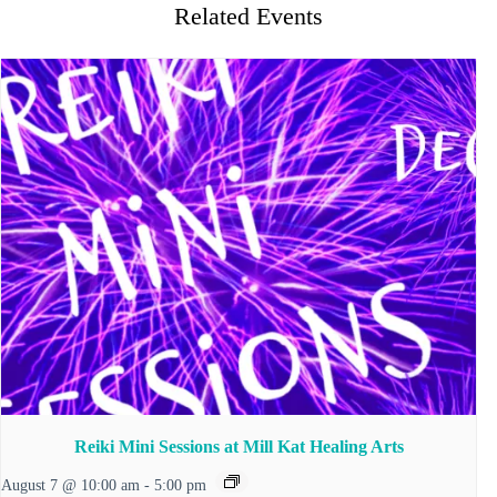
Related Events
Reiki Mini Sessions at Mill Kat Healing Arts
August 7 @ 10:00 am
-
5:00 pm