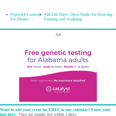
Popovich Comedy
Still Life Days: Open Studio for Drawing,
Pet Theater
Painting, and Sculpting
Ad
Want to add your event for FREE to our calendar? Enter your
info here.
They are usually live within 2 days.