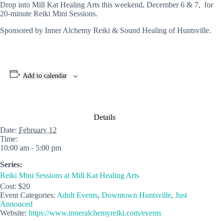
Drop into Mill Kat Healing Arts this weekend, December 6 & 7, for
20-minute Reiki Mini Sessions.
Sponsored by Inner Alchemy Reiki & Sound Healing of Huntsville.
Add to calendar
Details
Date:
February 12
Time:
10:00 am - 5:00 pm
Series:
Reiki Mini Sessions at Mill Kat Healing Arts
Cost:
$20
Event Categories:
Adult Events
,
Downtown Huntsville
,
Just
Annouced
Website:
https://www.inneralchemyreiki.com/events