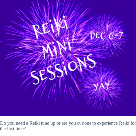
Do you need a Reiki tune up or are you curious to experience Reiki for
the first time?