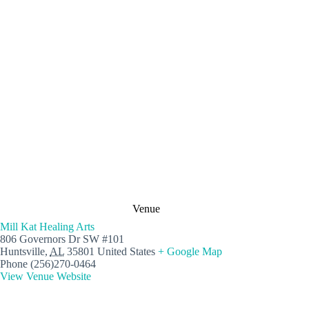
Venue
Mill Kat Healing Arts
806 Governors Dr SW #101
Huntsville
,
AL
35801
United States
+ Google Map
Phone
(256)270-0464
View Venue Website