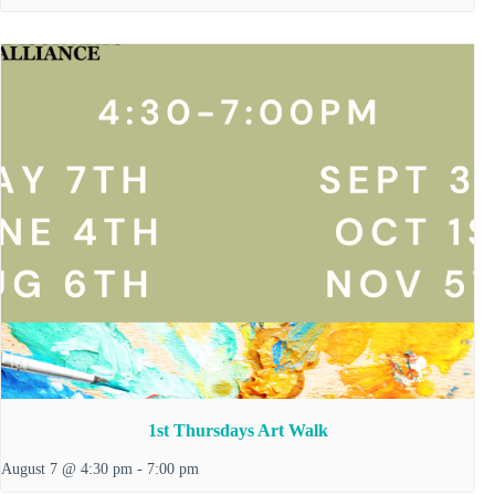
1st Thursdays Art Walk
August 7 @ 4:30 pm
-
7:00 pm