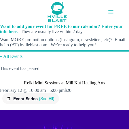
Skip
to
content
Want to add your event for FREE to our calendar? Enter your
info here.
They are usually live within 2 days.
Want MORE promotion options (Instagram, newsletters, etc)? Email
hello (AT) hvilleblast.com. We’re ready to help you!
« All Events
This event has passed.
Reiki Mini Sessions at Mill Kat Healing Arts
February 12 @ 10:00 am
-
5:00 pm
$20
Event Series
(See All)