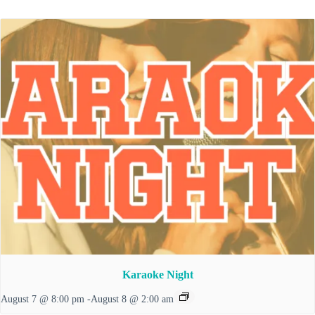
Karaoke Night
August 7 @ 8:00 pm
-
August 8 @ 2:00 am