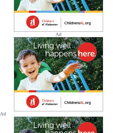
Ad
Ad