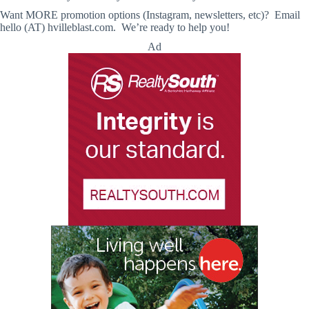
Want MORE promotion options (Instagram, newsletters, etc)? Email
hello (AT) hvilleblast.com. We’re ready to help you!
Ad