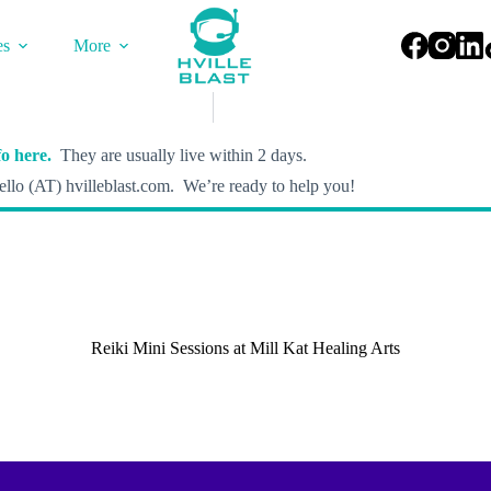
es
More
o here.
They are usually live within 2 days.
llo (AT) hvilleblast.com. We’re ready to help you!
Reiki Mini Sessions at Mill Kat Healing Arts