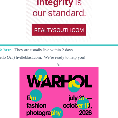
o here.
They are usually live within 2 days.
llo (AT) hvilleblast.com. We’re ready to help you!
Ad