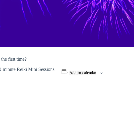
the first time?
0-minute Reiki Mini Sessions.
Add to calendar