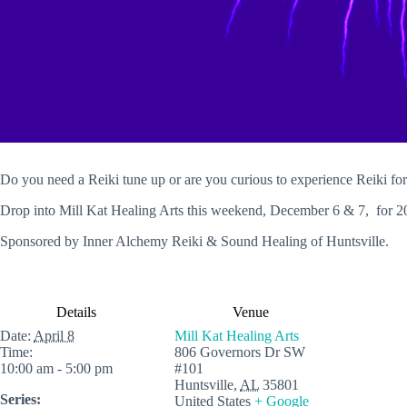
Do you need a Reiki tune up or are you curious to experience Reiki for 
Drop into Mill Kat Healing Arts this weekend, December 6 & 7, for 2
Sponsored by Inner Alchemy Reiki & Sound Healing of Huntsville.
Details
Venue
Date:
April 8
Mill Kat Healing Arts
Time:
806 Governors Dr SW
10:00 am - 5:00 pm
#101
Huntsville
,
AL
35801
Series:
United States
+ Google