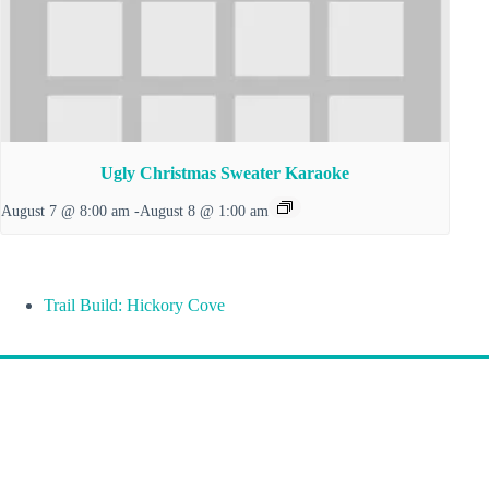
Ugly Christmas Sweater Karaoke
August 7 @ 8:00 am
-
August 8 @ 1:00 am
Trail Build: Hickory Cove