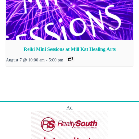
Reiki Mini Sessions at Mill Kat Healing Arts
August 7 @ 10:00 am
-
5:00 pm
Ad