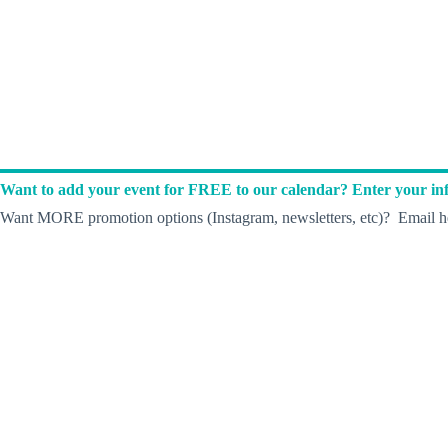
Want to add your event for FREE to our calendar? Enter your inf
Want MORE promotion options (Instagram, newsletters, etc)? Email he