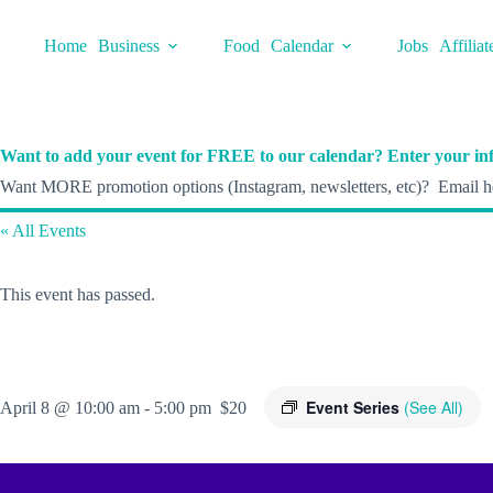
Skip
to
Home
Business
Food
Calendar
Jobs
Affiliat
content
Want to add your event for FREE to our calendar? Enter your inf
Want MORE promotion options (Instagram, newsletters, etc)? Email he
« All Events
This event has passed.
Event Series
(See All)
April 8 @ 10:00 am
-
5:00 pm
$20