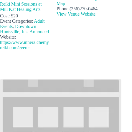
Map
Reiki Mini Sessions at
Phone
(256)270-0464
Mill Kat Healing Arts
View Venue Website
Cost:
$20
Event Categories:
Adult
Events
,
Downtown
Huntsville
,
Just Annouced
Website:
https://www.inneralchemy
reiki.com/events