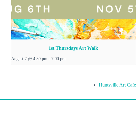
1st Thursdays Art Walk
August 7 @ 4:30 pm
-
7:00 pm
Huntsville Art Cafe