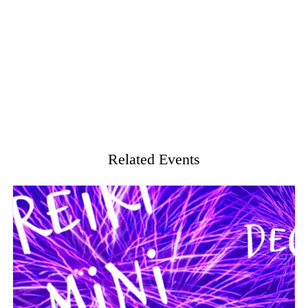
Related Events