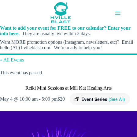
Skip
to
content
Want to add your event for FREE to our calendar? Enter your
info here.
They are usually live within 2 days.
Want MORE promotion options (Instagram, newsletters, etc)? Email
hello (AT) hvilleblast.com. We’re ready to help you!
« All Events
This event has passed.
Reiki Mini Sessions at Mill Kat Healing Arts
Event Series
(See All)
May 4 @ 10:00 am
-
5:00 pm
$20