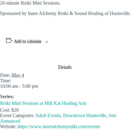
20-minute Reiki Mini Sessions.
Sponsored by Inner Alchemy Reiki & Sound Healing of Huntsville.
Add to calendar
Details
Date:
May 4
Time:
10:00 am - 5:00 pm
Series:
Reiki Mini Sessions at Mill Kat Healing Arts
Cost:
$20
Event Categories:
Adult Events
,
Downtown Huntsville
,
Just
Annouced
Website:
https://www.inneralchemyreiki.com/events