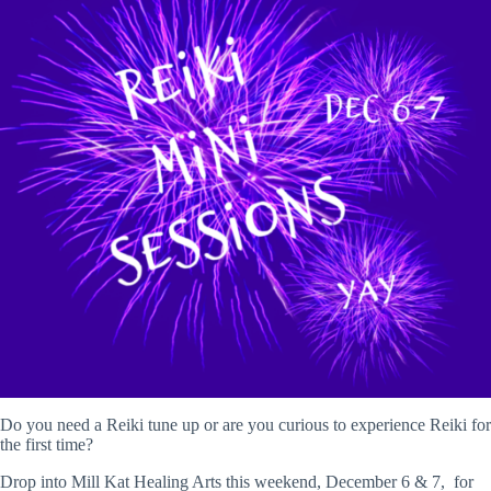
Do you need a Reiki tune up or are you curious to experience Reiki for
the first time?
Drop into Mill Kat Healing Arts this weekend, December 6 & 7, for