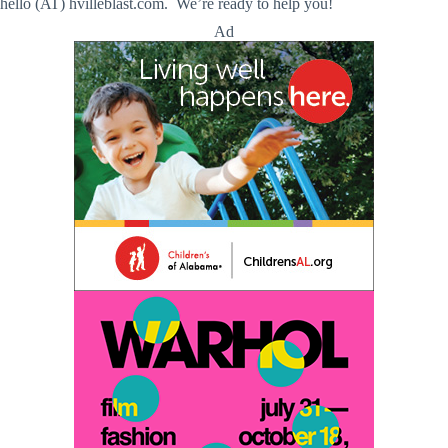
hello (AT) hvilleblast.com. We’re ready to help you!
Ad