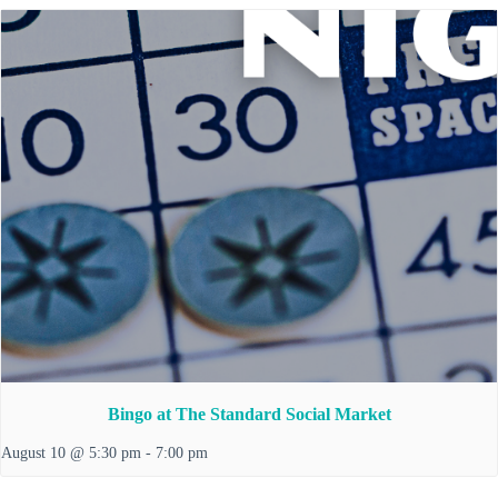
Bingo at The Standard Social Market
August 10 @ 5:30 pm
-
7:00 pm