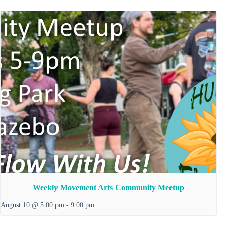
Weekly Movement Arts Community Meetup
August 10 @ 5:00 pm
-
9:00 pm