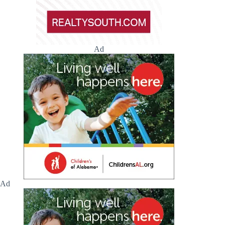
Ad
Ad