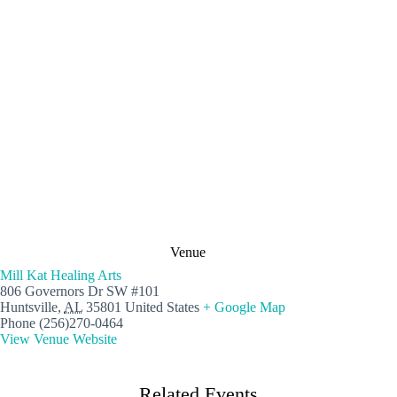
Venue
Mill Kat Healing Arts
806 Governors Dr SW #101
Huntsville
,
AL
35801
United States
+ Google Map
Phone
(256)270-0464
View Venue Website
Related Events