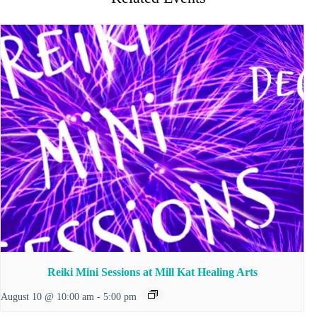
Reiki Mini Sessions at Mill Kat Healing Arts
August 10 @ 10:00 am
-
5:00 pm