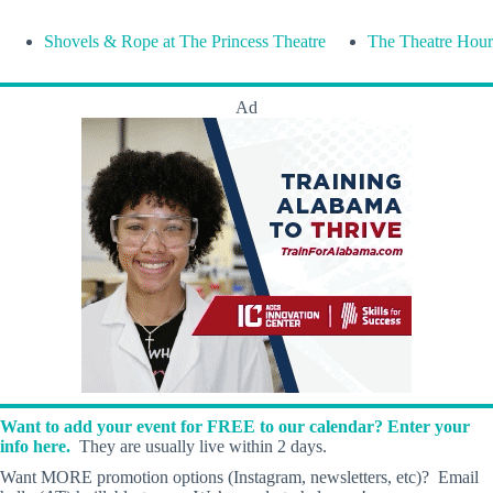
Shovels & Rope at The Princess Theatre
The Theatre Hour
Ad
Want to add your event for FREE to our calendar? Enter your
info here.
They are usually live within 2 days.
Want MORE promotion options (Instagram, newsletters, etc)? Email