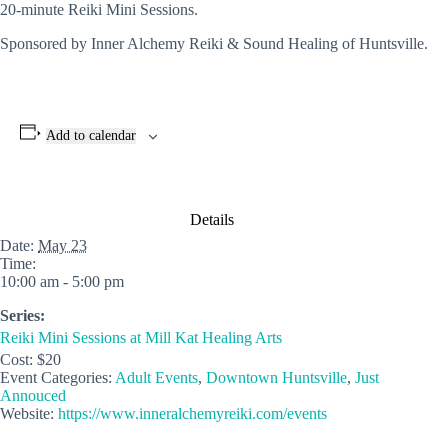
20-minute Reiki Mini Sessions.
Sponsored by Inner Alchemy Reiki & Sound Healing of Huntsville.
Add to calendar
Details
Date:
May 23
Time:
10:00 am - 5:00 pm
Series:
Reiki Mini Sessions at Mill Kat Healing Arts
Cost:
$20
Event Categories:
Adult Events
,
Downtown Huntsville
,
Just
Annouced
Website:
https://www.inneralchemyreiki.com/events