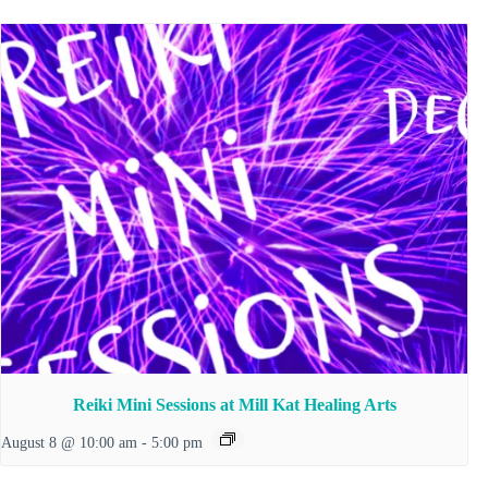
Reiki Mini Sessions at Mill Kat Healing Arts
August 8 @ 10:00 am
-
5:00 pm