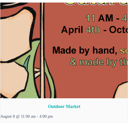
Outdoor Market
August 8 @ 11:00 am
-
4:00 pm