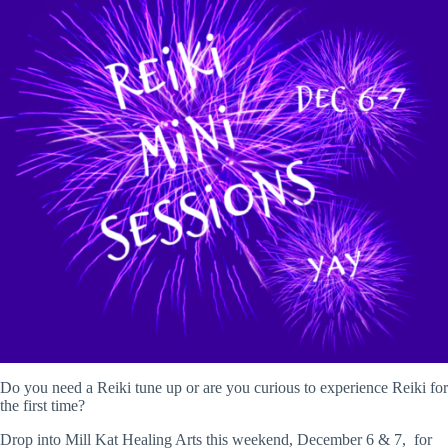
Do you need a Reiki tune up or are you curious to experience Reiki for
the first time?
Drop into Mill Kat Healing Arts this weekend, December 6 & 7, for