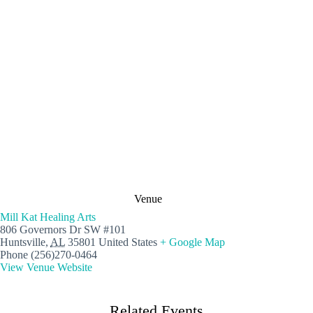
Venue
Mill Kat Healing Arts
806 Governors Dr SW #101
Huntsville
,
AL
35801
United States
+ Google Map
Phone
(256)270-0464
View Venue Website
Related Events