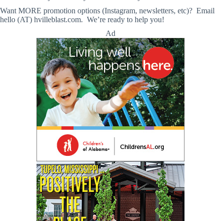
Want MORE promotion options (Instagram, newsletters, etc)? Email
hello (AT) hvilleblast.com. We’re ready to help you!
Ad