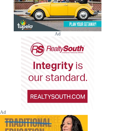
Ad
Ad