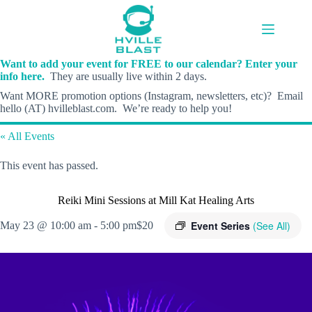
Skip
to
content
Want to add your event for FREE to our calendar? Enter your
info here.
They are usually live within 2 days.
Want MORE promotion options (Instagram, newsletters, etc)? Email
hello (AT) hvilleblast.com. We’re ready to help you!
« All Events
This event has passed.
Reiki Mini Sessions at Mill Kat Healing Arts
Event Series
(See All)
May 23 @ 10:00 am
-
5:00 pm
$20