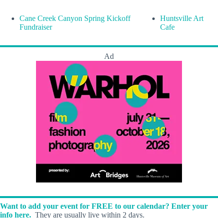
Cane Creek Canyon Spring Kickoff
Huntsville Art
Fundraiser
Cafe
Ad
Want to add your event for FREE to our calendar? Enter your
info here.
They are usually live within 2 days.