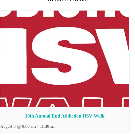
10th Annual End Addiction HSV Walk
August 8 @ 9:00 am
-
11:30 am