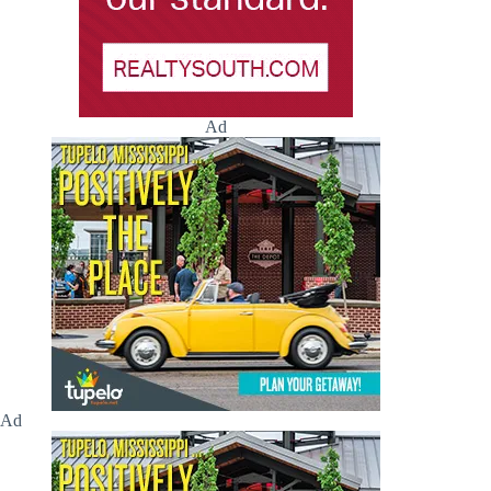
Ad
Ad