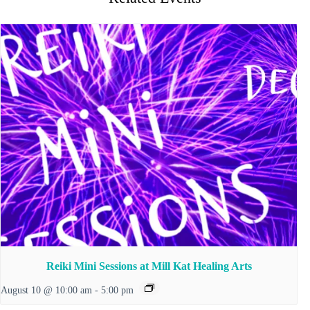
Reiki Mini Sessions at Mill Kat Healing Arts
August 10 @ 10:00 am
-
5:00 pm