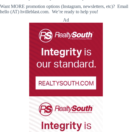
Want MORE promotion options (Instagram, newsletters, etc)? Email
hello (AT) hvilleblast.com. We’re ready to help you!
Ad