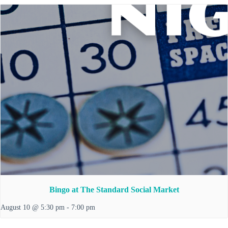
Bingo at The Standard Social Market
August 10 @ 5:30 pm
-
7:00 pm