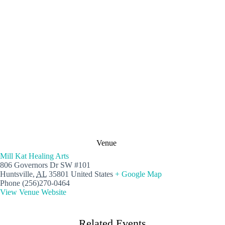
Venue
Mill Kat Healing Arts
806 Governors Dr SW #101
Huntsville
,
AL
35801
United States
+ Google Map
Phone
(256)270-0464
View Venue Website
Related Events