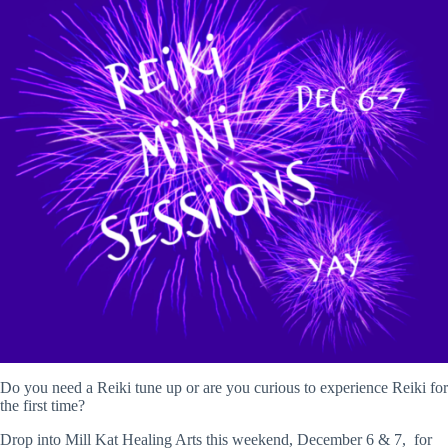
Do you need a Reiki tune up or are you curious to experience Reiki for
the first time?
Drop into Mill Kat Healing Arts this weekend, December 6 & 7, for