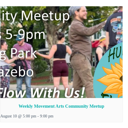
Weekly Movement Arts Community Meetup
August 10 @ 5:00 pm
-
9:00 pm