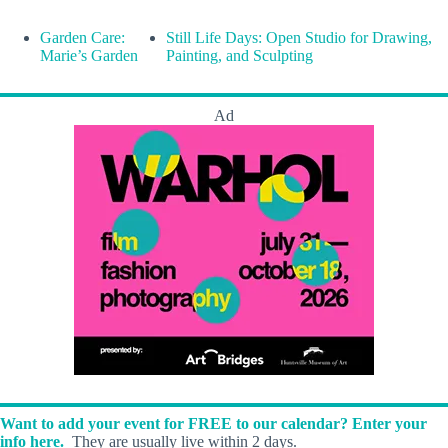
Garden Care:
Still Life Days: Open Studio for Drawing,
Marie’s Garden
Painting, and Sculpting
Ad
Want to add your event for FREE to our calendar? Enter your
info here.
They are usually live within 2 days.