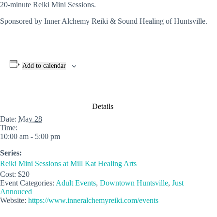
20-minute Reiki Mini Sessions.
Sponsored by Inner Alchemy Reiki & Sound Healing of Huntsville.
Add to calendar
Details
Date:
May 28
Time:
10:00 am - 5:00 pm
Series:
Reiki Mini Sessions at Mill Kat Healing Arts
Cost:
$20
Event Categories:
Adult Events
,
Downtown Huntsville
,
Just
Annouced
Website:
https://www.inneralchemyreiki.com/events