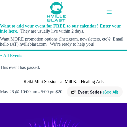
Skip
to
content
Want to add your event for FREE to our calendar? Enter your
info here.
They are usually live within 2 days.
Want MORE promotion options (Instagram, newsletters, etc)? Email
hello (AT) hvilleblast.com. We’re ready to help you!
« All Events
This event has passed.
Reiki Mini Sessions at Mill Kat Healing Arts
Event Series
(See All)
May 28 @ 10:00 am
-
5:00 pm
$20