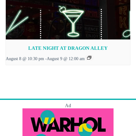
LATE NIGHT AT DRAGON ALLEY
August 8 @ 10:30 pm
-
August 9 @ 12:00 am
Ad