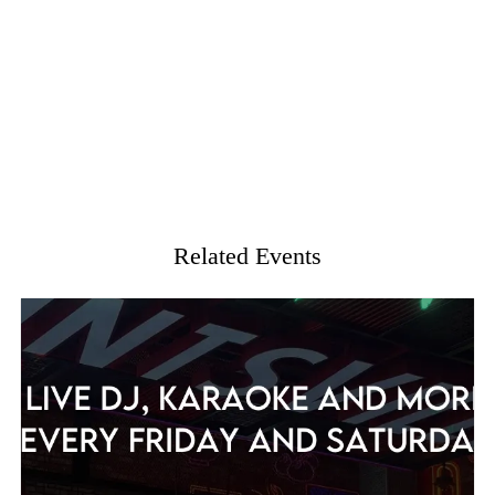
Related Events