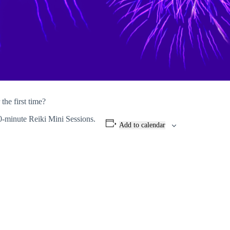
the first time?
0-minute Reiki Mini Sessions.
Add to calendar