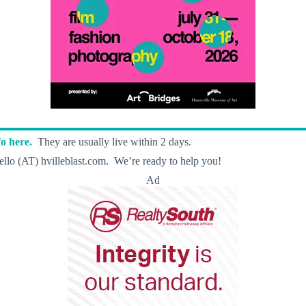
o here.
They are usually live within 2 days.
llo (AT) hvilleblast.com. We’re ready to help you!
Ad