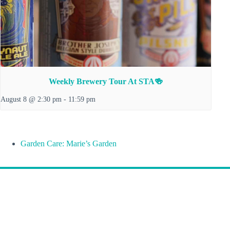
Weekly Brewery Tour At STA🍻
August 8 @ 2:30 pm
-
11:59 pm
Garden Care: Marie’s Garden