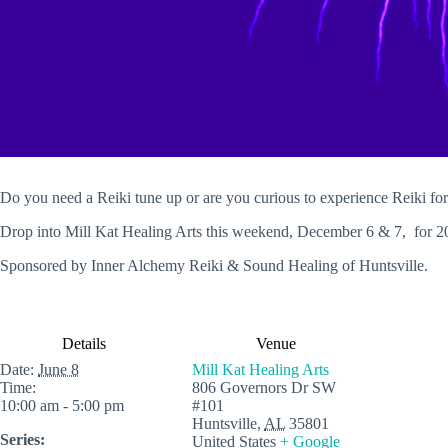
Do you need a Reiki tune up or are you curious to experience Reiki for 
Drop into Mill Kat Healing Arts this weekend, December 6 & 7, for 2
Sponsored by Inner Alchemy Reiki & Sound Healing of Huntsville.
Details
Venue
Date:
June 8
Mill Kat Healing Arts
Time:
806 Governors Dr SW
10:00 am - 5:00 pm
#101
Huntsville
,
AL
35801
Series:
United States
+ Google