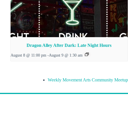
Dragon Alley After Dark: Late Night Hours
August 8 @ 11:00 pm
-
August 9 @ 1:30 am
Weekly Movement Arts Community Meetup