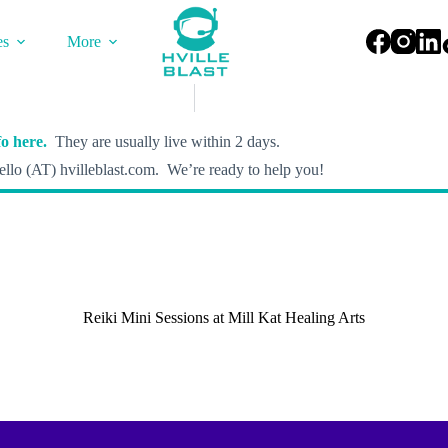
es
More
o here.
They are usually live within 2 days.
llo (AT) hvilleblast.com. We’re ready to help you!
Reiki Mini Sessions at Mill Kat Healing Arts