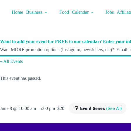
Skip
to
Home
Business
Food
Calendar
Jobs
Affiliat
content
Want to add your event for FREE to our calendar? Enter your inf
Want MORE promotion options (Instagram, newsletters, etc)? Email he
« All Events
This event has passed.
Event Series
(See All)
June 8 @ 10:00 am
-
5:00 pm
$20