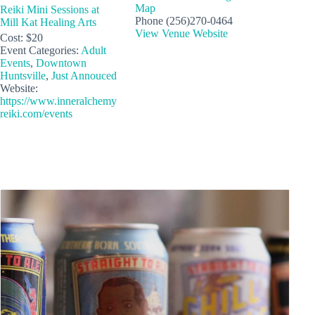
Map
Reiki Mini Sessions at
Phone
(256)270-0464
Mill Kat Healing Arts
View Venue Website
Cost:
$20
Event Categories:
Adult
Events
,
Downtown
Huntsville
,
Just Annouced
Website:
https://www.inneralchemy
reiki.com/events