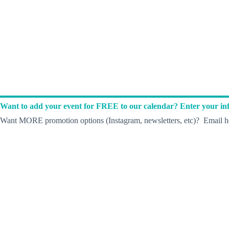
Want to add your event for FREE to our calendar? Enter your inf
Want MORE promotion options (Instagram, newsletters, etc)? Email he