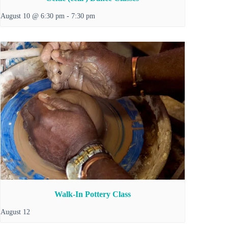
August 10 @ 6:30 pm
-
7:30 pm
Walk-In Pottery Class
August 12