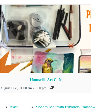
Huntsville Art Cafe
August 12 @ 11:00 am
-
7:00 pm
Black
Monday Mountain Explorers: Rainbow