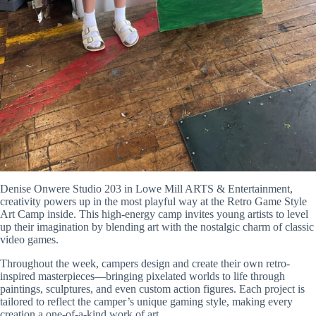
Denise Onwere Studio 203 in Lowe Mill ARTS & Entertainment
,
creativity powers up in the most playful way at the Retro Game Style
Art Camp inside. This high-energy camp invites young artists to level
up their imagination by blending art with the nostalgic charm of classic
video games.
Throughout the week, campers design and create their own retro-
inspired masterpieces—bringing pixelated worlds to life through
paintings, sculptures, and even custom action figures. Each project is
tailored to reflect the camper’s unique gaming style, making every
creation a one-of-a-kind work of art.