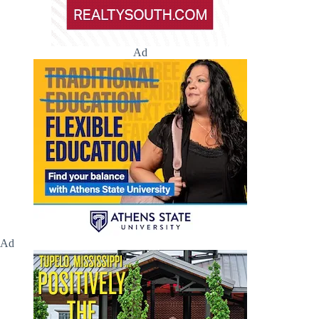
Ad
Ad