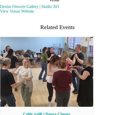
Denise Onwere Gallery | Studio 203
View Venue Website
Related Events
Celtic (céilí ) Dance Classes