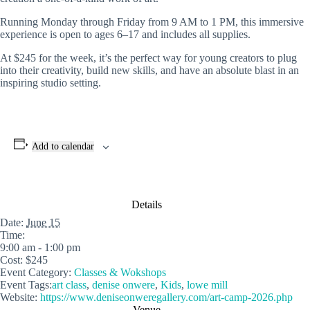
Running Monday through Friday from 9 AM to 1 PM, this immersive
experience is open to ages 6–17 and includes all supplies.
At $245 for the week, it’s the perfect way for young creators to plug
into their creativity, build new skills, and have an absolute blast in an
inspiring studio setting.
Add to calendar
Details
Date:
June 15
Time:
9:00 am - 1:00 pm
Cost:
$245
Event Category:
Classes & Wokshops
Event Tags:
art class
,
denise onwere
,
Kids
,
lowe mill
Website:
https://www.deniseonweregallery.com/art-camp-2026.php
Venue