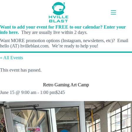
Skip
to
content
Want to add your event for FREE to our calendar? Enter your
info here.
They are usually live within 2 days.
Want MORE promotion options (Instagram, newsletters, etc)? Email
hello (AT) hvilleblast.com. We’re ready to help you!
« All Events
This event has passed.
Retro Gaming Art Camp
June 15 @ 9:00 am
-
1:00 pm
$245