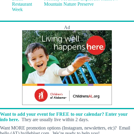
Restaurant
Mountain Nature Preserve
Week
Ad
Want to add your event for FREE to our calendar? Enter your
info here.
They are usually live within 2 days.
Want MORE promotion options (Instagram, newsletters, etc)? Email
hello (AT) hvilleblast.com. We’re ready to help you!