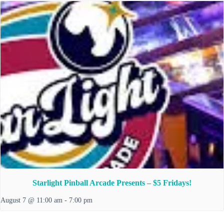
Starlight Pinball Arcade Presents – $5 Fridays!
August 7 @ 11:00 am
-
7:00 pm