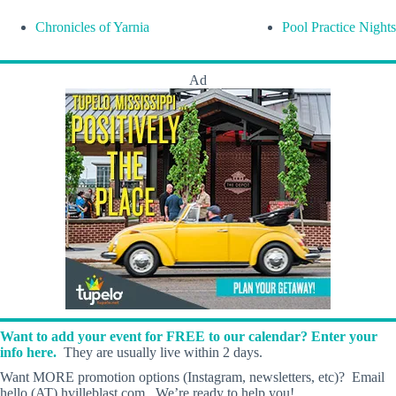
Chronicles of Yarnia
Pool Practice Nights
Ad
Want to add your event for FREE to our calendar? Enter your
info here.
They are usually live within 2 days.
Want MORE promotion options (Instagram, newsletters, etc)? Email
hello (AT) hvilleblast.com. We’re ready to help you!