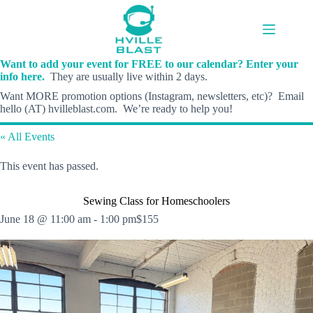
Skip
to
content
Want to add your event for FREE to our calendar? Enter your
info here.
They are usually live within 2 days.
Want MORE promotion options (Instagram, newsletters, etc)? Email
hello (AT) hvilleblast.com. We’re ready to help you!
« All Events
This event has passed.
Sewing Class for Homeschoolers
June 18 @ 11:00 am
-
1:00 pm
$155