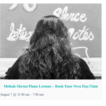
Meleah Shrout Piano Lessons – Book Your Own Day/Time
August 7 @ 11:00 am
-
7:00 pm