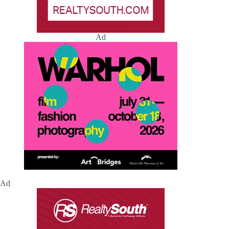
Ad
Ad