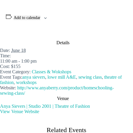
Add to calendar
Details
Date:
June 18
Time:
11:00 am - 1:00 pm
Cost:
$155
Event Category:
Classes & Wokshops
Event Tags:
anya sievers
,
lowe mill A&E
,
sewing class
,
theatre of
fashion
,
workshops
Website:
http://www.anyaberry.com/product/homeschooling-
sewing-class/
Venue
Anya Sievers | Studio 2001 | Theatre of Fashion
View Venue Website
Related Events