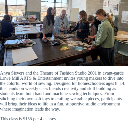
Anya Sievers and the Theatre of Fashion Studio 2001 in avant-garde
Lowe Mill ARTS & Entertainment invites young makers to dive into
the colorful world of sewing. Designed for homeschoolers ages 8–14,
this hands-on weekly class blends creativity and skill-building as
students learn both hand and machine sewing techniques. From
stitching their own soft toys to crafting wearable pieces, participants
will bring their ideas to life in a fun, supportive studio environment
where imagination leads the way.
This class is $155 per 4 classes