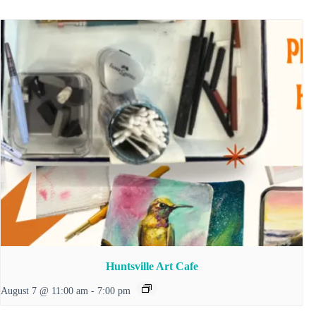
Huntsville Art Cafe
August 7 @ 11:00 am
-
7:00 pm