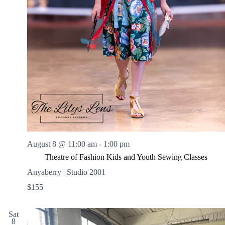
August 8 @ 11:00 am
-
1:00 pm
Theatre of Fashion Kids and Youth Sewing Classes
Anyaberry | Studio 2001
$155
Sat
8