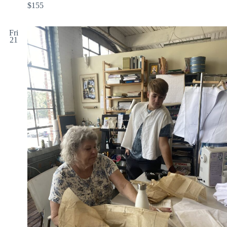
$155
Fri
21