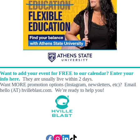
Want to add your event for FREE to our calendar? Enter your
info here.
They are usually live within 2 days.
Want MORE promotion options (Instagram, newsletters, etc)? Email
hello (AT) hvilleblast.com. We’re ready to help you!