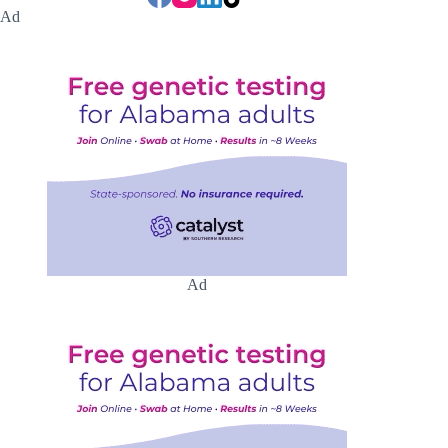
Ad
Ad