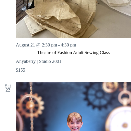
August 21 @ 2:30 pm
-
4:30 pm
Theatre of Fashion Adult Sewing Class
Anyaberry | Studio 2001
$155
Sat
22