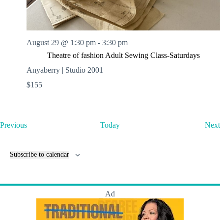
August 29 @ 1:30 pm
-
3:30 pm
Theatre of fashion Adult Sewing Class-Saturdays
Anyaberry | Studio 2001
$155
E
Previous
Today
Next
v
e
n
Subscribe to calendar
t
s
Ad