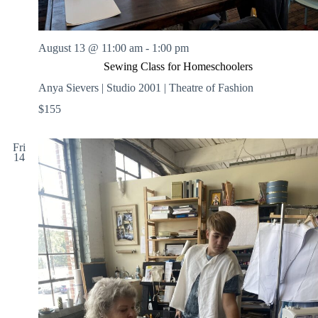
August 13 @ 11:00 am
-
1:00 pm
Sewing Class for Homeschoolers
Anya Sievers | Studio 2001 | Theatre of Fashion
$155
Fri
14