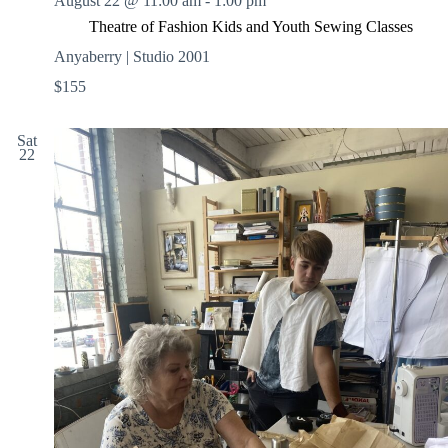
August 22 @ 11:00 am
-
1:00 pm
Theatre of Fashion Kids and Youth Sewing Classes
Anyaberry | Studio 2001
$155
Sat
22