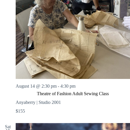
August 14 @ 2:30 pm
-
4:30 pm
Theatre of Fashion Adult Sewing Class
Anyaberry | Studio 2001
$155
Sat