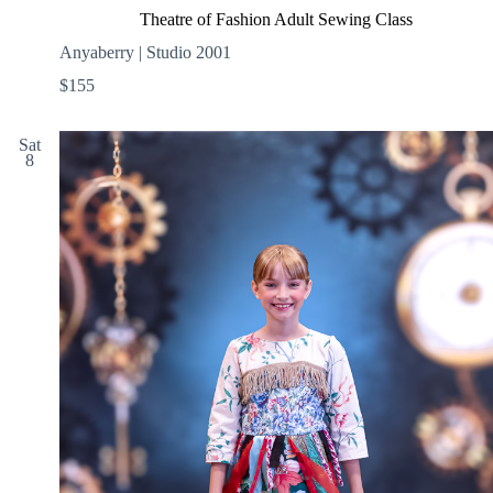
Theatre of Fashion Adult Sewing Class
Anyaberry | Studio 2001
$155
Sat
8