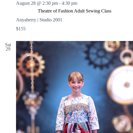
August 28 @ 2:30 pm
-
4:30 pm
Theatre of Fashion Adult Sewing Class
Anyaberry | Studio 2001
$155
Sat
29