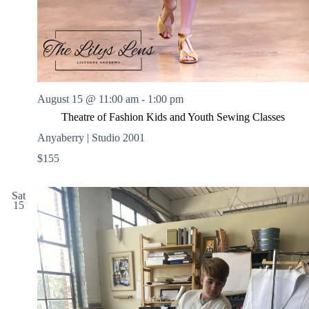
August 15 @ 11:00 am
-
1:00 pm
Theatre of Fashion Kids and Youth Sewing Classes
Anyaberry | Studio 2001
$155
Sat
15