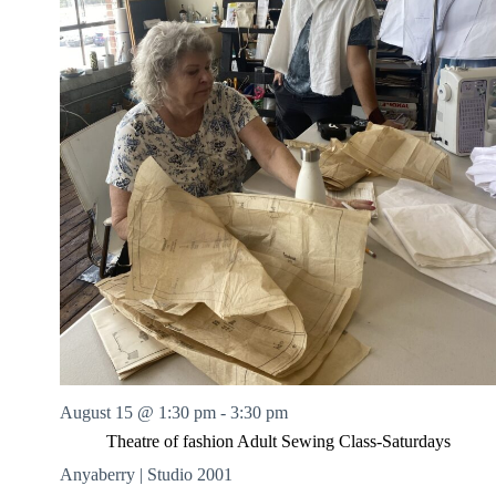
August 15 @ 1:30 pm
-
3:30 pm
Theatre of fashion Adult Sewing Class-Saturdays
Anyaberry | Studio 2001