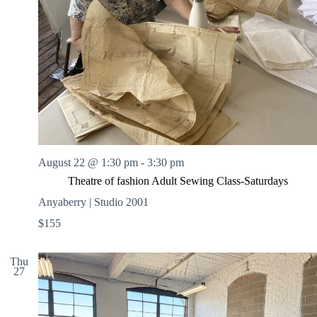
August 22 @ 1:30 pm
-
3:30 pm
Theatre of fashion Adult Sewing Class-Saturdays
Anyaberry | Studio 2001
$155
Thu
27