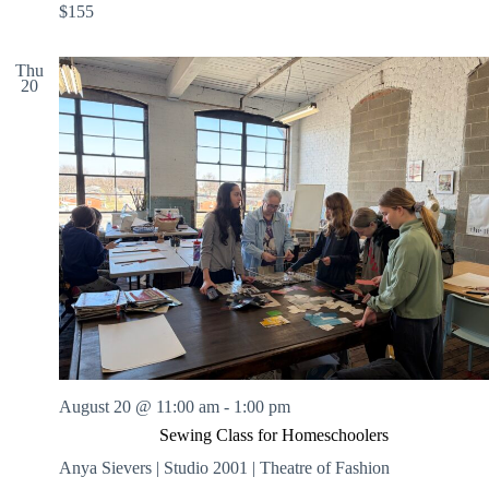
$155
Thu
20
August 20 @ 11:00 am
-
1:00 pm
Sewing Class for Homeschoolers
Anya Sievers | Studio 2001 | Theatre of Fashion