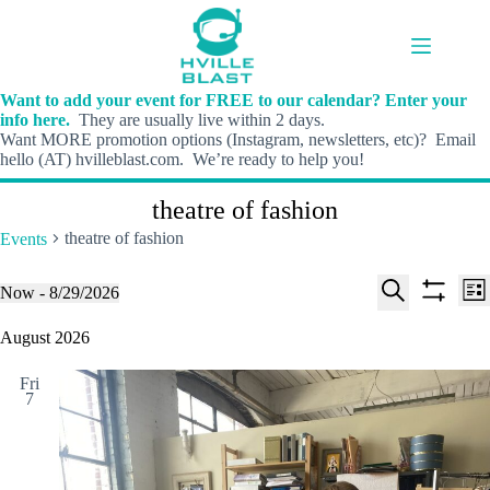
Skip
to
content
Want to add your event for FREE to our calendar? Enter your
info here.
They are usually live within 2 days.
Want MORE promotion options (Instagram, newsletters, etc)? Email
hello (AT) hvilleblast.com. We’re ready to help you!
theatre of fashion
theatre of fashion
Events
E
E
Events
Now
 - 
8/29/2026
L
v
v
S
S
S
i
e
e
e
h
e
August 2026
s
n
n
l
o
a
t
t
t
e
w
r
s
V
Fri
c
f
c
7
S
i
t
i
h
e
e
d
l
a
w
a
t
t
r
s
e
e
c
N
r