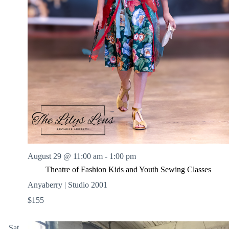
August 29 @ 11:00 am
-
1:00 pm
Theatre of Fashion Kids and Youth Sewing Classes
Anyaberry | Studio 2001
$155
Sat