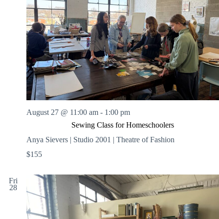
August 27 @ 11:00 am
-
1:00 pm
Sewing Class for Homeschoolers
Anya Sievers | Studio 2001 | Theatre of Fashion
$155
Fri
28