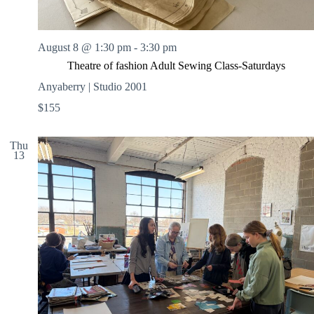
August 8 @ 1:30 pm
-
3:30 pm
Theatre of fashion Adult Sewing Class-Saturdays
Anyaberry | Studio 2001
$155
Thu
13