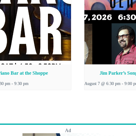
iano Bar at the Shoppe
Jim Parker’s Song
:30 pm
-
9:30 pm
August 7 @ 6:30 pm
-
9:00 
Ad