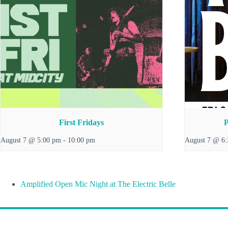
First Fridays
P
August 7 @ 5:00 pm
-
10:00 pm
August 7 @ 6
Amplified Open Mic Night at The Electric Belle