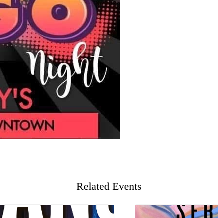
Related Events