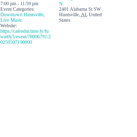
7:00 pm - 11:59 pm
N
Event Categories:
2401 Alabama St SW
Downtown Huntsville
,
Huntsville
,
AL
United
Live Music
States
Website:
https://calendar.time.ly/fu
wat0y5/event/78006791/2
0250507190000