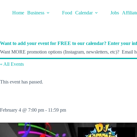
Skip
to
Home
Business
Food
Calendar
Jobs
Affiliat
content
Want to add your event for FREE to our calendar? Enter your inf
Want MORE promotion options (Instagram, newsletters, etc)? Email he
« All Events
This event has passed.
February 4 @ 7:00 pm
-
11:59 pm