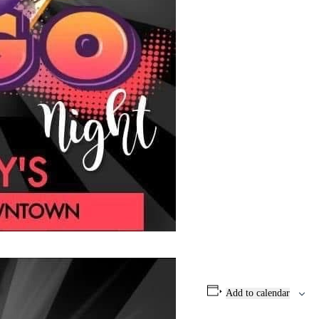
Add to calendar