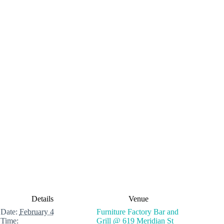
Details
Venue
Date:
February 4
Furniture Factory Bar and
Time:
Grill @ 619 Meridian St