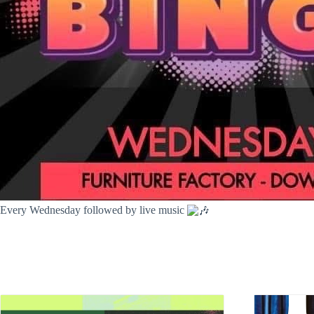
Every Wednesday followed by live music