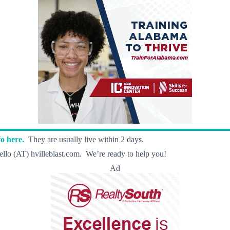
o here.
They are usually live within 2 days.
llo (AT) hvilleblast.com. We’re ready to help you!
Ad