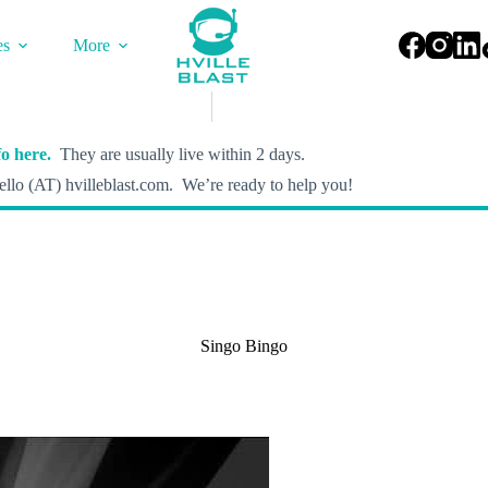
es
More
o here.
They are usually live within 2 days.
llo (AT) hvilleblast.com. We’re ready to help you!
Singo Bingo