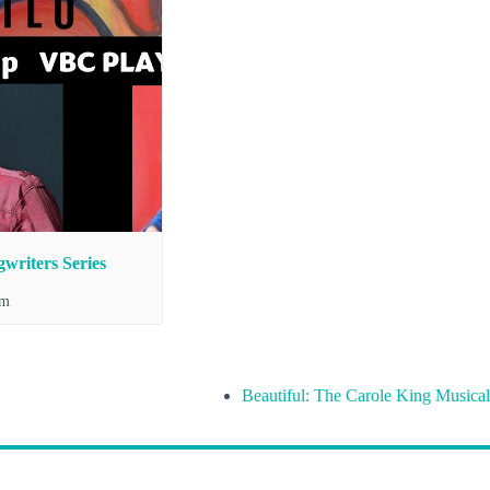
writers Series
pm
Beautiful: The Carole King Musical