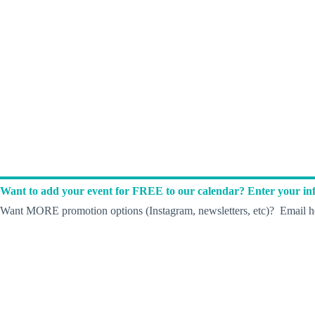
Want to add your event for FREE to our calendar? Enter your inf
Want MORE promotion options (Instagram, newsletters, etc)? Email he