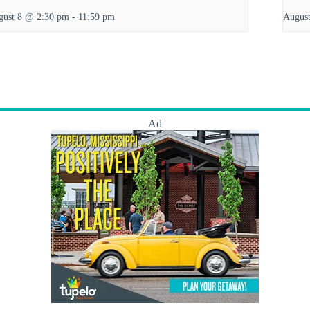
gust 8 @ 2:30 pm
-
11:59 pm
Augus
Ad