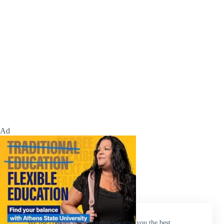
Ad
We use cookies to ensure that we give you the best