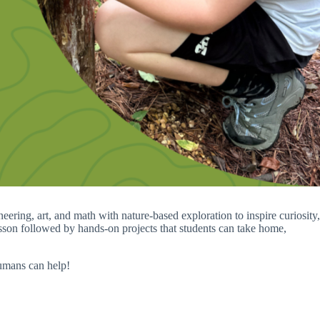
ring, art, and math with nature-based exploration to inspire curiosity,
lesson followed by hands-on projects that students can take home,
humans can help!