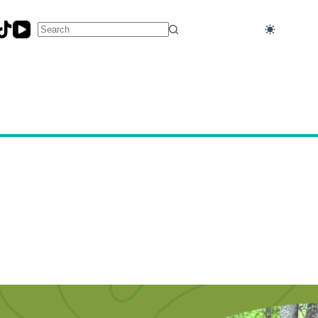
No
results