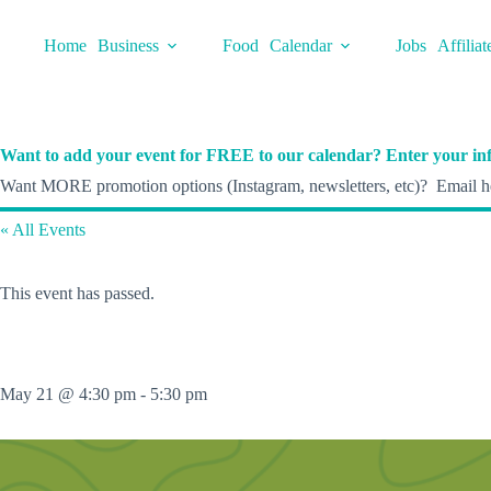
Skip
to
Home
Business
Food
Calendar
Jobs
Affiliat
content
Want to add your event for FREE to our calendar? Enter your inf
Want MORE promotion options (Instagram, newsletters, etc)? Email he
« All Events
This event has passed.
May 21 @ 4:30 pm
-
5:30 pm