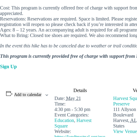
Cost: This program is currently offered free of charge with support
appreciated.
Reservations: Reservations are required. Space is limited. Please regist
registration will reopen so please check back if you’re interested in att
Ages: 8 – 12 years. An accompanying adult is required for all programs
What to Bring: Closed toe shoes are required. We also recommend long 
In the event this hike has to be canceled due to weather or trail conditio
This program is currently provided free of charge with support f
Sign Up
Details
V
Add to calendar
Date:
May 21
Harvest Squ
Time:
Preserve
4:30 pm - 5:30 pm
111 Allyson
Event Categories:
Boulevard
Education
,
Harvest
Harvest
,
AL
Square
States
Website:
View Venue
https://landtrustnal.org/eve