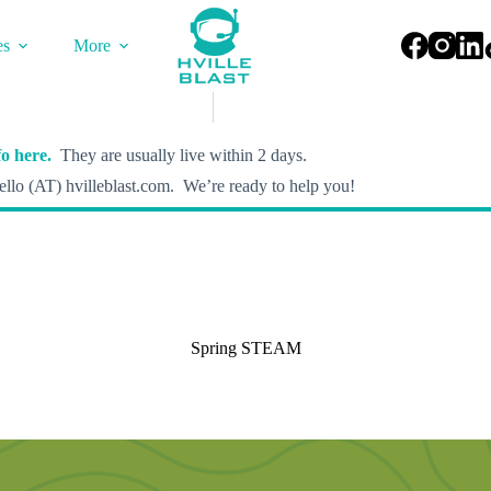
es
More
o here.
They are usually live within 2 days.
llo (AT) hvilleblast.com. We’re ready to help you!
Spring STEAM