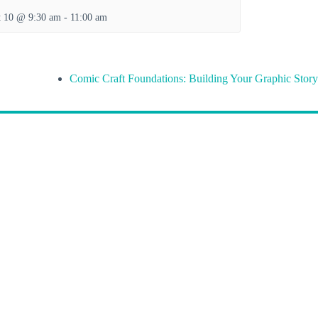
t 10 @ 9:30 am
-
11:00 am
Comic Craft Foundations: Building Your Graphic Story