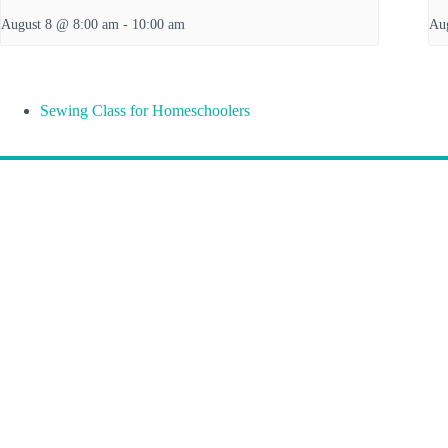
August 8 @ 8:00 am
-
10:00 am
Au
Sewing Class for Homeschoolers