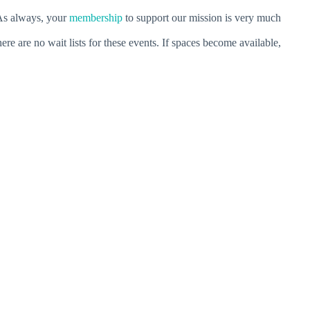
As always, your
membership
to support our mission is very much
ere are no wait lists for these events. If spaces become available,