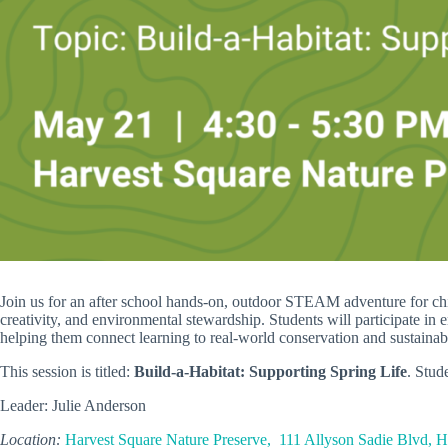
Join us for an after school hands-on, outdoor STEAM adventure for child
creativity, and environmental stewardship. Students will participate in 
helping them connect learning to real-world conservation and sustainabi
This session is titled:
Build-a-Habitat: Supporting Spring Life
. Stud
Leader: Julie Anderson
Location:
Harvest Square Nature Preserve, 111 Allyson Sadie Blvd, 