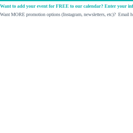
Want to add your event for FREE to our calendar? Enter your inf
Want MORE promotion options (Instagram, newsletters, etc)? Email he