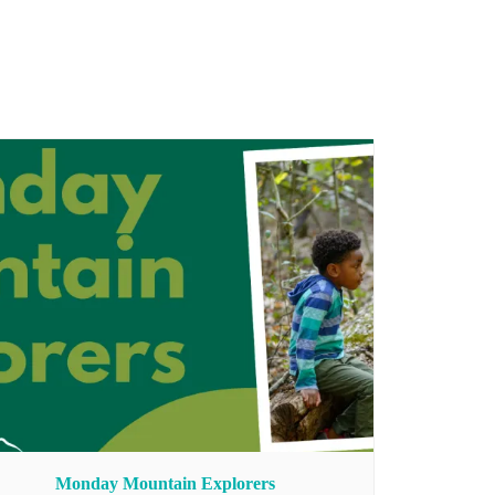
Monday Mountain Explorers