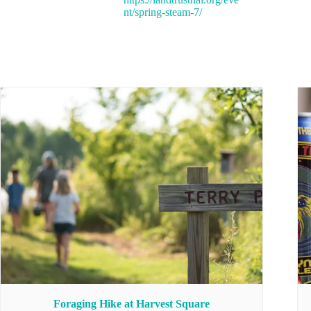
nt/spring-steam-7/
Foraging Hike at Harvest Square