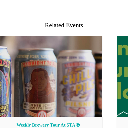
Related Events
Weekly Brewery Tour At STA🍻