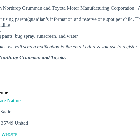
 from Northrop Grumman and Toyota Motor Manufacturing Corporation. 
er using parent/guardian’s information and reserve one spot per child. Th
ending.
.
pants, bug spray, sunscreen, and water.
ns, we will send a notification to the email address you use to register.
rom Northrop Grumman and Toyota.
enue
are Nature
 Sadie
35749
United
 Website