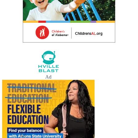
Ad
Ad