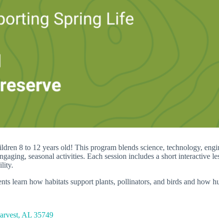
ren 8 to 12 years old! This program blends science, technology, enginee
engaging, seasonal activities. Each session includes a short interactive 
lity.
ents learn how habitats support plants, pollinators, and birds and how 
Harvest, AL 35749