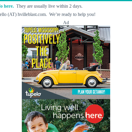
o here.
They are usually live within 2 days.
llo (AT) hvilleblast.com. We’re ready to help you!
Ad