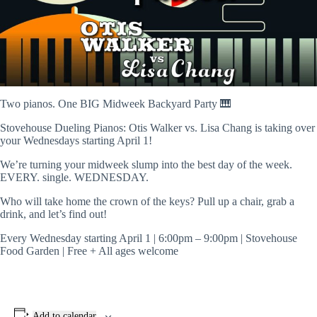
Two pianos. One BIG Midweek Backyard Party 🎹
Stovehouse Dueling Pianos: Otis Walker vs. Lisa Chang is taking over
your Wednesdays starting April 1!
We’re turning your midweek slump into the best day of the week.
EVERY. single. WEDNESDAY.
Who will take home the crown of the keys? Pull up a chair, grab a
drink, and let’s find out!
Every Wednesday starting April 1 | 6:00pm – 9:00pm | Stovehouse
Food Garden | Free + All ages welcome
Add to calendar