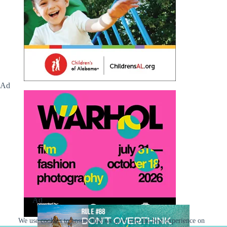
Ad
Ad
We use cookies to ensure that we give you the best experience on