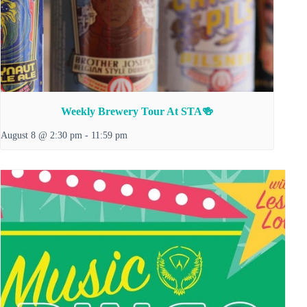
Weekly Brewery Tour At STA🍻
August 8 @ 2:30 pm
-
11:59 pm