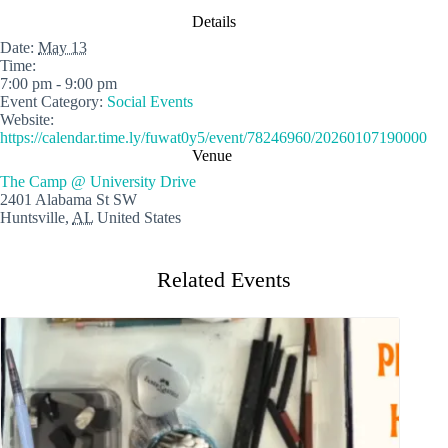
Details
Date:
May 13
Time:
7:00 pm - 9:00 pm
Event Category:
Social Events
Website:
https://calendar.time.ly/fuwat0y5/event/78246960/20260107190000
Venue
The Camp @ University Drive
2401 Alabama St SW
Huntsville
,
AL
United States
Related Events