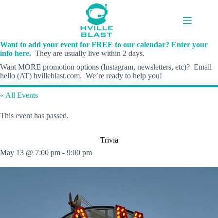
Skip
to
content
Want to add your event for FREE to our calendar? Enter your
info here.
They are usually live within 2 days.
Want MORE promotion options (Instagram, newsletters, etc)? Email
hello (AT) hvilleblast.com. We’re ready to help you!
« All Events
This event has passed.
Trivia
May 13 @ 7:00 pm
-
9:00 pm