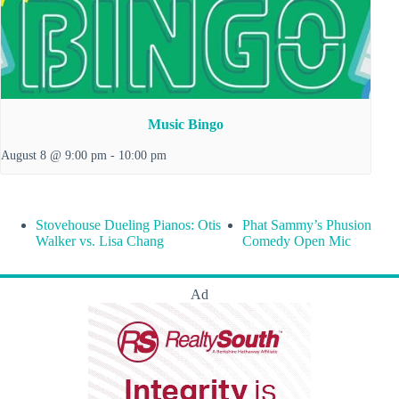
Music Bingo
August 8 @ 9:00 pm
-
10:00 pm
Stovehouse Dueling Pianos: Otis
Phat Sammy’s Phusion
Walker vs. Lisa Chang
Comedy Open Mic
Ad