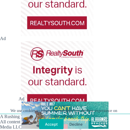
Ad
Ad
We use cookies to ensure that we give you the best experience on
A Rushing Waters Media Company
our website.
All content on this site is Copyright © Rushing Waters
Accept
Decline
Media LLC/Hville Blast 2021-2026. All Rights Reserved.