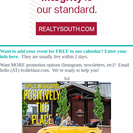
Want to add your event for FREE to our calendar? Enter your
info here.
They are usually live within 2 days.
Want MORE promotion options (Instagram, newsletters, etc)? Email
hello (AT) hvilleblast.com. We’re ready to help you!
Ad