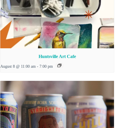
Huntsville Art Cafe
August 8 @ 11:00 am
-
7:00 pm