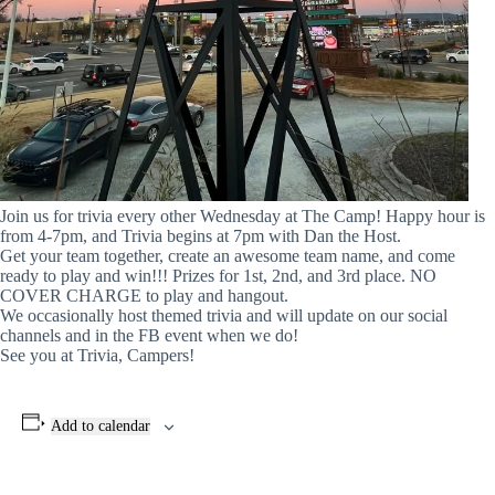
Join us for trivia every other Wednesday at The Camp! Happy hour is
from 4-7pm, and Trivia begins at 7pm with Dan the Host.
Get your team together, create an awesome team name, and come
ready to play and win!!! Prizes for 1st, 2nd, and 3rd place. NO
COVER CHARGE to play and hangout.
We occasionally host themed trivia and will update on our social
channels and in the FB event when we do!
See you at Trivia, Campers!
Add to calendar