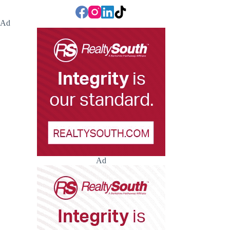
Ad
Ad