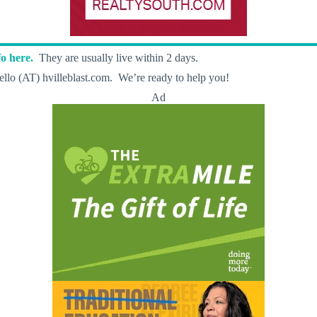
o here.
They are usually live within 2 days.
llo (AT) hvilleblast.com. We’re ready to help you!
Ad