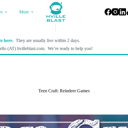
es
More
o here.
They are usually live within 2 days.
llo (AT) hvilleblast.com. We’re ready to help you!
Teen Craft: Reindeer Games