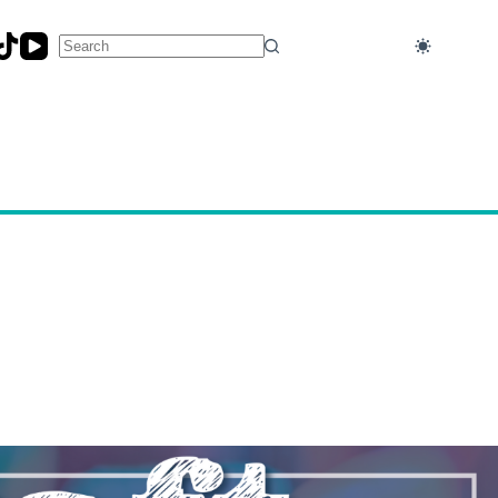
No
results