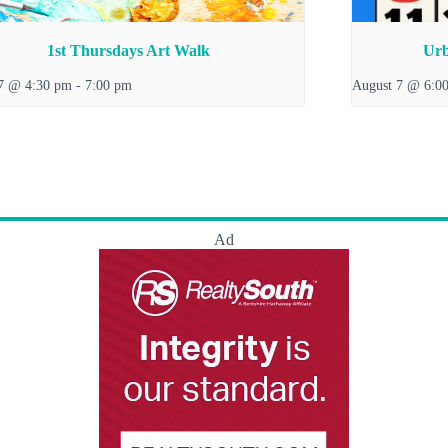
1st Thursdays Art Walk
Urb
7 @ 4:30 pm
-
7:00 pm
August 7 @ 6:0
Ad