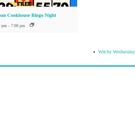
an Cookhouse Bingo Night
0 pm
-
7:00 pm
Witchy Wednesday