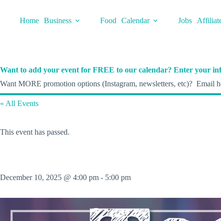
Skip
to
Home
Business
Food
Calendar
Jobs
Affiliat
content
Want to add your event for FREE to our calendar? Enter your inf
Want MORE promotion options (Instagram, newsletters, etc)? Email he
« All Events
This event has passed.
December 10, 2025 @ 4:00 pm
-
5:00 pm