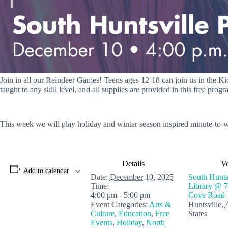
Join in all our Reindeer Games! Teens ages 12-18 can join us in the Kid
taught to any skill level, and all supplies are provided in this free progr
This week we will play holiday and winter season inspired minute-to-w
Details
V
Add to calendar
Date:
December 10, 2025
South Huntsv
Time:
Library @ 7
4:00 pm - 5:00 pm
Cove Road
Event Categories:
Arts &
Huntsville
,
Culture
,
Education
,
Free
States
Events
,
Holiday
,
North