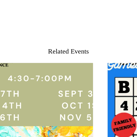
Related Events