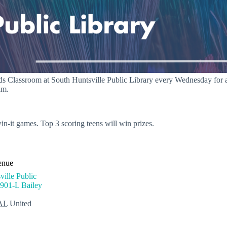
s Classroom at South Huntsville Public Library every Wednesday for a ne
am.
in-it games. Top 3 scoring teens will win prizes.
enue
ille Public
901-L Bailey
AL
United