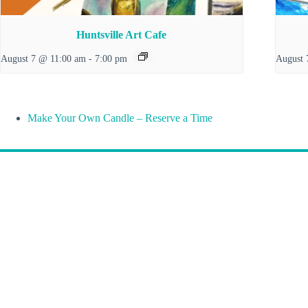
Huntsville Art Cafe
August 7 @ 11:00 am
-
7:00 pm
August 
Make Your Own Candle – Reserve a Time