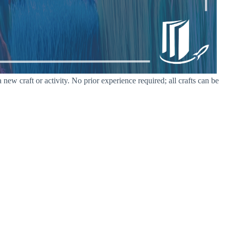
w craft or activity. No prior experience required; all crafts can be