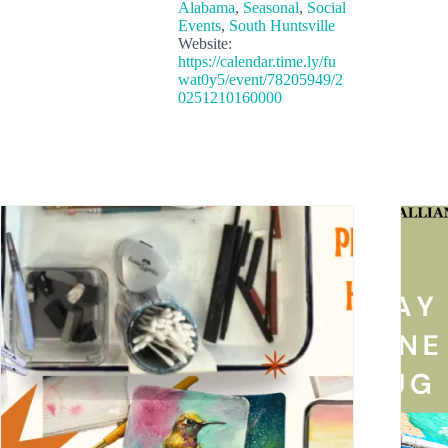
Alabama
,
Seasonal
,
Social
Events
,
South Huntsville
Website:
https://calendar.time.ly/fu
wat0y5/event/78205949/2
0251210160000