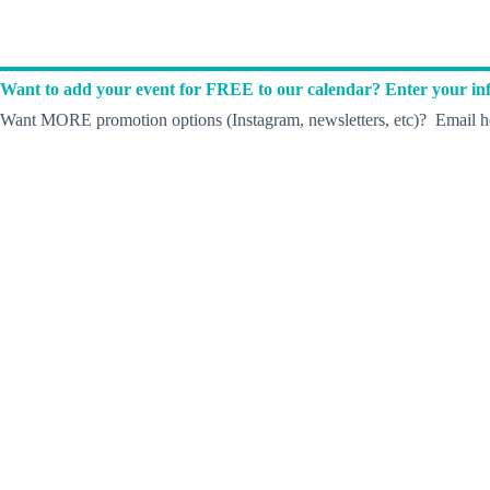
Want to add your event for FREE to our calendar? Enter your inf
Want MORE promotion options (Instagram, newsletters, etc)? Email he