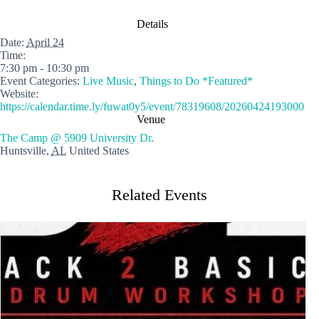
Details
Date:
April 24
Time:
7:30 pm - 10:30 pm
Event Categories:
Live Music
,
Things to Do *Featured*
Website:
https://calendar.time.ly/fuwat0y5/event/78319608/20260424193000
Venue
The Camp @ 5909 University Dr.
Huntsville
,
AL
United States
Related Events