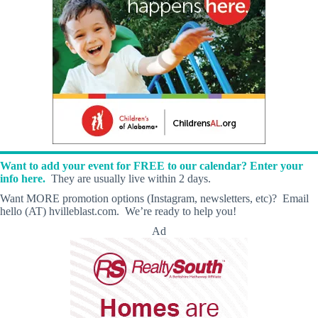
Want to add your event for FREE to our calendar? Enter your
info here.
They are usually live within 2 days.
Want MORE promotion options (Instagram, newsletters, etc)? Email
hello (AT) hvilleblast.com. We’re ready to help you!
Ad