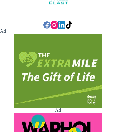
Ad
Ad