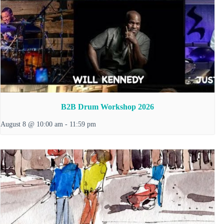
B2B Drum Workshop 2026
August 8 @ 10:00 am
-
11:59 pm