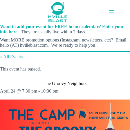
Skip
to
content
Want to add your event for FREE to our calendar? Enter your
info here.
They are usually live within 2 days.
Want MORE promotion options (Instagram, newsletters, etc)? Email
hello (AT) hvilleblast.com. We’re ready to help you!
« All Events
This event has passed.
The Groovy Neighbors
April 24 @ 7:30 pm
-
10:30 pm