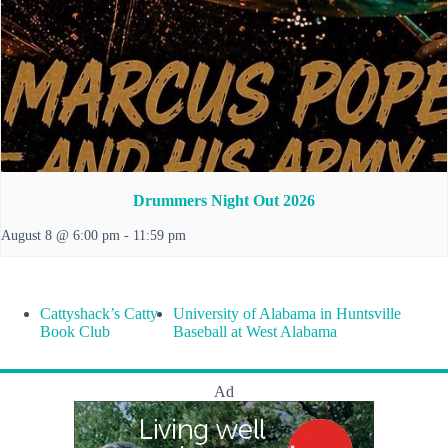
Drummers Night Out 2026
August 8 @ 6:00 pm
-
11:59 pm
Cattyshack’s Catty
University of Alabama in Huntsville
Book Club
Baseball at West Alabama
Ad