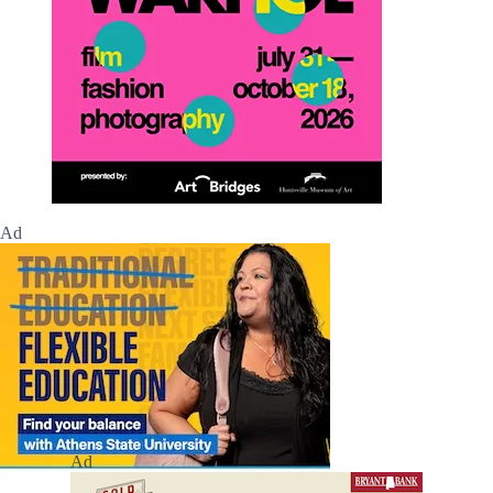
Ad
Ad