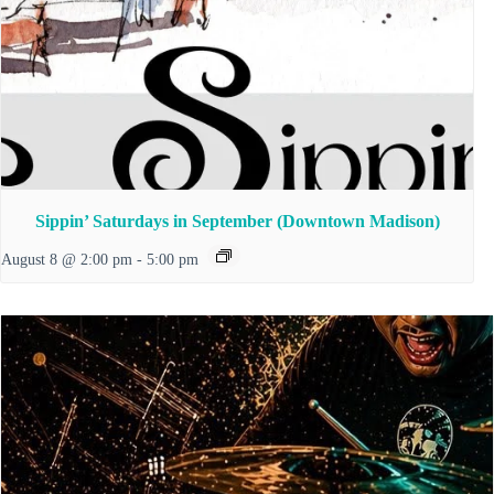
Sippin’ Saturdays in September (Downtown Madison)
August 8 @ 2:00 pm
-
5:00 pm