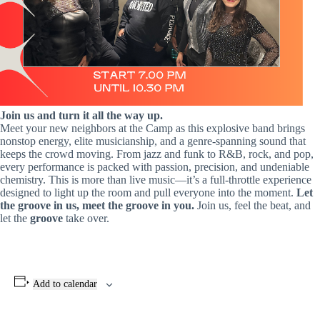
Join us and turn it all the way up.
Meet your new neighbors at the Camp as this explosive band brings
nonstop energy, elite musicianship, and a genre‑spanning sound that
keeps the crowd moving. From jazz and funk to R&B, rock, and pop,
every performance is packed with passion, precision, and undeniable
chemistry. This is more than live music—it’s a full‑throttle experience
designed to light up the room and pull everyone into the moment.
Let
the groove in us, meet the groove in you.
Join us, feel the beat, and
let the
groove
take over.
Add to calendar