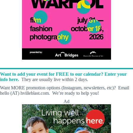
Want to add your event for FREE to our calendar? Enter your
info here.
They are usually live within 2 days.
Want MORE promotion options (Instagram, newsletters, etc)? Email
hello (AT) hvilleblast.com. We’re ready to help you!
Ad