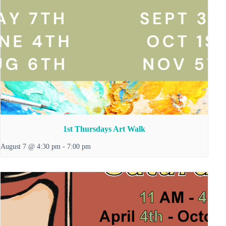
1st Thursdays Art Walk
August 7 @ 4:30 pm
-
7:00 pm