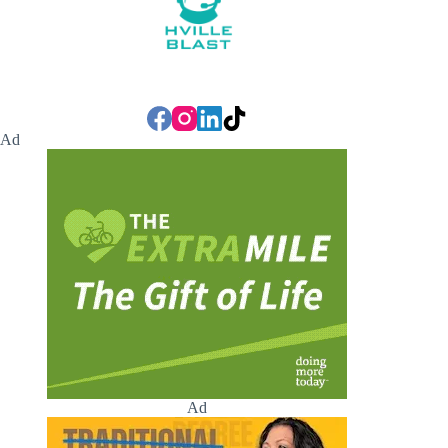
Ad
Ad