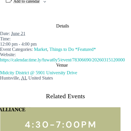
Add to calendar
Details
Date:
June 21
Time:
12:00 pm - 4:00 pm
Event Categories:
Market
,
Things to Do *Featured*
Website:
https://calendar.time.ly/fuwat0y5/event/78306690/20260315120000
Venue
Midcity District @ 5901 University Drive
Huntsville
,
AL
United States
Related Events