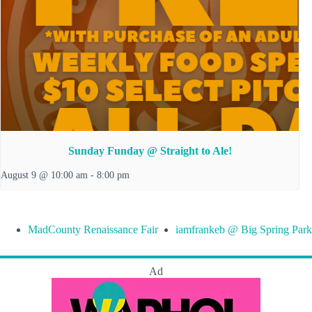
Sunday Funday @ Straight to Ale!
August 9 @ 10:00 am
-
8:00 pm
MadCounty Renaissance Fair
iamfrankeb @ Big Spring Park
Ad