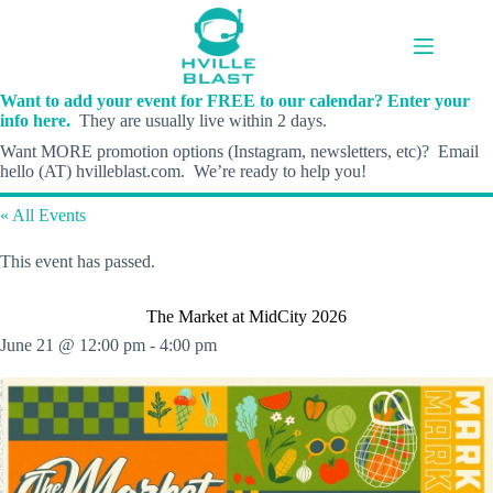
Skip
to
content
Want to add your event for FREE to our calendar? Enter your
info here.
They are usually live within 2 days.
Want MORE promotion options (Instagram, newsletters, etc)? Email
hello (AT) hvilleblast.com. We’re ready to help you!
« All Events
This event has passed.
The Market at MidCity 2026
June 21 @ 12:00 pm
-
4:00 pm