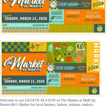
Welcome to our EIGHTH SEASON of The Market at MidCity.
Huntsville’s Market for local farmers, bakers, artisans, makers,