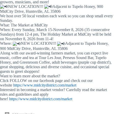
growers, musicians, and more!
NEW LOCATION!!!
Adjacent to Tupelo Honey, 900
MidCity Drive, Huntsville, AL 35806
We host over 50 local vendors each week so you can shop small every
Sunday.
What: The Market at MidCity
When: Every Sunday, March 15-November 8, 2026 (35 consecutive
Sundays) from 12-4 pm, The Holiday Market at MidCity will be held
on November 8, 2026 from 11-4!
Where:
NEW LOCATION!!!
Adjacent to Tupelo Honey,
900 MidCity Drive, Huntsville, AL 35806
Along with our award-winning farmers market, you can expect live
music, coffee and tea at Tour Les Jour, Perseus Sound Bar, Tupelo
Honey, and Greenroom Coffee, adult beverages (purple cup district!),
great shopping, delicious and diverse cuisine, and occasional special
guests to greet shoppers!
Want to learn more about the market?
Click FOLLOW on our facebook page and check out our
website
https://www.midcitydistrict.com/market
Interested in becoming a market vendor? Carefully read the market
rules and guidelines and apply
here!
https://www.midcitydistrict.com/market