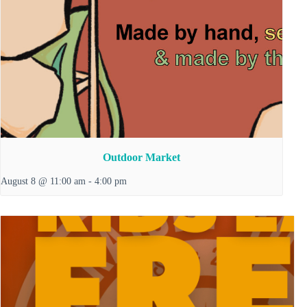
Outdoor Market
August 8 @ 11:00 am
-
4:00 pm