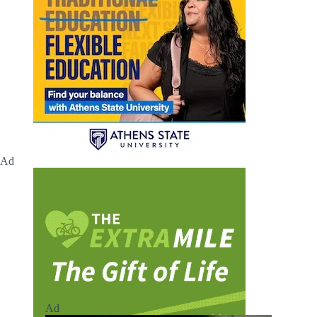
Ad
Ad